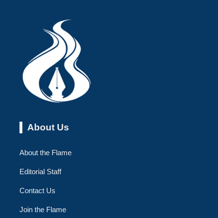
About Us
About the Flame
Editorial Staff
Contact Us
Join the Flame