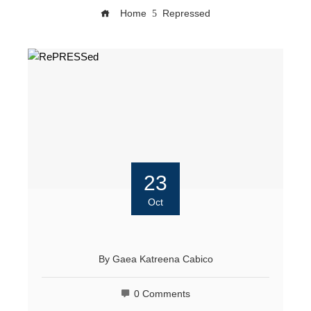
Home
Repressed
23
Oct
By
Gaea Katreena Cabico
0 Comments