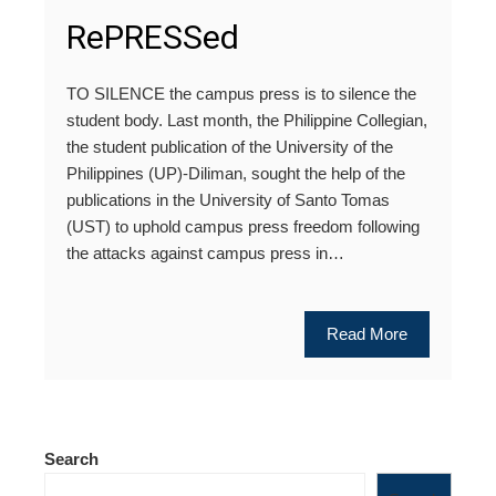
RePRESSed
TO SILENCE the campus press is to silence the
student body. Last month, the Philippine Collegian,
the student publication of the University of the
Philippines (UP)-Diliman, sought the help of the
publications in the University of Santo Tomas
(UST) to uphold campus press freedom following
the attacks against campus press in…
Read More
Search