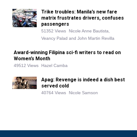
Trike troubles: Manila’s new fare
matrix frustrates drivers, confuses
passengers
51352 Views
Nicole Anne Bautista,
Veancy Palad and John Martin Revilla
Award-winning Filipina sci-fi writers to read on
Women’s Month
49512 Views
Hazel Camba
Apag: Revenge is indeed a dish best
served cold
40764 Views
Nicole Samson