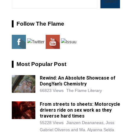
Search
Follow The Flame
Most Popular Post
Rewind: An Absolute Showcase of
DongYan’s Chemistry
66823 Views
The Flame Literary
From streets to sheets: Motorcycle
drivers ride on sex work as they
traverse hard times
55228 Views
Jianzen Deananeas, Joss
Gabriel Oliveros and Ma. Alyanna Selda