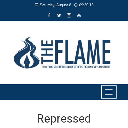
Saturday, August 8
09:30:15
Repressed