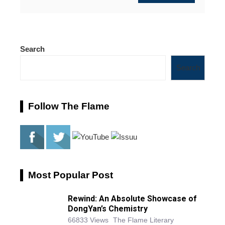
Search
Search
Follow The Flame
Most Popular Post
Rewind: An Absolute Showcase of
DongYan’s Chemistry
66833 Views
The Flame Literary