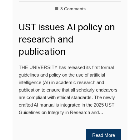
3 Comments
UST issues AI policy on
research and
publication
THE UNIVERSITY has released its first formal
guidelines and policy on the use of artificial
intelligence (AI) in academic research and
publication to ensure that all scholarly endeavors
are compliant with ethical standards. The newly
crafted AI manual is integrated in the 2025 UST
Guidelines on Integrity in Research and…
Read More