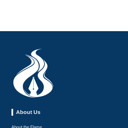
About Us
About the Flame