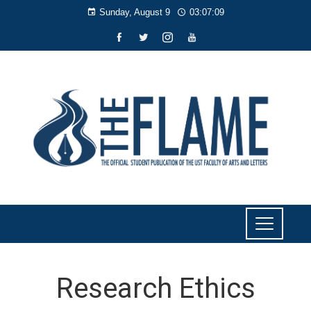
Sunday, August 9
03:07:09
Research Ethics