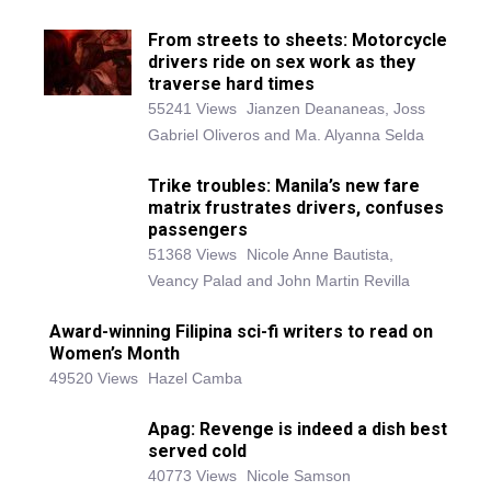
From streets to sheets: Motorcycle
drivers ride on sex work as they
traverse hard times
55241 Views
Jianzen Deananeas, Joss
Gabriel Oliveros and Ma. Alyanna Selda
Trike troubles: Manila’s new fare
matrix frustrates drivers, confuses
passengers
51368 Views
Nicole Anne Bautista,
Veancy Palad and John Martin Revilla
Award-winning Filipina sci-fi writers to read on
Women’s Month
49520 Views
Hazel Camba
Apag: Revenge is indeed a dish best
served cold
40773 Views
Nicole Samson