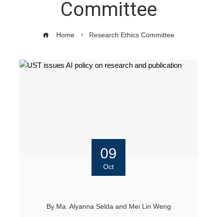
Committee
Home
Research Ethics Committee
09
Oct
By
Ma. Alyanna Selda
and
Mei Lin Weng