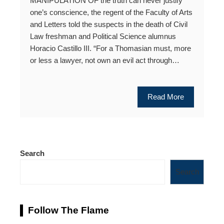
MANIPULATION OF the truth can never justify
one’s conscience, the regent of the Faculty of Arts
and Letters told the suspects in the death of Civil
Law freshman and Political Science alumnus
Horacio Castillo III. “For a Thomasian must, more
or less a lawyer, not own an evil act through…
Read More
Search
Search
Follow The Flame