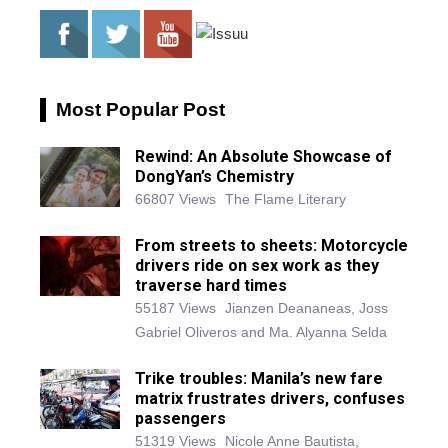
Most Popular Post
Rewind: An Absolute Showcase of
DongYan’s Chemistry
66807 Views
The Flame Literary
From streets to sheets: Motorcycle
drivers ride on sex work as they
traverse hard times
55187 Views
Jianzen Deananeas, Joss
Gabriel Oliveros and Ma. Alyanna Selda
Trike troubles: Manila’s new fare
matrix frustrates drivers, confuses
passengers
51319 Views
Nicole Anne Bautista,