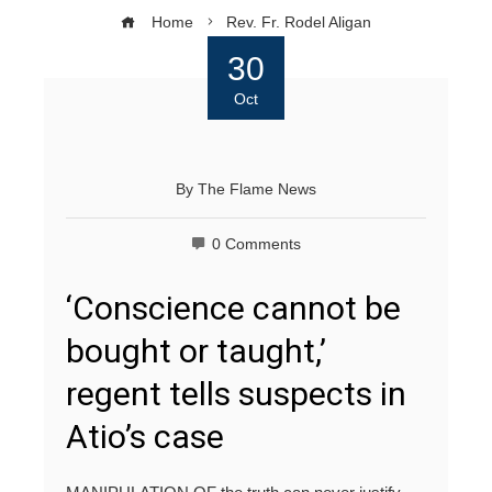
Home
Rev. Fr. Rodel Aligan
30
Oct
By
The Flame News
0 Comments
‘Conscience cannot be
bought or taught,’
regent tells suspects in
Atio’s case