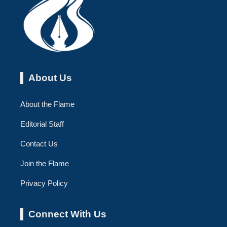
About Us
About the Flame
Editorial Staff
Contact Us
Join the Flame
Privacy Policy
Connect With Us