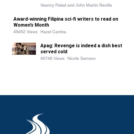
Veancy Palad and John Martin Revilla
Award-winning Filipina sci-fi writers to read on
Women’s Month
49492 Views
Hazel Camba
Apag: Revenge is indeed a dish best
served cold
40748 Views
Nicole Samson