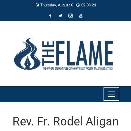
Thursday, August 6
09:08:25
Rev. Fr. Rodel Aligan