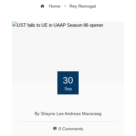
Home
Rey Remogat
30
Sep
By
Shayne Lee Andreas Macaraeg
0 Comments