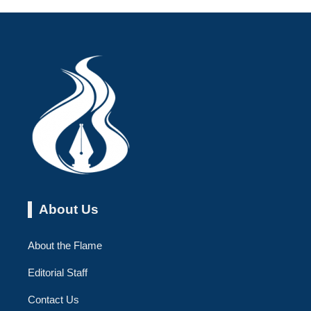
About Us
About the Flame
Editorial Staff
Contact Us