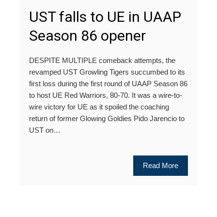
UST falls to UE in UAAP
Season 86 opener
DESPITE MULTIPLE comeback attempts, the
revamped UST Growling Tigers succumbed to its
first loss during the first round of UAAP Season 86
to host UE Red Warriors, 80-70. It was a wire-to-
wire victory for UE as it spoiled the coaching
return of former Glowing Goldies Pido Jarencio to
UST on…
Read More