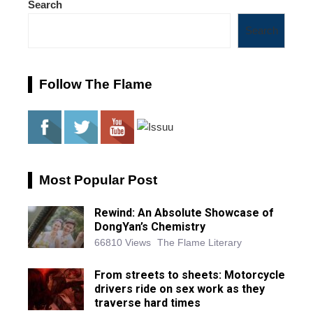
Search
Search
Follow The Flame
Most Popular Post
Rewind: An Absolute Showcase of
DongYan’s Chemistry
66810 Views
The Flame Literary
From streets to sheets: Motorcycle
drivers ride on sex work as they
traverse hard times