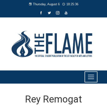
Thursday, August 6
18:25:36
Rey Remogat