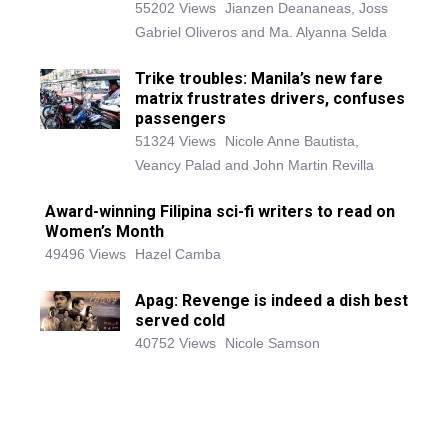
55202 Views
Jianzen Deananeas, Joss
Gabriel Oliveros and Ma. Alyanna Selda
Trike troubles: Manila’s new fare
matrix frustrates drivers, confuses
passengers
51324 Views
Nicole Anne Bautista,
Veancy Palad and John Martin Revilla
Award-winning Filipina sci-fi writers to read on
Women’s Month
49496 Views
Hazel Camba
Apag: Revenge is indeed a dish best
served cold
40752 Views
Nicole Samson