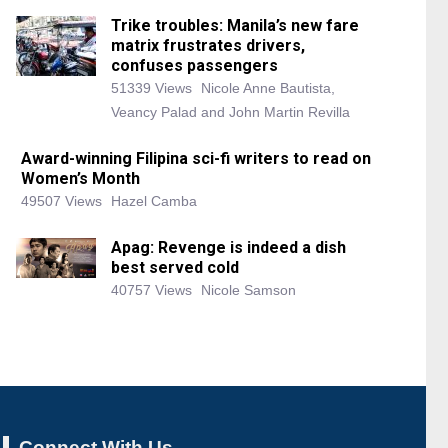
Trike troubles: Manila’s new fare
matrix frustrates drivers,
confuses passengers
51339 Views
Nicole Anne Bautista,
Veancy Palad and John Martin Revilla
Award-winning Filipina sci-fi writers to read on
Women’s Month
49507 Views
Hazel Camba
Apag: Revenge is indeed a dish
best served cold
40757 Views
Nicole Samson
Connect With Us