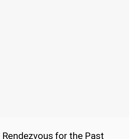
 Rendezvous for the Past