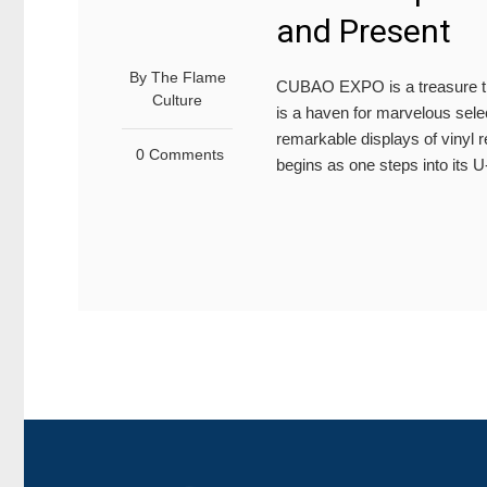
and Present
By
The Flame
CUBAO EXPO is a treasure tro
Culture
is a haven for marvelous sele
remarkable displays of vinyl 
0 Comments
begins as one steps into its 