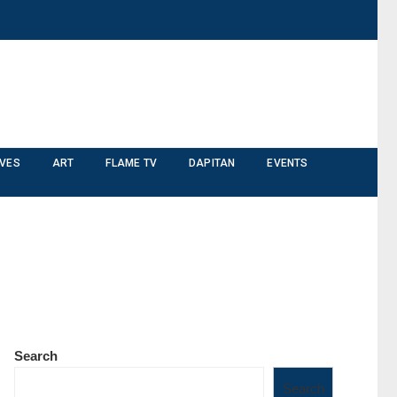
IVES
ART
FLAME TV
DAPITAN
EVENTS
Search
Search