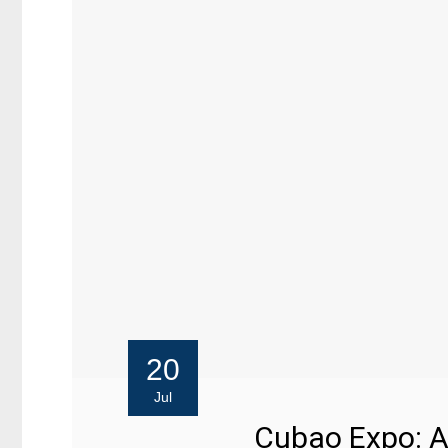
20
Jul
Cubao Expo: A