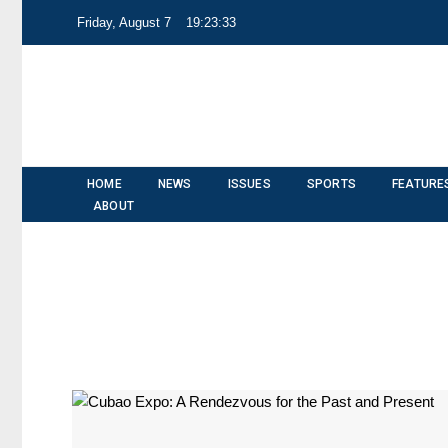
Friday, August 7
19:23:33
HOME
NEWS
ISSUES
SPORTS
FEATURE
ABOUT