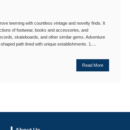
ve teeming with countless vintage and novelty finds. It
ctions of footwear, books and accessories, and
records, skateboards, and other similar gems. Adventure
U-shaped path lined with unique establishments. 1.…
Read More
About Us