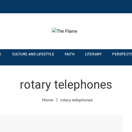
S
CULTURE AND LIFESTYLE
FAITH
LITERARY
PERSPECT
rotary telephones
Home
rotary telephones