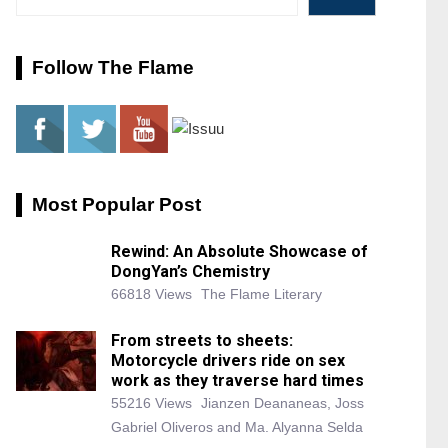
Follow The Flame
Most Popular Post
Rewind: An Absolute Showcase of
DongYan’s Chemistry
66818 Views
The Flame Literary
From streets to sheets:
Motorcycle drivers ride on sex
work as they traverse hard times
55216 Views
Jianzen Deananeas, Joss
Gabriel Oliveros and Ma. Alyanna Selda