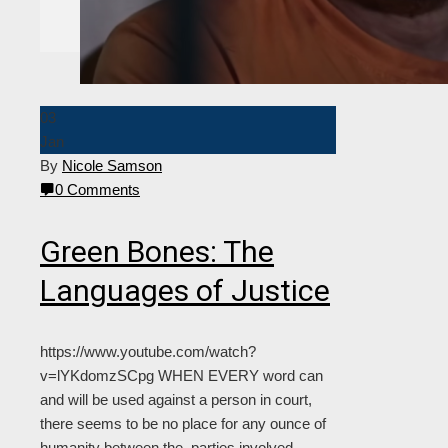
Editorial Staff
Contact Us
Join The Flame
03
Jan
By
Nicole Samson
0 Comments
Green Bones: The
Languages of Justice
https://www.youtube.com/watch?
v=lYKdomzSCpg WHEN EVERY word can
and will be used against a person in court,
there seems to be no place for any ounce of
humanity between the parties involved.