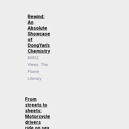
Rewind:
An
Absolute
Showcase
of
DongYan’s
Chemistry
66811
Views
The
Flame
Literary
From
streets to
sheets:
Motorcycle
drivers
ride on sex