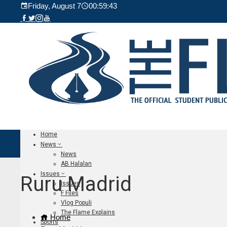
Friday, August 7
00:59:44
Home
News
News
AB Halalan
Issues
Ruru Madrid
Issues
F Files
Vlog Populi
The Flame Explains
Home
Sports