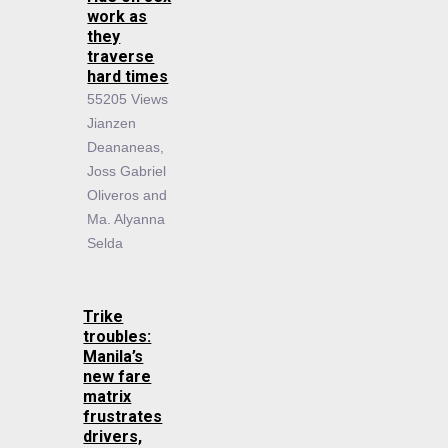
work as
they
traverse
hard times
55205 Views
Jianzen
Deananeas,
Joss Gabriel
Oliveros and
Ma. Alyanna
Selda
Trike
troubles:
Manila’s
new fare
matrix
frustrates
drivers,