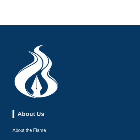
About Us
About the Flame