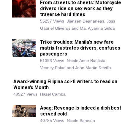
From streets to sheets: Motorcycle
drivers ride on sex work as they
traverse hard times
55257 Views
Jianzen Deananeas, Joss
Gabriel Oliveros and Ma. Alyanna Selda
Trike troubles: Manila’s new fare
matrix frustrates drivers, confuses
passengers
51393 Views
Nicole Anne Bautista,
Veancy Palad and John Martin Revilla
Award-winning Filipina sci-fi writers to read on
Women’s Month
49527 Views
Hazel Camba
Apag: Revenge is indeed a dish best
served cold
40785 Views
Nicole Samson