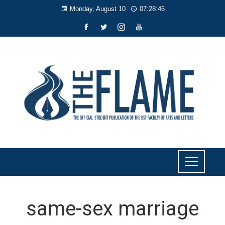
Monday, August 10
07:28:46
same-sex marriage