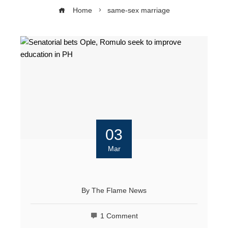
Home
same-sex marriage
03
Mar
By
The Flame News
1 Comment