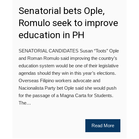
Senatorial bets Ople,
Romulo seek to improve
education in PH
SENATORIAL CANDIDATES Susan “Toots” Ople
and Roman Romulo said improving the country’s
education system would be one of their legislative
agendas should they win in this year’s elections.
Overseas Filipino workers advocate and
Nacionalista Party bet Ople said she would push
for the passage of a Magna Carta for Students.
The…
Read More