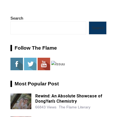
Search
Search
Follow The Flame
Most Popular Post
Rewind: An Absolute Showcase of
DongYan’s Chemistry
66843 Views
The Flame Literary