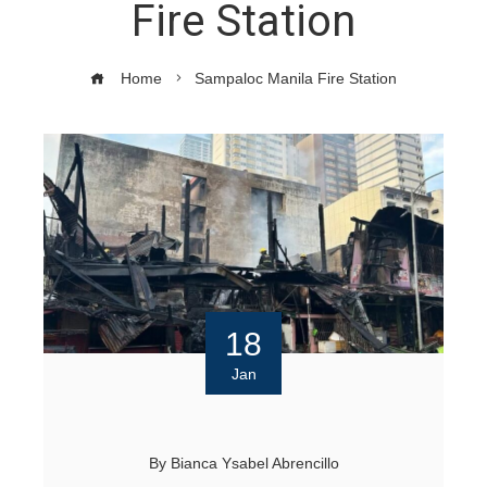
Fire Station
Home
Sampaloc Manila Fire Station
18
Jan
By
Bianca Ysabel Abrencillo