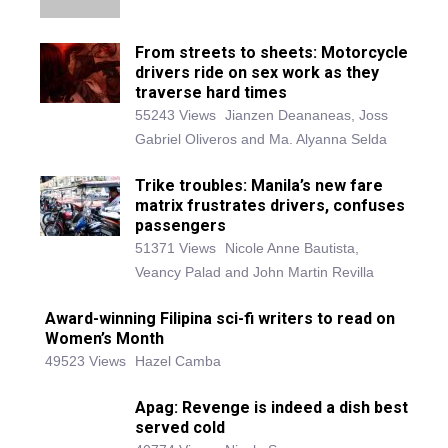
From streets to sheets: Motorcycle
drivers ride on sex work as they
traverse hard times
55243 Views
Jianzen Deananeas, Joss
Gabriel Oliveros and Ma. Alyanna Selda
Trike troubles: Manila’s new fare
matrix frustrates drivers, confuses
passengers
51371 Views
Nicole Anne Bautista,
Veancy Palad and John Martin Revilla
Award-winning Filipina sci-fi writers to read on
Women’s Month
49523 Views
Hazel Camba
Apag: Revenge is indeed a dish best
served cold
40774 Views
Nicole Samson