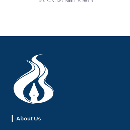
About Us
About the Flame