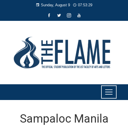
Sunday, August 9
07:53:30
Sampaloc Manila