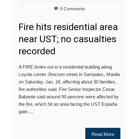
0 Comments
Fire hits residential area
near UST; no casualties
recorded
A FIRE broke out in a residential building along
Loyola corner Jhocson street in Sampaloc, Manila
on Saturday, Jan. 18, affecting about 30 families,
fire authorities said. Fire Senior Inspector Cesar
Babante said around 90 persons were affected by
the fire, which hit an area facing the UST España
gate.…
Read More