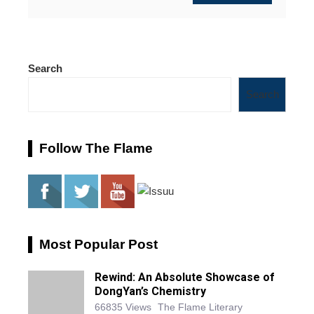
Search
Search
Follow The Flame
Most Popular Post
Rewind: An Absolute Showcase of
DongYan’s Chemistry
66835 Views
The Flame Literary