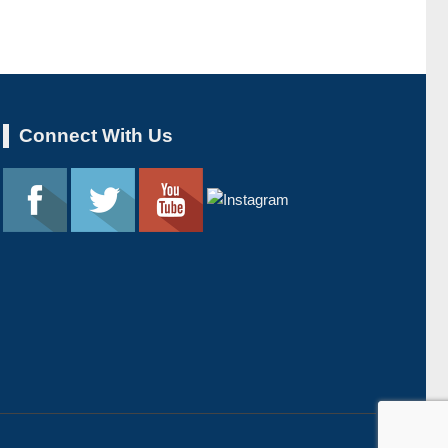
Connect With Us