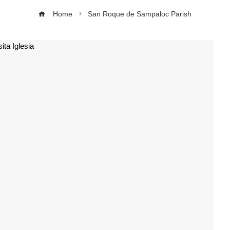
Home
San Roque de Sampaloc Parish