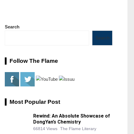
Search
Search
Follow The Flame
Most Popular Post
Rewind: An Absolute Showcase of
DongYan’s Chemistry
66814 Views
The Flame Literary