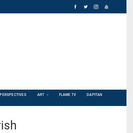
PERSPECTIVES
ART
FLAME TV
DAPITAN
ish