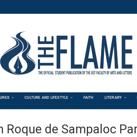
TURES
CULTURE AND LIFESTYLE
FAITH
LITERARY
n Roque de Sampaloc Par