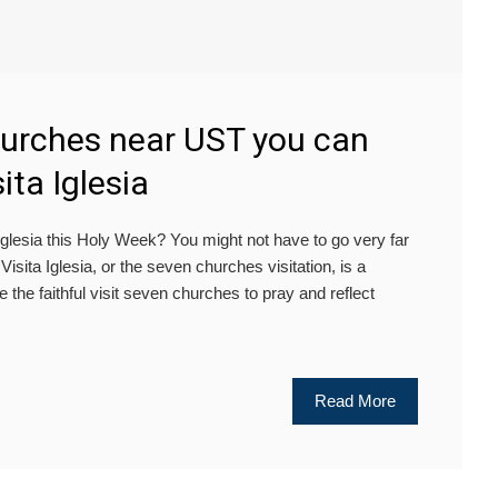
hurches near UST you can
sita Iglesia
lesia this Holy Week? You might not have to go very far
isita Iglesia, or the seven churches visitation, is a
re the faithful visit seven churches to pray and reflect
Read More