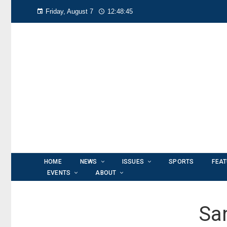
Friday, August 7
12:48:46
HOME
NEWS
ISSUES
SPORTS
FEA
EVENTS
ABOUT
Sa