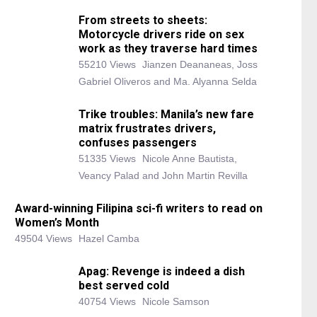
From streets to sheets:
Motorcycle drivers ride on sex
work as they traverse hard times
55210 Views
Jianzen Deananeas, Joss
Gabriel Oliveros and Ma. Alyanna Selda
Trike troubles: Manila’s new fare
matrix frustrates drivers,
confuses passengers
51335 Views
Nicole Anne Bautista,
Veancy Palad and John Martin Revilla
Award-winning Filipina sci-fi writers to read on
Women’s Month
49504 Views
Hazel Camba
Apag: Revenge is indeed a dish
best served cold
40754 Views
Nicole Samson