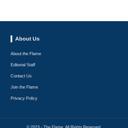
About Us
About the Flame
Editorial Staff
Contact Us
Join the Flame
Privacy Policy
© 2023 - The Flame. All Rights Reserved.