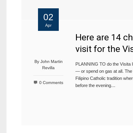
02
Apr
Here are 14 c
visit for the Vi
By
John Martin
PLANNING TO do the Visita Ig
Revilla
— or spend on gas at all. The V
Filipino Catholic tradition whe
0 Comments
before the evening…