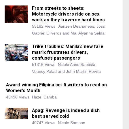
From streets to sheets:
Motorcycle drivers ride on sex
work as they traverse hard times
55182 Views
Jianzen Deananeas, Joss
Gabriel Oliveros and Ma. Alyanna Selda
Trike troubles: Manila’s new fare
matrix frustrates drivers,
confuses passengers
51316 Views
Nicole Anne Bautista,
Veancy Palad and John Martin Revilla
Award-winning Filipina sci-fi writers to read on
Women’s Month
49490 Views
Hazel Camba
Apag: Revenge is indeed a dish
best served cold
40747 Views
Nicole Samson