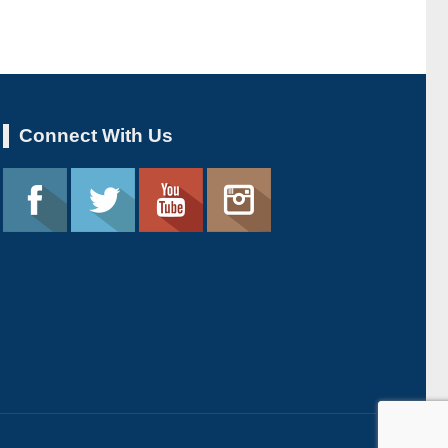
Connect With Us