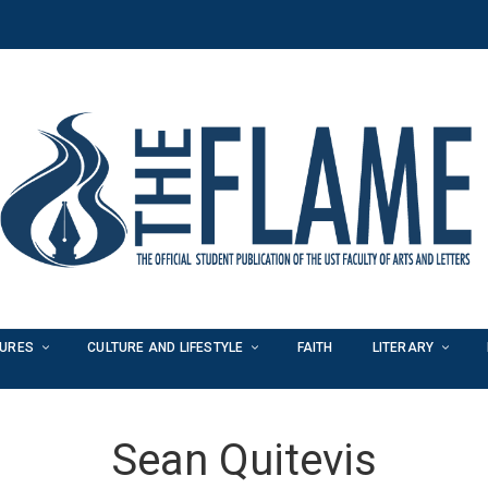
TURES
CULTURE AND LIFESTYLE
FAITH
LITERARY
Sean Quitevis