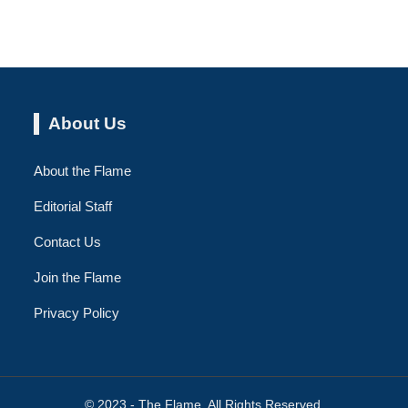
About Us
About the Flame
Editorial Staff
Contact Us
Join the Flame
Privacy Policy
© 2023 - The Flame. All Rights Reserved.