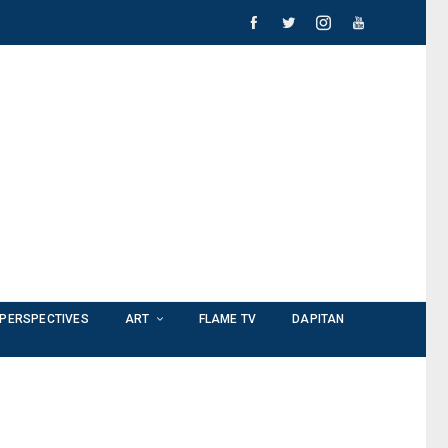
PERSPECTIVES
ART
FLAME TV
DAPITAN