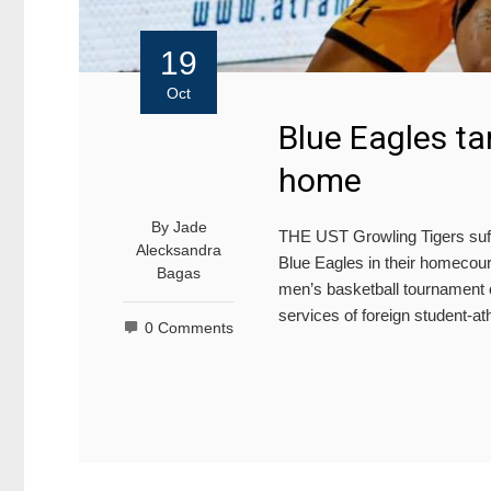
19
Oct
Blue Eagles ta
home
By
Jade
THE UST Growling Tigers suffer
Alecksandra
Blue Eagles in their homecou
Bagas
men’s basketball tournament o
services of foreign student-
0 Comments