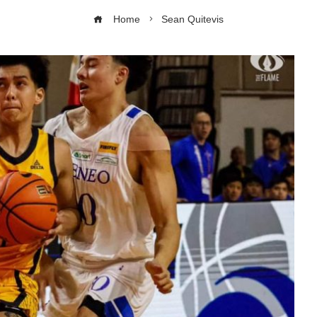
Home
Sean Quitevis