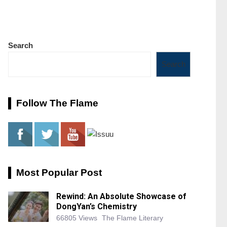
Search
Search
Follow The Flame
Most Popular Post
Rewind: An Absolute Showcase of
DongYan’s Chemistry
66805 Views
The Flame Literary