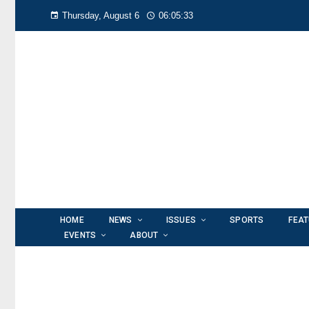
Thursday, August 6
06:05:34
HOME
NEWS
ISSUES
SPORTS
FEA
EVENTS
ABOUT