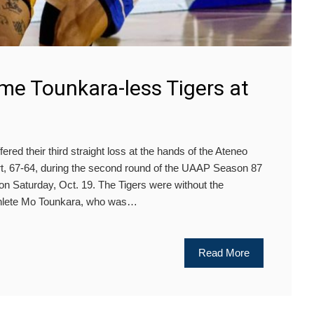
me Tounkara-less Tigers at
ed their third straight loss at the hands of the Ateneo
rt, 67-64, during the second round of the UAAP Season 87
n Saturday, Oct. 19. The Tigers were without the
athlete Mo Tounkara, who was…
Read More