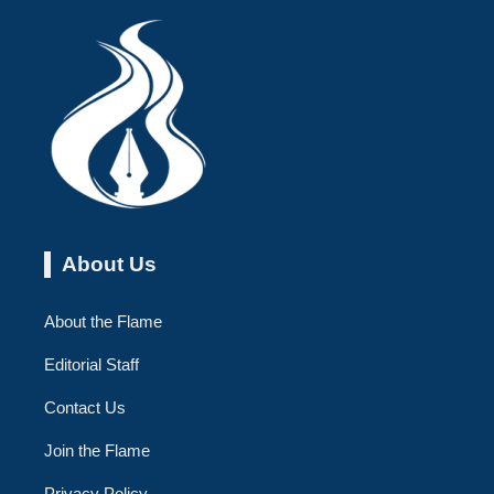
About Us
About the Flame
Editorial Staff
Contact Us
Join the Flame
Privacy Policy