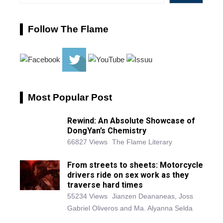
Follow The Flame
Most Popular Post
Rewind: An Absolute Showcase of
DongYan’s Chemistry
66827 Views
The Flame Literary
From streets to sheets: Motorcycle
drivers ride on sex work as they
traverse hard times
55234 Views
Jianzen Deananeas, Joss
Gabriel Oliveros and Ma. Alyanna Selda