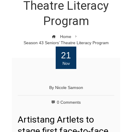
Theatre Literacy
Program
Home
Season 43 Seniors’ Theatre Literacy Program
21
Nov
By
Nicole Samson
0 Comments
Artistang Artlets to
stage first face-to-face