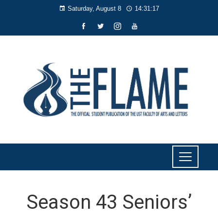
Saturday, August 8
14:31:18
Season 43 Seniors’