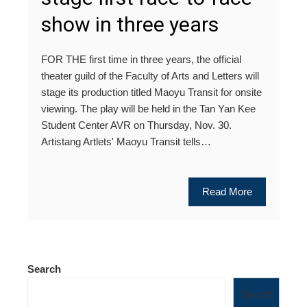
show in three years
FOR THE first time in three years, the official
theater guild of the Faculty of Arts and Letters will
stage its production titled Maoyu Transit for onsite
viewing. The play will be held in the Tan Yan Kee
Student Center AVR on Thursday, Nov. 30.
Artistang Artlets' Maoyu Transit tells…
Read More
Search
Search