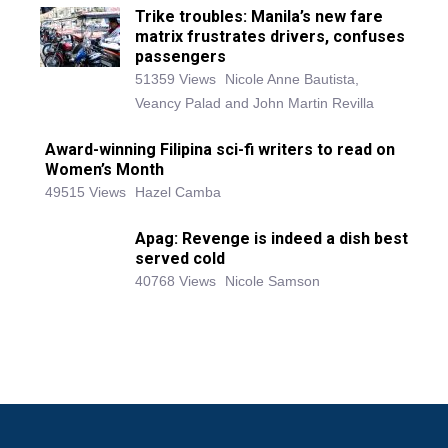
Trike troubles: Manila’s new fare
matrix frustrates drivers, confuses
passengers
51359 Views
Nicole Anne Bautista,
Veancy Palad and John Martin Revilla
Award-winning Filipina sci-fi writers to read on
Women’s Month
49515 Views
Hazel Camba
Apag: Revenge is indeed a dish best
served cold
40768 Views
Nicole Samson