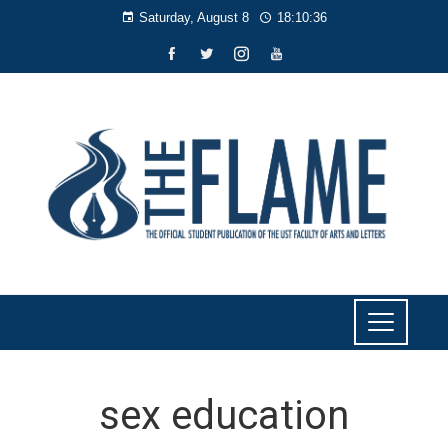
Saturday, August 8
18:10:36
sex education