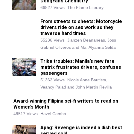
DongYan’s Chemistry
66827 Views
The Flame Literary
From streets to sheets: Motorcycle
drivers ride on sex work as they
traverse hard times
55236 Views
Jianzen Deananeas, Joss
Gabriel Oliveros and Ma. Alyanna Selda
Trike troubles: Manila’s new fare
matrix frustrates drivers, confuses
passengers
51362 Views
Nicole Anne Bautista,
Veancy Palad and John Martin Revilla
Award-winning Filipina sci-fi writers to read on
Women’s Month
49517 Views
Hazel Camba
Apag: Revenge is indeed a dish best
served cold