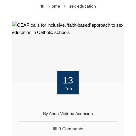
Home
sex education
13
Feb
By
Anna Victoria Asuncion
0 Comments