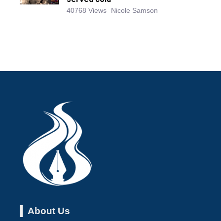
40768 Views
Nicole Samson
About Us