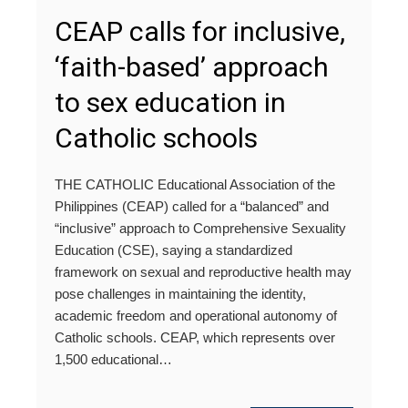
CEAP calls for inclusive,
‘faith-based’ approach
to sex education in
Catholic schools
THE CATHOLIC Educational Association of the
Philippines (CEAP) called for a “balanced” and
“inclusive” approach to Comprehensive Sexuality
Education (CSE), saying a standardized
framework on sexual and reproductive health may
pose challenges in maintaining the identity,
academic freedom and operational autonomy of
Catholic schools. CEAP, which represents over
1,500 educational…