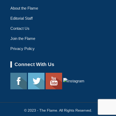
About the Flame
Editorial Staff
Contact Us
Join the Flame
Privacy Policy
Connect With Us
© 2023 - The Flame. All Rights Reserved.