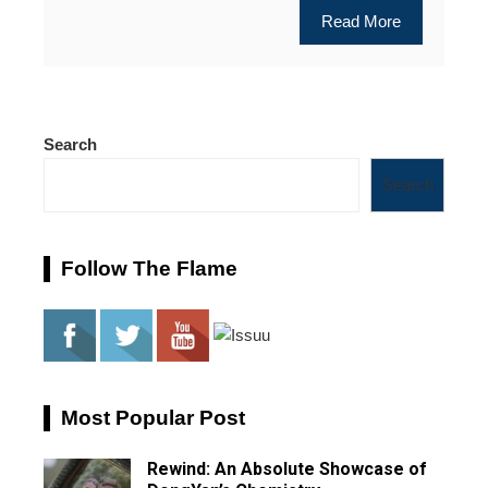
Read More
Search
Search
Follow The Flame
Most Popular Post
Rewind: An Absolute Showcase of