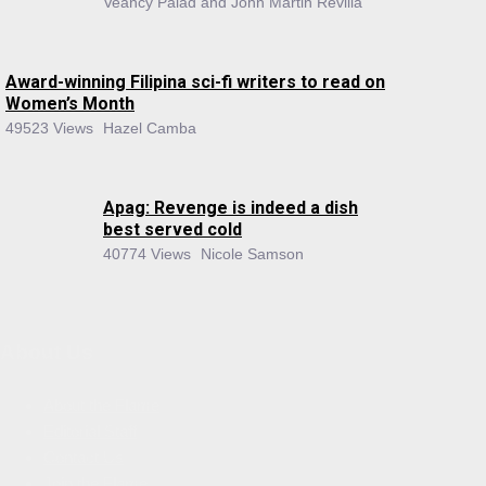
Veancy Palad and John Martin Revilla
Award-winning Filipina sci-fi writers to read on
Women’s Month
49523 Views
Hazel Camba
Apag: Revenge is indeed a dish
best served cold
40774 Views
Nicole Samson
About Us
About the Flame
Editorial Staff
Contact Us
Join the Flame