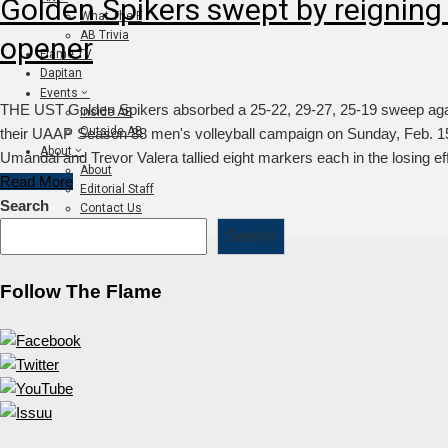
Golden Spikers swept by reigning
What The F
AB Trivia
opener
Flame TV
Dapitan
Events
THE UST Golden Spikers absorbed a 25-22, 29-27, 25-19 sweep aga
Inside AB
Outside AB
their UAAP Season 88 men's volleyball campaign on Sunday, Feb. 15,
About
Umandal and Trevor Valera tallied eight markers each in the losing ef
About
Read More
Editorial Staff
Search
Contact Us
Join The Flame
Search
Follow The Flame