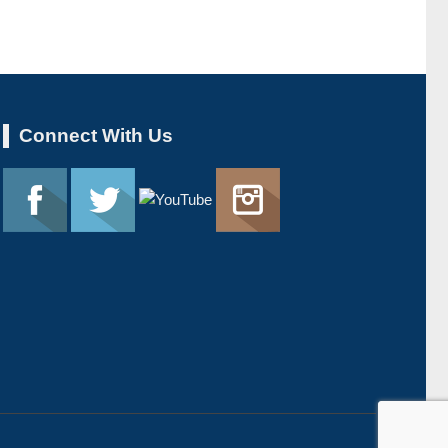
Connect With Us