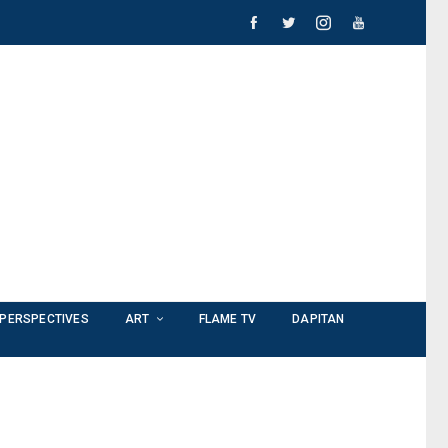
PERSPECTIVES
ART
FLAME TV
DAPITAN