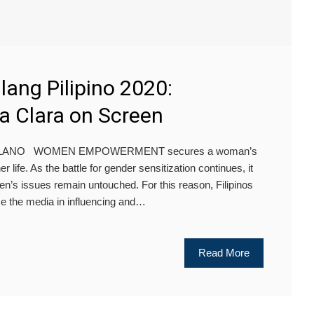
ulang Pilipino 2020:
a Clara on Screen
OLANO WOMEN EMPOWERMENT secures a woman’s
her life. As the battle for gender sensitization continues, it
n’s issues remain untouched. For this reason, Filipinos
se the media in influencing and…
Read More