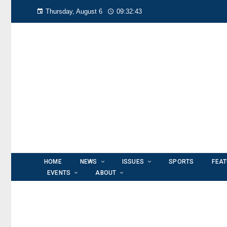
Thursday, August 6
09:32:44
HOME
NEWS
ISSUES
SPORTS
FEA
EVENTS
ABOUT