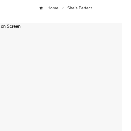
Home
She’s Perfect