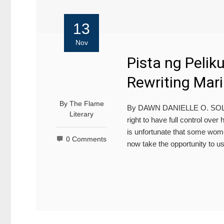
13
Nov
Pista ng Pelik
Rewriting Mari
By
The Flame
By DAWN DANIELLE O. S
Literary
right to have full control over 
is unfortunate that some wome
0 Comments
now take the opportunity to u