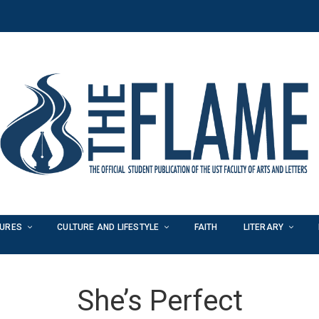
TURES
CULTURE AND LIFESTYLE
FAITH
LITERARY
She’s Perfect