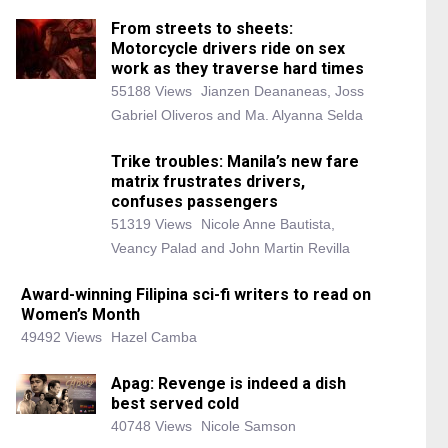
From streets to sheets:
Motorcycle drivers ride on sex
work as they traverse hard times
55188 Views
Jianzen Deananeas, Joss
Gabriel Oliveros and Ma. Alyanna Selda
Trike troubles: Manila’s new fare
matrix frustrates drivers,
confuses passengers
51319 Views
Nicole Anne Bautista,
Veancy Palad and John Martin Revilla
Award-winning Filipina sci-fi writers to read on
Women’s Month
49492 Views
Hazel Camba
Apag: Revenge is indeed a dish
best served cold
40748 Views
Nicole Samson