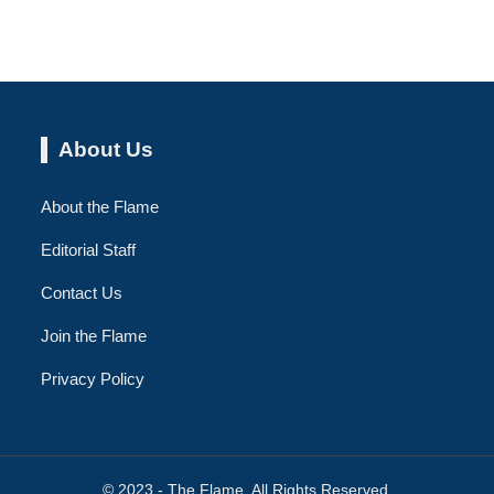
About Us
About the Flame
Editorial Staff
Contact Us
Join the Flame
Privacy Policy
© 2023 - The Flame. All Rights Reserved.