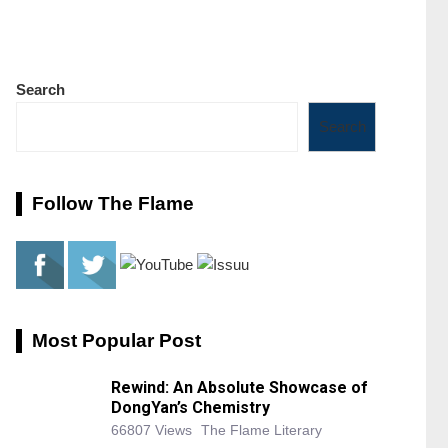
Search
Search
Follow The Flame
Most Popular Post
Rewind: An Absolute Showcase of
DongYan’s Chemistry
66807 Views
The Flame Literary