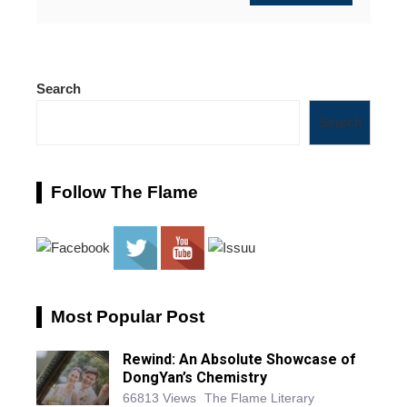
Search
Search
Follow The Flame
Most Popular Post
Rewind: An Absolute Showcase of
DongYan’s Chemistry
66813 Views
The Flame Literary