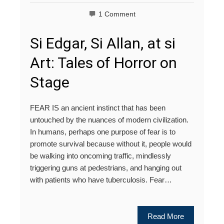
1 Comment
Si Edgar, Si Allan, at si
Art: Tales of Horror on
Stage
FEAR IS an ancient instinct that has been
untouched by the nuances of modern civilization.
In humans, perhaps one purpose of fear is to
promote survival because without it, people would
be walking into oncoming traffic, mindlessly
triggering guns at pedestrians, and hanging out
with patients who have tuberculosis. Fear…
Read More