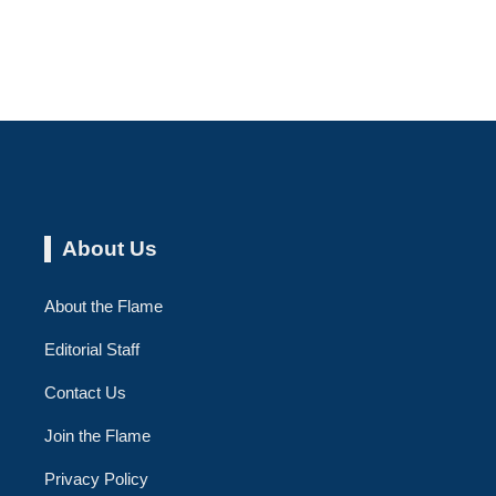
About Us
About the Flame
Editorial Staff
Contact Us
Join the Flame
Privacy Policy