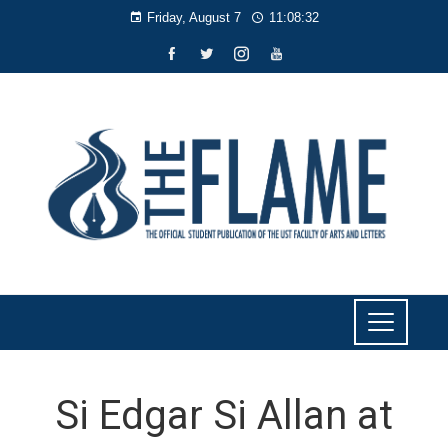
Friday, August 7
11:08:33
Si Edgar Si Allan at