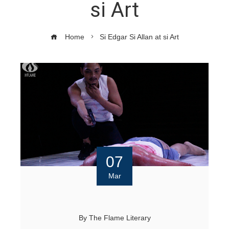
si Art
Home
Si Edgar Si Allan at si Art
07
Mar
By
The Flame Literary