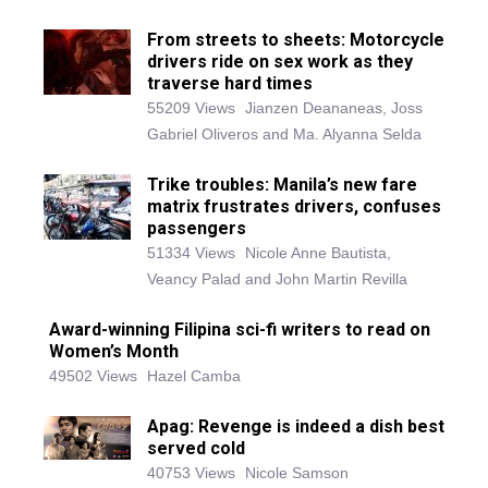
From streets to sheets: Motorcycle
drivers ride on sex work as they
traverse hard times
55209 Views
Jianzen Deananeas, Joss
Gabriel Oliveros and Ma. Alyanna Selda
Trike troubles: Manila’s new fare
matrix frustrates drivers, confuses
passengers
51334 Views
Nicole Anne Bautista,
Veancy Palad and John Martin Revilla
Award-winning Filipina sci-fi writers to read on
Women’s Month
49502 Views
Hazel Camba
Apag: Revenge is indeed a dish best
served cold
40753 Views
Nicole Samson