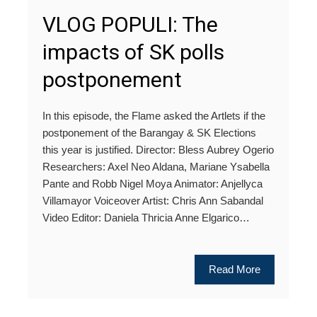
VLOG POPULI: The
impacts of SK polls
postponement
In this episode, the Flame asked the Artlets if the
postponement of the Barangay & SK Elections
this year is justified. Director: Bless Aubrey Ogerio
Researchers: Axel Neo Aldana, Mariane Ysabella
Pante and Robb Nigel Moya Animator: Anjellyca
Villamayor Voiceover Artist: Chris Ann Sabandal
Video Editor: Daniela Thricia Anne Elgarico…
Read More