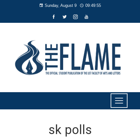
Sunday, August 9
09:49:55
sk polls