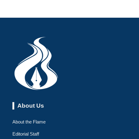
About Us
About the Flame
Editorial Staff