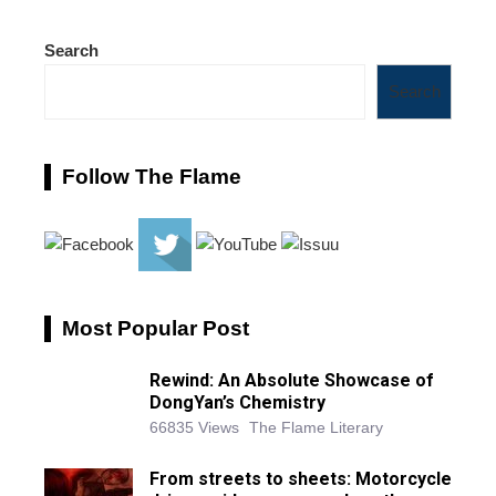
Search
Search
Follow The Flame
Most Popular Post
Rewind: An Absolute Showcase of
DongYan’s Chemistry
66835 Views
The Flame Literary
From streets to sheets: Motorcycle