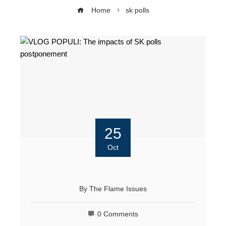
Home
sk polls
25
Oct
By
The Flame Issues
0 Comments