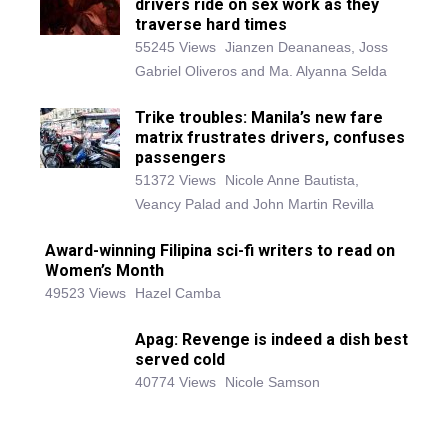
drivers ride on sex work as they
traverse hard times
55245 Views
Jianzen Deananeas, Joss
Gabriel Oliveros and Ma. Alyanna Selda
Trike troubles: Manila’s new fare
matrix frustrates drivers, confuses
passengers
51372 Views
Nicole Anne Bautista,
Veancy Palad and John Martin Revilla
Award-winning Filipina sci-fi writers to read on
Women’s Month
49523 Views
Hazel Camba
Apag: Revenge is indeed a dish best
served cold
40774 Views
Nicole Samson