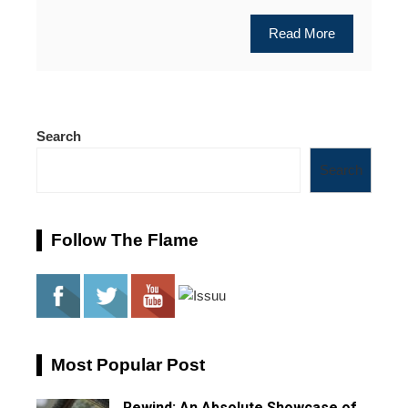
Read More
Search
Search
Follow The Flame
Most Popular Post
Rewind: An Absolute Showcase of