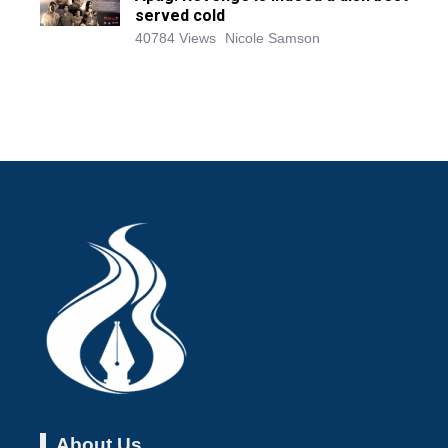
served cold
40784 Views
Nicole Samson
About Us