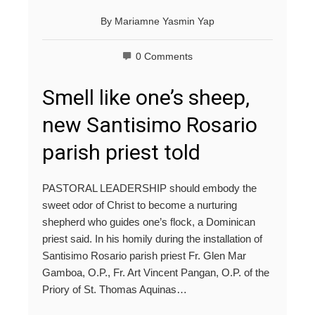
By
Mariamne Yasmin Yap
0 Comments
Smell like one’s sheep,
new Santisimo Rosario
parish priest told
PASTORAL LEADERSHIP should embody the
sweet odor of Christ to become a nurturing
shepherd who guides one’s flock, a Dominican
priest said. In his homily during the installation of
Santisimo Rosario parish priest Fr. Glen Mar
Gamboa, O.P., Fr. Art Vincent Pangan, O.P. of the
Priory of St. Thomas Aquinas…