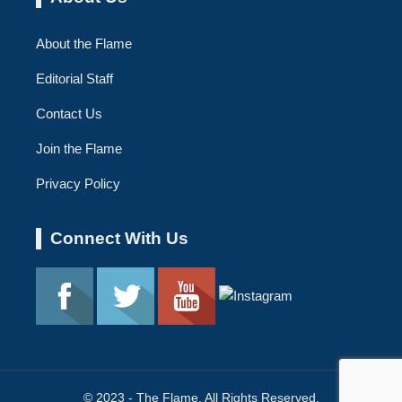
About the Flame
Editorial Staff
Contact Us
Join the Flame
Privacy Policy
Connect With Us
© 2023 - The Flame. All Rights Reserved.