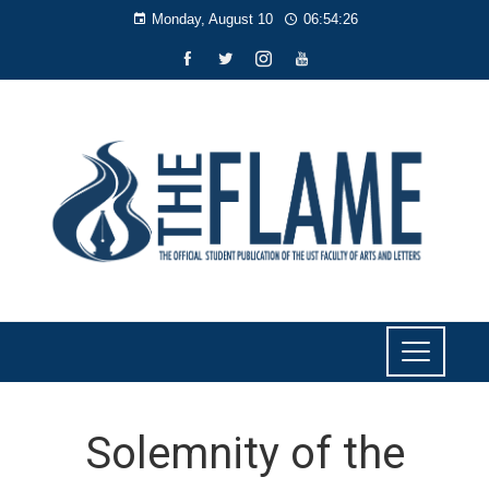
Monday, August 10
06:54:28
Solemnity of the