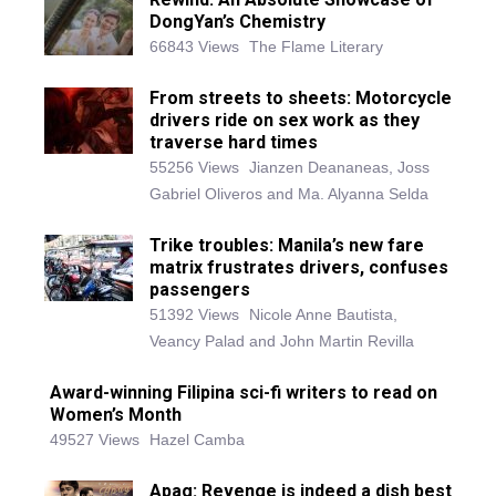
DongYan’s Chemistry
66843 Views
The Flame Literary
From streets to sheets: Motorcycle
drivers ride on sex work as they
traverse hard times
55256 Views
Jianzen Deananeas, Joss
Gabriel Oliveros and Ma. Alyanna Selda
Trike troubles: Manila’s new fare
matrix frustrates drivers, confuses
passengers
51392 Views
Nicole Anne Bautista,
Veancy Palad and John Martin Revilla
Award-winning Filipina sci-fi writers to read on
Women’s Month
49527 Views
Hazel Camba
Apag: Revenge is indeed a dish best