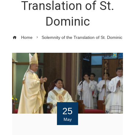
Translation of St.
Dominic
Home
Solemnity of the Translation of St. Dominic
25
May