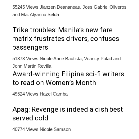
55245 Views
Jianzen Deananeas, Joss Gabriel Oliveros
and Ma. Alyanna Selda
Trike troubles: Manila’s new fare
matrix frustrates drivers, confuses
passengers
51373 Views
Nicole Anne Bautista, Veancy Palad and
John Martin Revilla
Award-winning Filipina sci-fi writers
to read on Women’s Month
49524 Views
Hazel Camba
Apag: Revenge is indeed a dish best
served cold
40774 Views
Nicole Samson