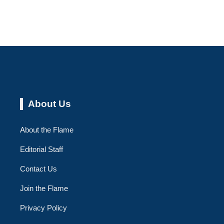
About Us
About the Flame
Editorial Staff
Contact Us
Join the Flame
Privacy Policy