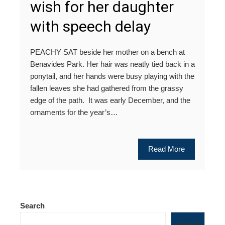
wish for her daughter
with speech delay
PEACHY SAT beside her mother on a bench at
Benavides Park. Her hair was neatly tied back in a
ponytail, and her hands were busy playing with the
fallen leaves she had gathered from the grassy
edge of the path. It was early December, and the
ornaments for the year’s…
Read More
Search
Search