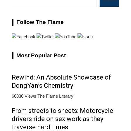
Follow The Flame
Most Popular Post
Rewind: An Absolute Showcase of
DongYan’s Chemistry
66836 Views
The Flame Literary
From streets to sheets: Motorcycle
drivers ride on sex work as they
traverse hard times