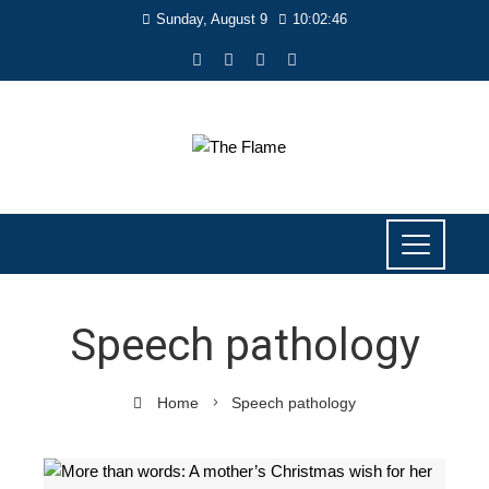
Sunday, August 9
10:02:46
Speech pathology
Home
Speech pathology