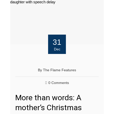
31
Dec
By
The Flame Features
0 Comments
More than words: A
mother’s Christmas