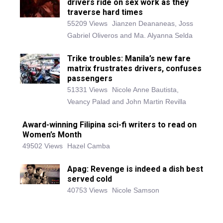
drivers ride on sex work as they
traverse hard times
55209 Views
Jianzen Deananeas, Joss
Gabriel Oliveros and Ma. Alyanna Selda
Trike troubles: Manila’s new fare
matrix frustrates drivers, confuses
passengers
51331 Views
Nicole Anne Bautista,
Veancy Palad and John Martin Revilla
Award-winning Filipina sci-fi writers to read on
Women’s Month
49502 Views
Hazel Camba
Apag: Revenge is indeed a dish best
served cold
40753 Views
Nicole Samson