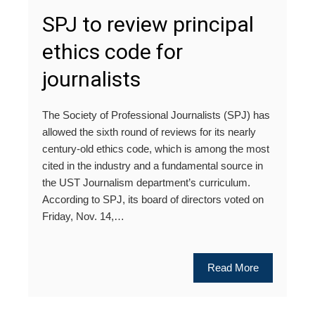
SPJ to review principal
ethics code for
journalists
The Society of Professional Journalists (SPJ) has
allowed the sixth round of reviews for its nearly
century-old ethics code, which is among the most
cited in the industry and a fundamental source in
the UST Journalism department’s curriculum.
According to SPJ, its board of directors voted on
Friday, Nov. 14,…
Read More