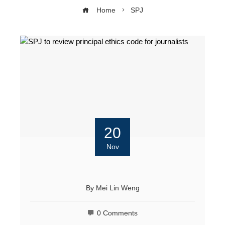
Home
SPJ
20
Nov
By
Mei Lin Weng
0 Comments