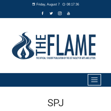
Friday, August 7
08:17:37
SPJ