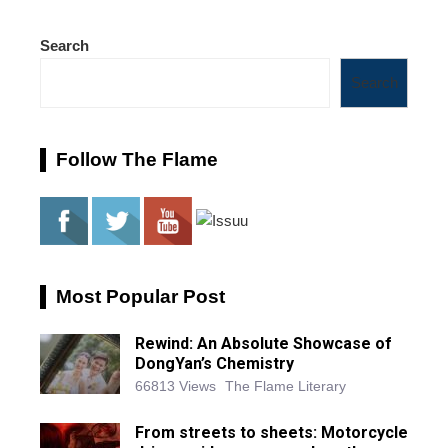
Search
Search
Follow The Flame
Most Popular Post
Rewind: An Absolute Showcase of
DongYan’s Chemistry
66813 Views
The Flame Literary
From streets to sheets: Motorcycle