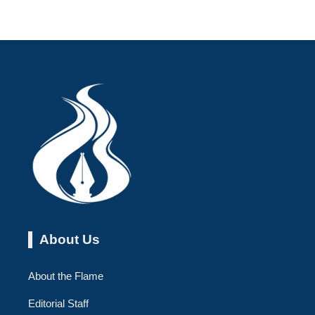
About Us
About the Flame
Editorial Staff