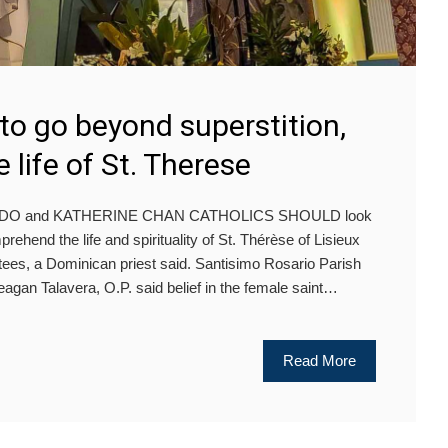
 to go beyond superstition,
 life of St. Therese
DO and KATHERINE CHAN CATHOLICS SHOULD look
ehend the life and spirituality of St. Thérèse of Lisieux
tees, a Dominican priest said. Santisimo Rosario Parish
eagan Talavera, O.P. said belief in the female saint…
Read More