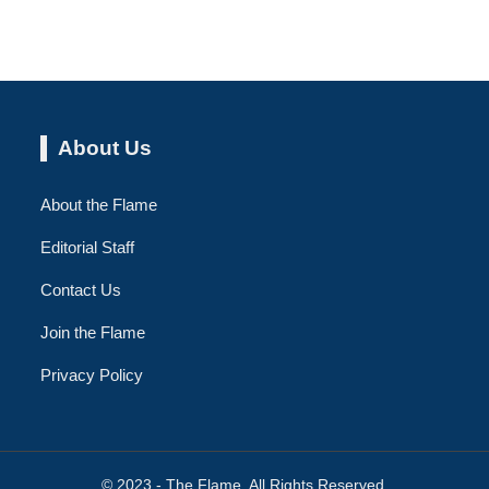
About Us
About the Flame
Editorial Staff
Contact Us
Join the Flame
Privacy Policy
© 2023 - The Flame. All Rights Reserved.