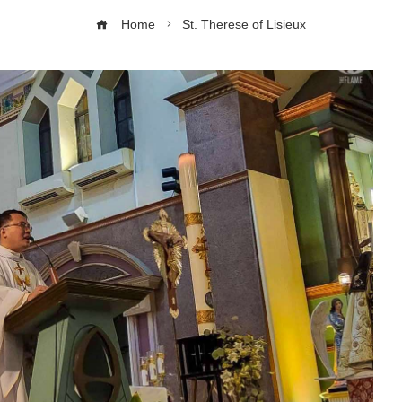
Home
St. Therese of Lisieux