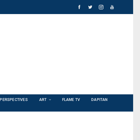
PERSPECTIVES
ART
FLAME TV
DAPITAN