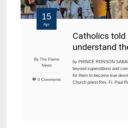
15
Apr
Catholics told
understand the
By
The Flame
by PRINCE RONSON SABA
News
beyond superstitions and compr
for them to become true devo
0 Comments
Church priest Rev. Fr. Paul R