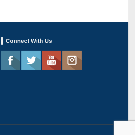
Connect With Us