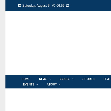
Saturday, August 8
06:56:12
HOME
NEWS
ISSUES
SPORTS
FEA
EVENTS
ABOUT