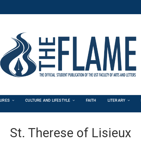
TURES
CULTURE AND LIFESTYLE
FAITH
LITERARY
St. Therese of Lisieux