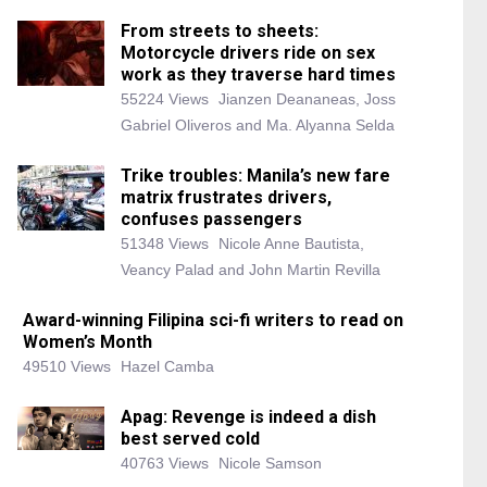
From streets to sheets:
Motorcycle drivers ride on sex
work as they traverse hard times
55224 Views
Jianzen Deananeas, Joss
Gabriel Oliveros and Ma. Alyanna Selda
Trike troubles: Manila’s new fare
matrix frustrates drivers,
confuses passengers
51348 Views
Nicole Anne Bautista,
Veancy Palad and John Martin Revilla
Award-winning Filipina sci-fi writers to read on
Women’s Month
49510 Views
Hazel Camba
Apag: Revenge is indeed a dish
best served cold
40763 Views
Nicole Samson