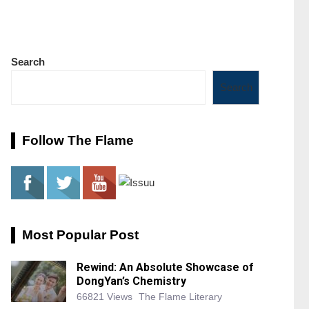
Search
Search
Follow The Flame
Most Popular Post
Rewind: An Absolute Showcase of
DongYan’s Chemistry
66821 Views
The Flame Literary