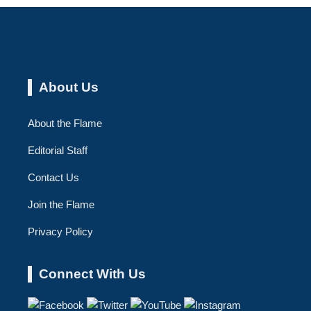
About Us
About the Flame
Editorial Staff
Contact Us
Join the Flame
Privacy Policy
Connect With Us