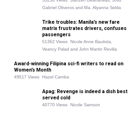
55236 Views
Jianzen Deananeas, Joss
Gabriel Oliveros and Ma. Alyanna Selda
Trike troubles: Manila’s new fare
matrix frustrates drivers, confuses
passengers
51362 Views
Nicole Anne Bautista,
Veancy Palad and John Martin Revilla
Award-winning Filipina sci-fi writers to read on
Women’s Month
49517 Views
Hazel Camba
Apag: Revenge is indeed a dish best
served cold
40770 Views
Nicole Samson