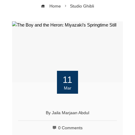
Home
Studio Ghibli
11
Mar
By
Jaila Marjaan Abdul
0 Comments