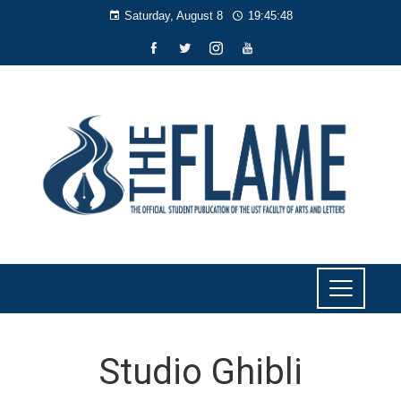
Saturday, August 8
19:45:49
Studio Ghibli