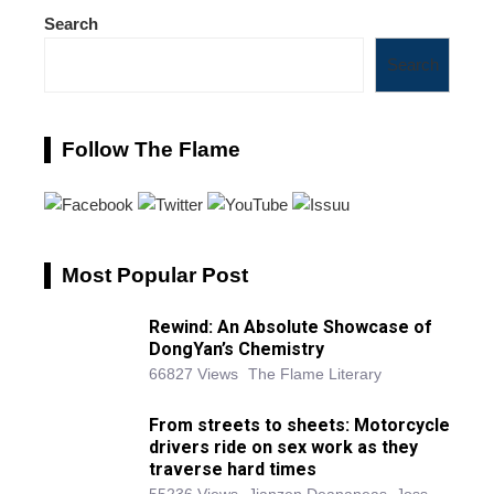
Search
Search
Follow The Flame
Most Popular Post
Rewind: An Absolute Showcase of
DongYan’s Chemistry
66827 Views
The Flame Literary
From streets to sheets: Motorcycle
drivers ride on sex work as they
traverse hard times