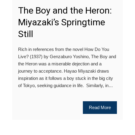
The Boy and the Heron:
Miyazaki’s Springtime
Still
Rich in references from the novel How Do You
Live? (1937) by Genzaburo Yoshino, The Boy and
the Heron was a miserable dejection and a
journey to acceptance. Hayao Miyazaki draws
inspiration as it follows a boy stuck in the big city
of Tokyo, seeking guidance in life. Similarly, in…
Read More