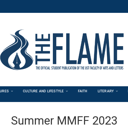
TURES
CULTURE AND LIFESTYLE
FAITH
LITERARY
Summer MMFF 2023