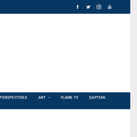
PERSPECTIVES
ART
FLAME TV
DAPITAN