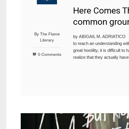
Here Comes Th
common grou
By
The Flame
by ABIGAIL M. ADRIATICO PEO
Literary
to reach an understanding with
great hostility, it is difficult
0 Comments
realize that they actually ha