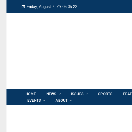
Friday, August 7
05:05:25
HOME
NEWS
ISSUES
SPORTS
FEA
EVENTS
ABOUT