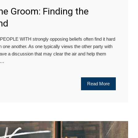
e Groom: Finding the
nd
PLE WITH strongly opposing beliefs often find it hard
 one another. As one typically views the other party with
 to have a discussion that may clear the air and help them
ve…
Read More