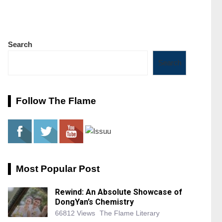
Search
Search
Follow The Flame
Most Popular Post
Rewind: An Absolute Showcase of
DongYan’s Chemistry
66812 Views
The Flame Literary