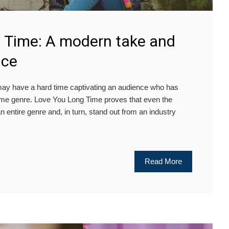
 Time: A modern take and
nce
y have a hard time captivating an audience who has
same genre. Love You Long Time proves that even the
an entire genre and, in turn, stand out from an industry
Read More