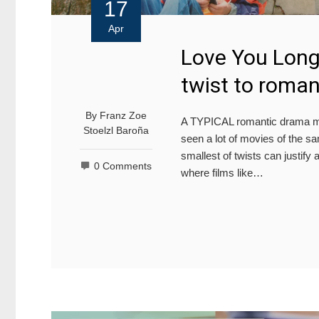
17
Apr
Love You Long
twist to roma
By
Franz Zoe
A TYPICAL romantic drama ma
Stoelzl Baroña
seen a lot of movies of the 
smallest of twists can justify 
0 Comments
where films like…