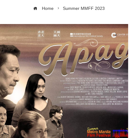
Home
Summer MMFF 2023