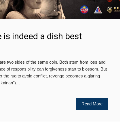
is indeed a dish best
 two sides of the same coin. Both stem from loss and
nce of responsibility can forgiveness start to blossom. But
 the rug to avoid conflict, revenge becomes a glaring
g kainan”)…
Read More