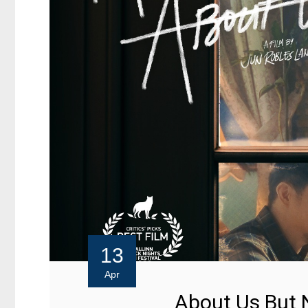
13
Apr
About Us But 