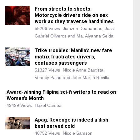
From streets to sheets:
Motorcycle drivers ride on sex
work as they traverse hard times
55206 Views
Jianzen Deananeas, Joss
Gabriel Oliveros and Ma. Alyanna Selda
Trike troubles: Manila’s new fare
matrix frustrates drivers,
confuses passengers
51327 Views
Nicole Anne Bautista,
Veancy Palad and John Martin Revilla
Award-winning Filipina sci-fi writers to read on
Women’s Month
49499 Views
Hazel Camba
Apag: Revenge is indeed a dish
best served cold
40752 Views
Nicole Samson