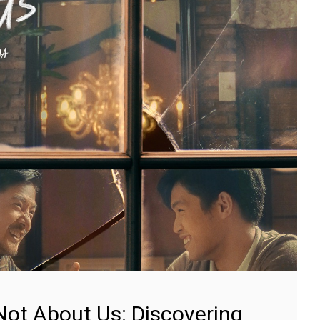
Not About Us: Discovering