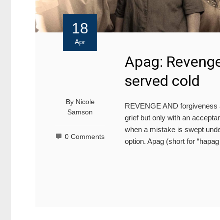
18
Apr
Apag: Revenge 
served cold
By
Nicole
REVENGE AND forgiveness are
Samson
grief but only with an accepta
when a mistake is swept under
0 Comments
option. Apag (short for “hapa