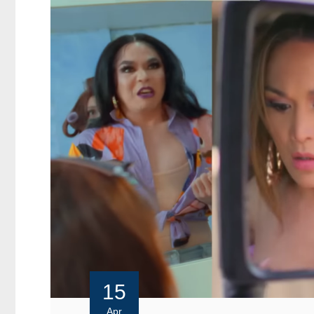
15
Apr