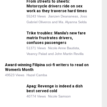
From streets to sheets:
Motorcycle drivers ride on sex
work as they traverse hard times
55243 Views
Jianzen Deananeas, Joss
Gabriel Oliveros and Ma. Alyanna Selda
Trike troubles: Manila’s new fare
matrix frustrates drivers,
confuses passengers
51371 Views
Nicole Anne Bautista,
Veancy Palad and John Martin Revilla
Award-winning Filipina sci-fi writers to read on
Women’s Month
49523 Views
Hazel Camba
Apag: Revenge is indeed a dish
best served cold
40774 Views
Nicole Samson