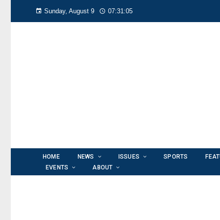
Sunday, August 9
07:31:06
HOME
NEWS
ISSUES
SPORTS
FEA
EVENTS
ABOUT