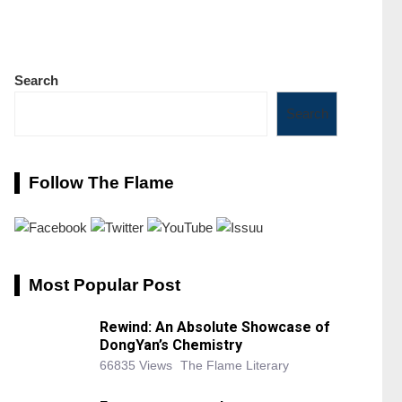
Search
Search
Follow The Flame
Most Popular Post
Rewind: An Absolute Showcase of
DongYan’s Chemistry
66835 Views
The Flame Literary