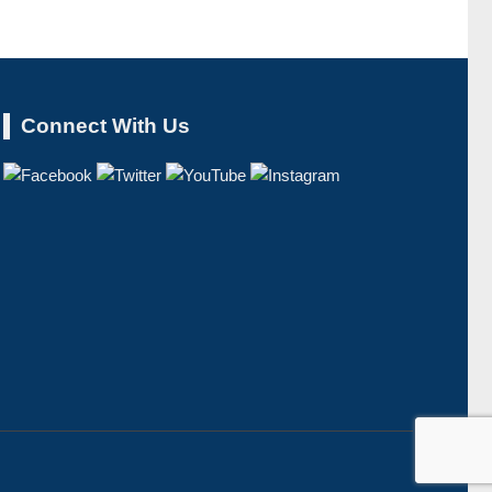
Connect With Us