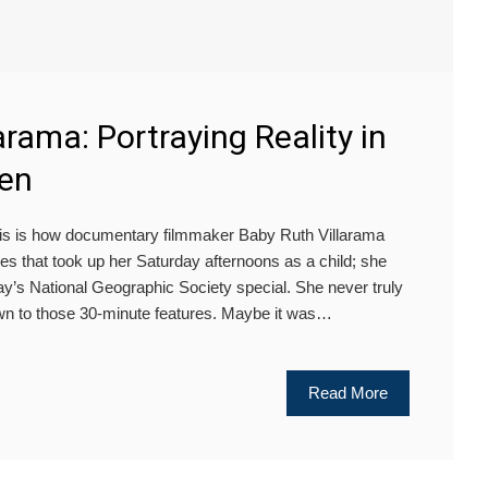
arama: Portraying Reality in
een
is is how documentary filmmaker Baby Ruth Villarama
res that took up her Saturday afternoons as a child; she
ay’s National Geographic Society special. She never truly
n to those 30-minute features. Maybe it was…
Read More