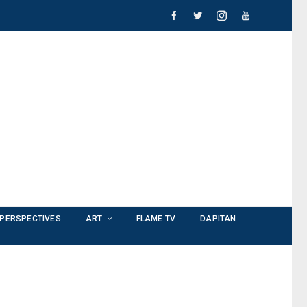
PERSPECTIVES
ART
FLAME TV
DAPITAN