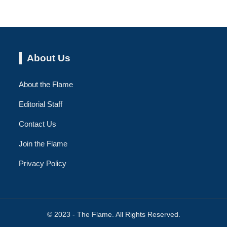
About Us
About the Flame
Editorial Staff
Contact Us
Join the Flame
Privacy Policy
© 2023 - The Flame. All Rights Reserved.