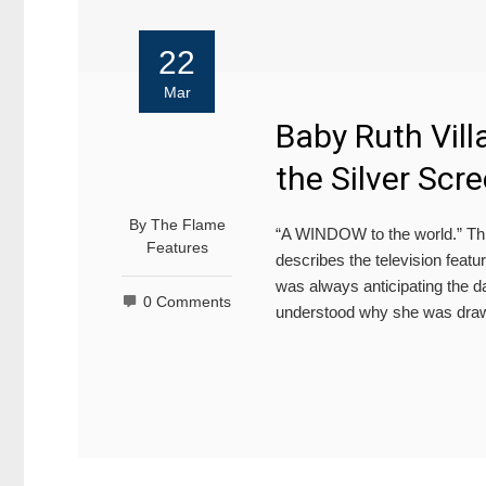
22
Mar
Baby Ruth Vill
the Silver Scr
By
The Flame
“A WINDOW to the world.” Th
Features
describes the television featu
was always anticipating the d
0 Comments
understood why she was draw