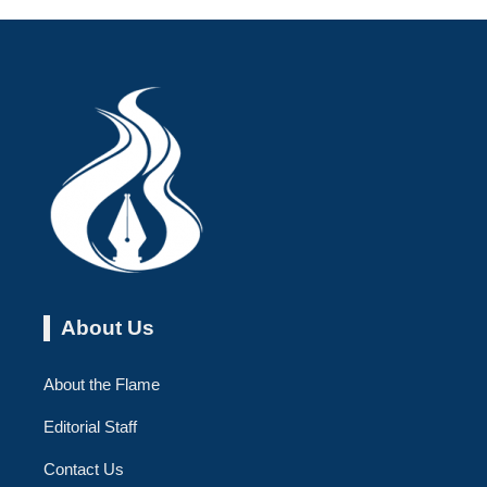
About Us
About the Flame
Editorial Staff
Contact Us