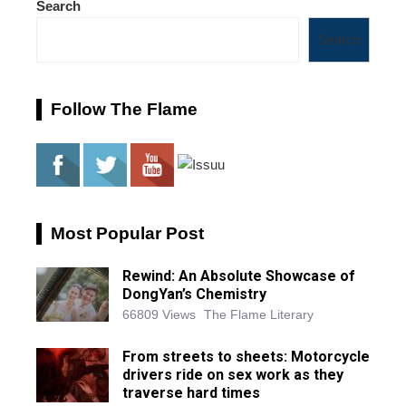
Search
Search
Follow The Flame
Most Popular Post
Rewind: An Absolute Showcase of
DongYan’s Chemistry
66809 Views
The Flame Literary
From streets to sheets: Motorcycle
drivers ride on sex work as they
traverse hard times