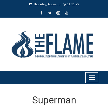
Thursday, August 6
11:31:29
Superman