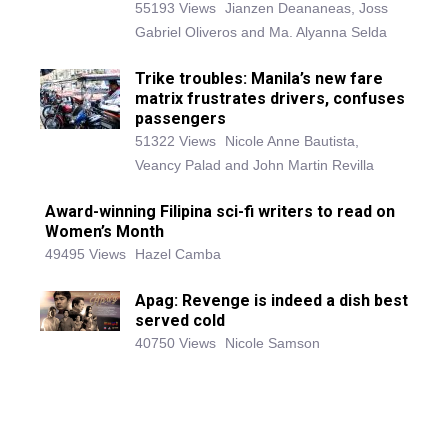
55193 Views
Jianzen Deananeas, Joss
Gabriel Oliveros and Ma. Alyanna Selda
Trike troubles: Manila’s new fare
matrix frustrates drivers, confuses
passengers
51322 Views
Nicole Anne Bautista,
Veancy Palad and John Martin Revilla
Award-winning Filipina sci-fi writers to read on
Women’s Month
49495 Views
Hazel Camba
Apag: Revenge is indeed a dish best
served cold
40750 Views
Nicole Samson