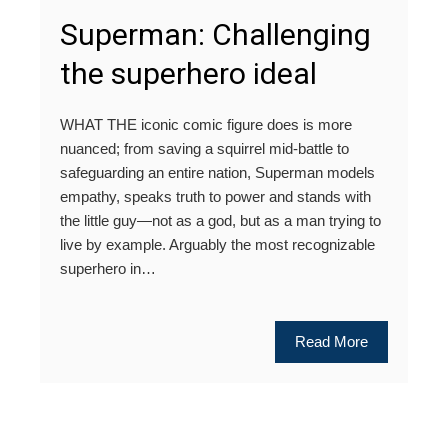
Superman: Challenging
the superhero ideal
WHAT THE iconic comic figure does is more
nuanced; from saving a squirrel mid-battle to
safeguarding an entire nation, Superman models
empathy, speaks truth to power and stands with
the little guy—not as a god, but as a man trying to
live by example. Arguably the most recognizable
superhero in…
Read More