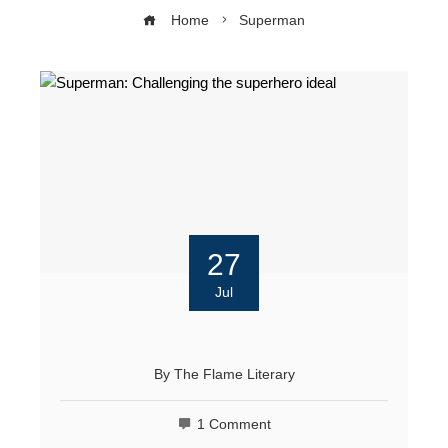
Home
Superman
27
Jul
By
The Flame Literary
1 Comment