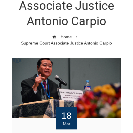
Associate Justice
Antonio Carpio
Home
Supreme Court Associate Justice Antonio Carpio
18
Mar