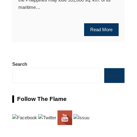
maritime…
Read More
Search
Search
Follow The Flame