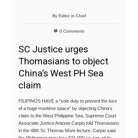
By
Editor in Chief
0 Comments
SC Justice urges
Thomasians to object
China’s West PH Sea
claim
FILIPINOS HAVE a “sole duty to prevent the loss
of a huge maritime space” by objecting China’s
claim to the West Philippine Sea, Supreme Court
Associate Justice Antonio Carpio told Thomasians
in the 48th St. Thomas More lecture. Carpio said
the Philippines may lose 531,000 sq. km. of its