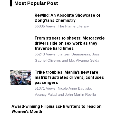
Most Popular Post
Rewind: An Absolute Showcase of
DongYan’s Chemistry
66835 Views
The Flame Literary
From streets to sheets: Motorcycle
drivers ride on sex work as they
traverse hard times
55243 Views
Jianzen Deananeas, Joss
Gabriel Oliveros and Ma. Alyanna Selda
Trike troubles: Manila’s new fare
matrix frustrates drivers, confuses
passengers
51371 Views
Nicole Anne Bautista,
Veancy Palad and John Martin Revilla
Award-winning Filipina sci-fi writers to read on
Women’s Month