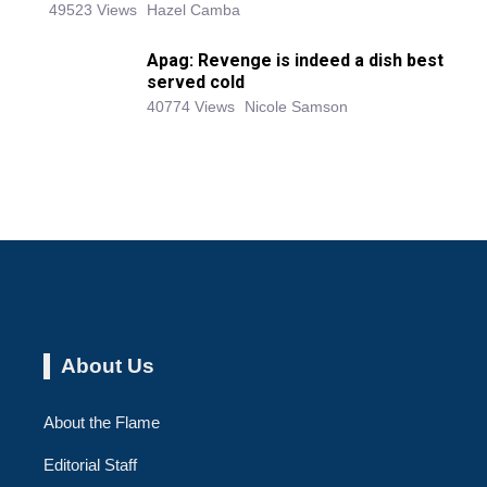
49523 Views
Hazel Camba
Apag: Revenge is indeed a dish best
served cold
40774 Views
Nicole Samson
About Us
About the Flame
Editorial Staff