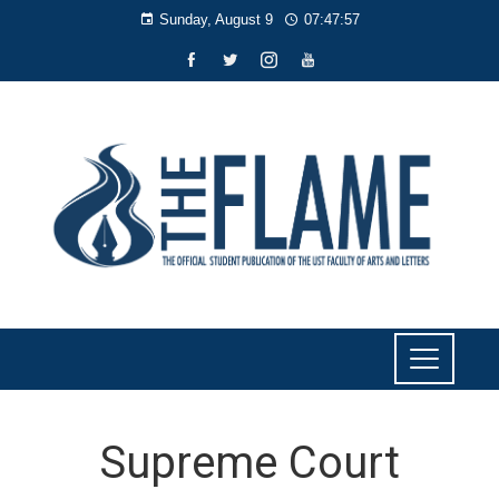
Sunday, August 9
07:47:57
Supreme Court