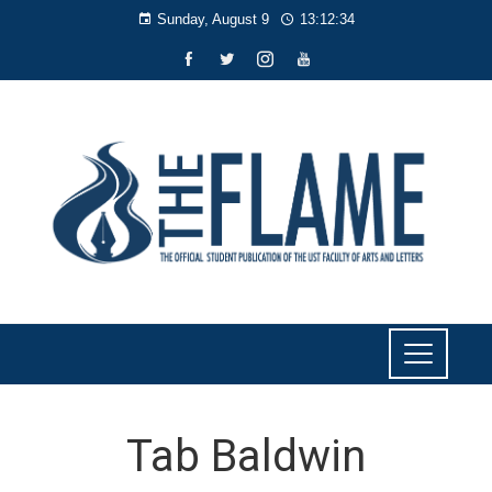
Sunday, August 9
13:12:35
Tab Baldwin