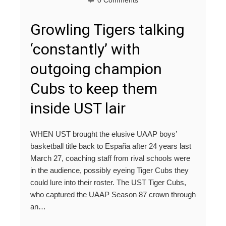
0 Comments
Growling Tigers talking
‘constantly’ with
outgoing champion
Cubs to keep them
inside UST lair
WHEN UST brought the elusive UAAP boys’
basketball title back to España after 24 years last
March 27, coaching staff from rival schools were
in the audience, possibly eyeing Tiger Cubs they
could lure into their roster. The UST Tiger Cubs,
who captured the UAAP Season 87 crown through
an…