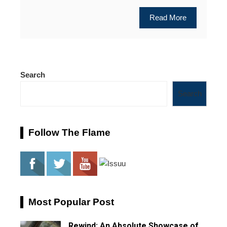
Read More
Search
Search
Follow The Flame
Most Popular Post
Rewind: An Absolute Showcase of