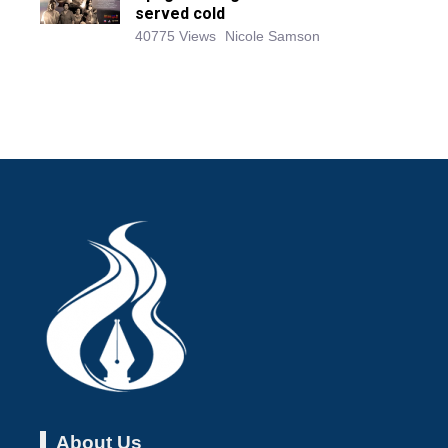
served cold
40775 Views
Nicole Samson
About Us