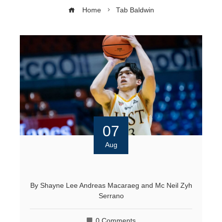
Home
Tab Baldwin
07
Aug
By
Shayne Lee Andreas Macaraeg
and
Mc Neil Zyh
Serrano
0 Comments