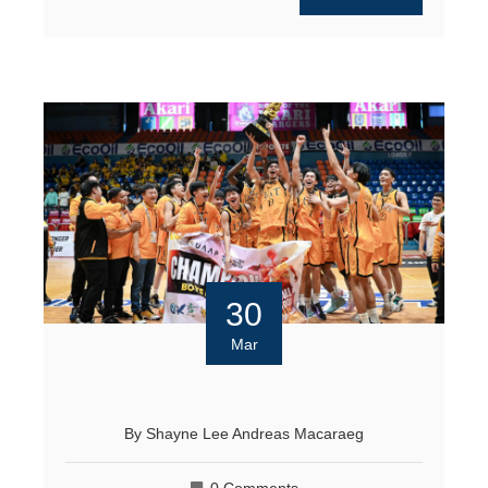
30
Mar
By
Shayne Lee Andreas Macaraeg