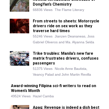
DongYan’s Chemistry
66836 Views
The Flame Literary
From streets to sheets: Motorcycle
drivers ride on sex work as they
traverse hard times
55246 Views
Jianzen Deananeas, Joss
Gabriel Oliveros and Ma. Alyanna Selda
Trike troubles: Manila’s new fare
matrix frustrates drivers, confuses
passengers
51375 Views
Nicole Anne Bautista,
Veancy Palad and John Martin Revilla
Award-winning Filipina sci-fi writers to read on
Women’s Month
49524 Views
Hazel Camba
Apag: Revenge is indeed a dish best