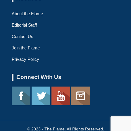
About the Flame
Editorial Staff
Contact Us
Join the Flame
Privacy Policy
Connect With Us
© 2023 - The Flame. All Rights Reserved.