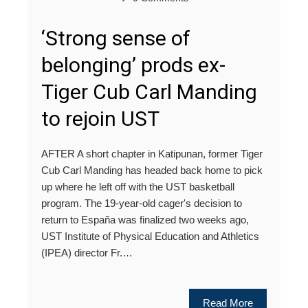
‘Strong sense of
belonging’ prods ex-
Tiger Cub Carl Manding
to rejoin UST
AFTER A short chapter in Katipunan, former Tiger
Cub Carl Manding has headed back home to pick
up where he left off with the UST basketball
program. The 19-year-old cager's decision to
return to España was finalized two weeks ago,
UST Institute of Physical Education and Athletics
(IPEA) director Fr.…
Read More