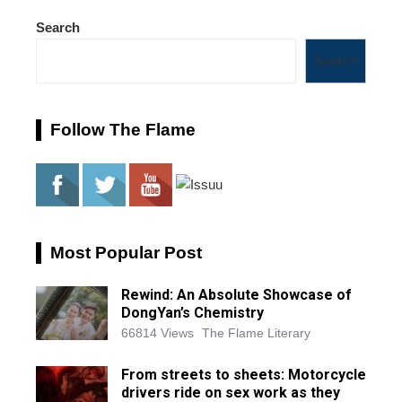
Search
Search
Follow The Flame
Most Popular Post
Rewind: An Absolute Showcase of
DongYan’s Chemistry
66814 Views
The Flame Literary
From streets to sheets: Motorcycle
drivers ride on sex work as they