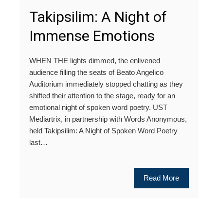
Takipsilim: A Night of
Immense Emotions
WHEN THE lights dimmed, the enlivened
audience filling the seats of Beato Angelico
Auditorium immediately stopped chatting as they
shifted their attention to the stage, ready for an
emotional night of spoken word poetry. UST
Mediartrix, in partnership with Words Anonymous,
held Takipsilim: A Night of Spoken Word Poetry
last…
Read More