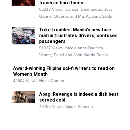
traverse hard times
55212 Views
Jianzen Deananeas, Joss
Gabriel Oliveros and Ma. Alyanna Selda
Trike troubles: Manila’s new fare
matrix frustrates drivers, confuses
passengers
51337 Views
Nicole Anne Bautista,
Veancy Palad and John Martin Revilla
Award-winning Filipina sci-fi writers to read on
Women’s Month
49504 Views
Hazel Camba
Apag: Revenge is indeed a dish best
served cold
40755 Views
Nicole Samson