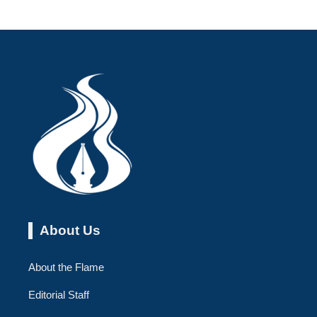
About Us
About the Flame
Editorial Staff