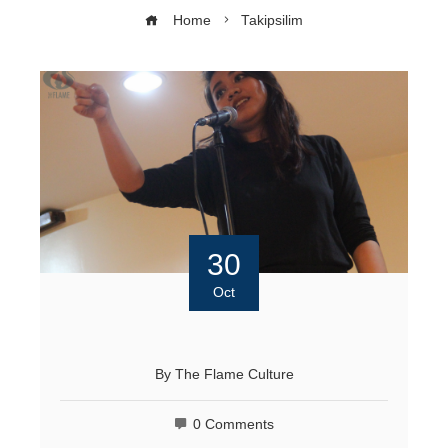
Home
Takipsilim
30
Oct
By
The Flame Culture
0 Comments