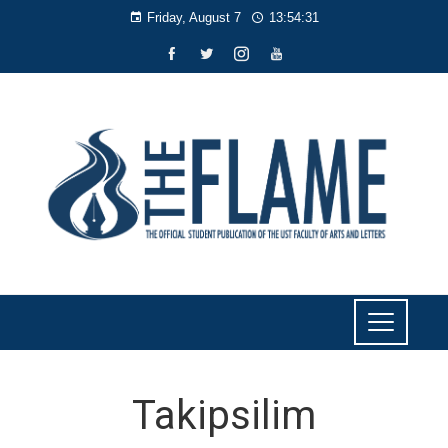
Friday, August 7
13:54:31
Takipsilim