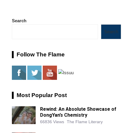
Search
Search
Follow The Flame
Most Popular Post
Rewind: An Absolute Showcase of
DongYan’s Chemistry
66836 Views
The Flame Literary