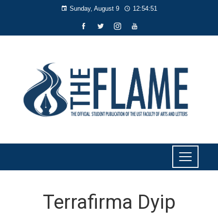
Sunday, August 9
12:54:52
Terrafirma Dyip