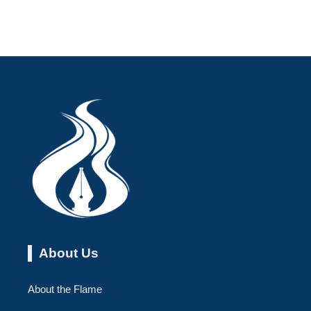
About Us
About the Flame