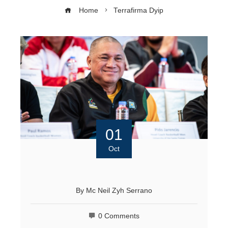
Home
Terrafirma Dyip
01
Oct
By
Mc Neil Zyh Serrano
0 Comments