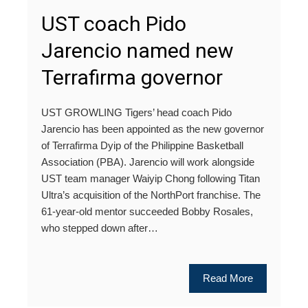
UST coach Pido
Jarencio named new
Terrafirma governor
UST GROWLING Tigers’ head coach Pido
Jarencio has been appointed as the new governor
of Terrafirma Dyip of the Philippine Basketball
Association (PBA). Jarencio will work alongside
UST team manager Waiyip Chong following Titan
Ultra’s acquisition of the NorthPort franchise. The
61-year-old mentor succeeded Bobby Rosales,
who stepped down after…
Read More