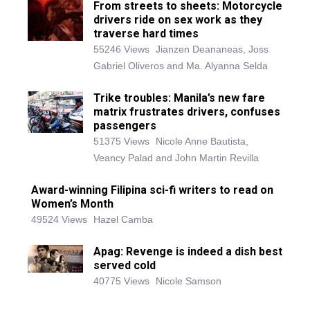
From streets to sheets: Motorcycle
drivers ride on sex work as they
traverse hard times
55246 Views
Jianzen Deananeas, Joss
Gabriel Oliveros and Ma. Alyanna Selda
Trike troubles: Manila’s new fare
matrix frustrates drivers, confuses
passengers
51375 Views
Nicole Anne Bautista,
Veancy Palad and John Martin Revilla
Award-winning Filipina sci-fi writers to read on
Women’s Month
49524 Views
Hazel Camba
Apag: Revenge is indeed a dish best
served cold
40775 Views
Nicole Samson