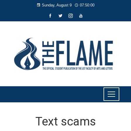
Sunday, August 9
07:50:01
Text scams