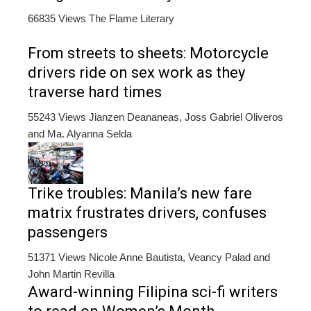
66835 Views
The Flame Literary
From streets to sheets: Motorcycle
drivers ride on sex work as they
traverse hard times
55243 Views
Jianzen Deananeas, Joss Gabriel Oliveros
and Ma. Alyanna Selda
Trike troubles: Manila’s new fare
matrix frustrates drivers, confuses
passengers
51371 Views
Nicole Anne Bautista, Veancy Palad and
John Martin Revilla
Award-winning Filipina sci-fi writers