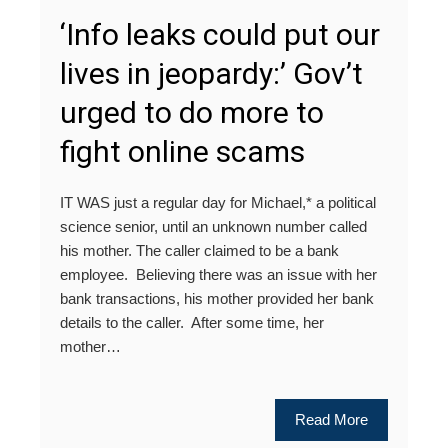
‘Info leaks could put our
lives in jeopardy:’ Gov’t
urged to do more to
fight online scams
IT WAS just a regular day for Michael,* a political
science senior, until an unknown number called
his mother. The caller claimed to be a bank
employee. Believing there was an issue with her
bank transactions, his mother provided her bank
details to the caller. After some time, her
mother…
Read More