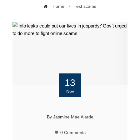
Home
Text scams
13
Nov
By
Jasmine Mae Alarde
0 Comments