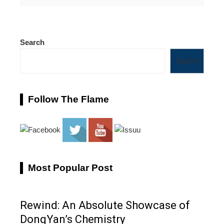
Search
Search
Follow The Flame
Most Popular Post
Rewind: An Absolute Showcase of
DongYan’s Chemistry