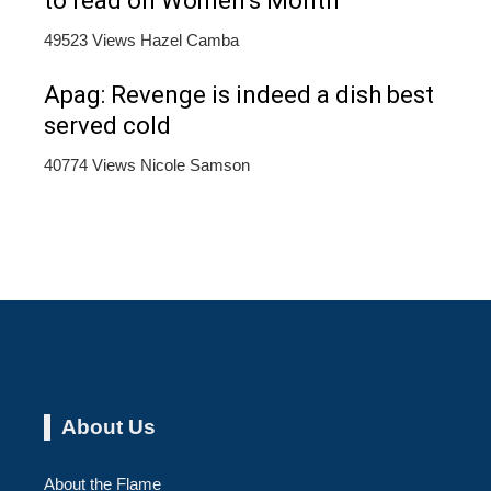
to read on Women’s Month
49523 Views
Hazel Camba
Apag: Revenge is indeed a dish best
served cold
40774 Views
Nicole Samson
About Us
About the Flame