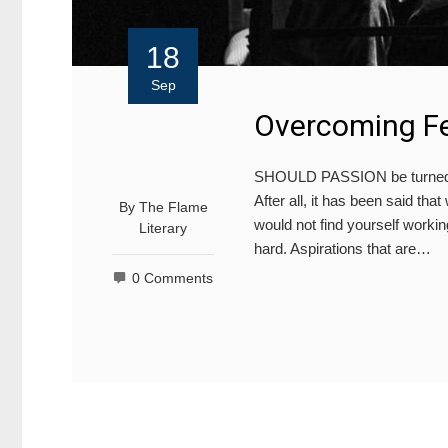
18
Sep
Overcoming Fe
SHOULD PASSION be turned int
After all, it has been said th
By
The Flame
would not find yourself working
Literary
hard. Aspirations that are…
0 Comments