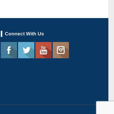
Connect With Us