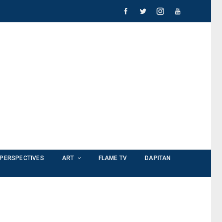
PERSPECTIVES
ART
FLAME TV
DAPITAN