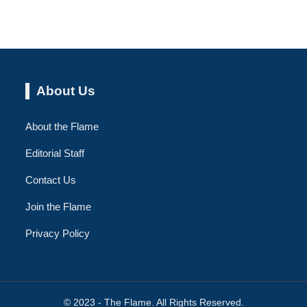
About Us
About the Flame
Editorial Staff
Contact Us
Join the Flame
Privacy Policy
© 2023 - The Flame. All Rights Reserved.