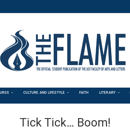
TURES
CULTURE AND LIFESTYLE
FAITH
LITERARY
Tick Tick… Boom!