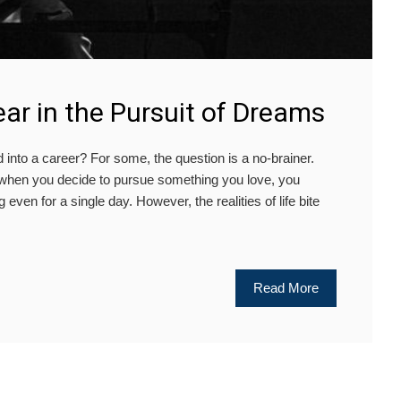
ar in the Pursuit of Dreams
o a career? For some, the question is a no-brainer.
at when you decide to pursue something you love, you
 even for a single day. However, the realities of life bite
Read More