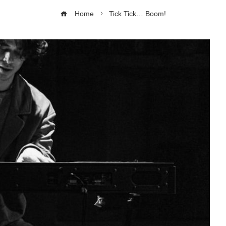
Home
Tick Tick… Boom!