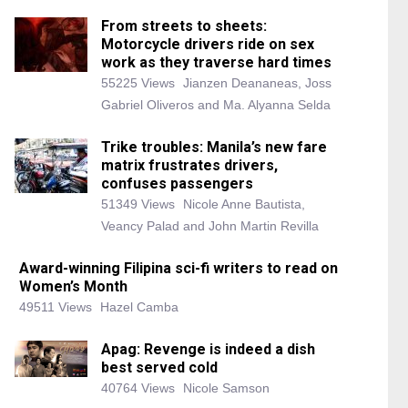
From streets to sheets:
Motorcycle drivers ride on sex
work as they traverse hard times
55225 Views
Jianzen Deananeas, Joss
Gabriel Oliveros and Ma. Alyanna Selda
Trike troubles: Manila’s new fare
matrix frustrates drivers,
confuses passengers
51349 Views
Nicole Anne Bautista,
Veancy Palad and John Martin Revilla
Award-winning Filipina sci-fi writers to read on
Women’s Month
49511 Views
Hazel Camba
Apag: Revenge is indeed a dish
best served cold
40764 Views
Nicole Samson