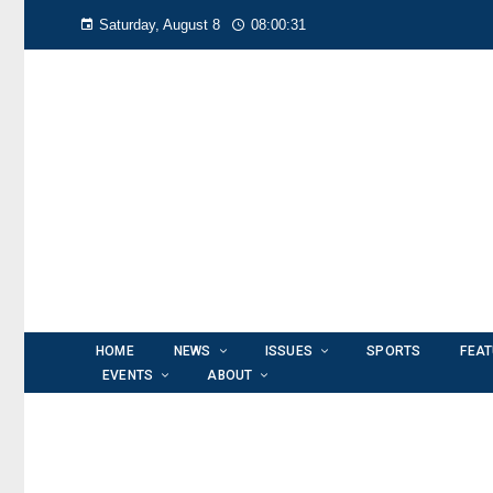
Saturday, August 8
08:00:32
HOME
NEWS
ISSUES
SPORTS
FEA
EVENTS
ABOUT