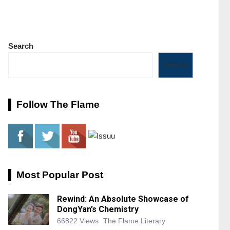
Search
Search
Follow The Flame
Most Popular Post
Rewind: An Absolute Showcase of
DongYan’s Chemistry
66822 Views
The Flame Literary