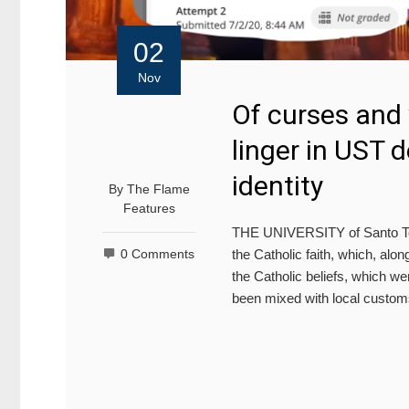
02
Nov
Of curses and
linger in UST d
identity
By
The Flame
Features
THE UNIVERSITY of Santo Tom
the Catholic faith, which, alo
0 Comments
the Catholic beliefs, which we
been mixed with local cust