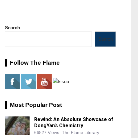
Search
Search
Follow The Flame
Most Popular Post
Rewind: An Absolute Showcase of
DongYan’s Chemistry
66827 Views
The Flame Literary