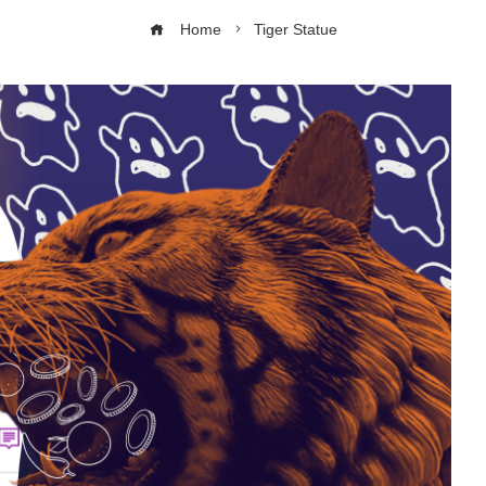
Home
Tiger Statue