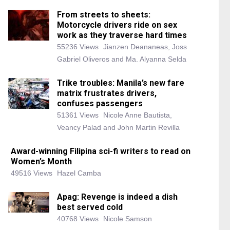
From streets to sheets:
Motorcycle drivers ride on sex
work as they traverse hard times
55236 Views
Jianzen Deananeas, Joss
Gabriel Oliveros and Ma. Alyanna Selda
Trike troubles: Manila’s new fare
matrix frustrates drivers,
confuses passengers
51361 Views
Nicole Anne Bautista,
Veancy Palad and John Martin Revilla
Award-winning Filipina sci-fi writers to read on
Women’s Month
49516 Views
Hazel Camba
Apag: Revenge is indeed a dish
best served cold
40768 Views
Nicole Samson