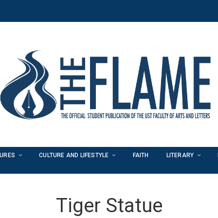
TURES
CULTURE AND LIFESTYLE
FAITH
LITERARY
Tiger Statue