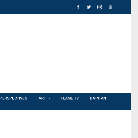
PERSPECTIVES
ART
FLAME TV
DAPITAN