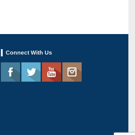
Connect With Us