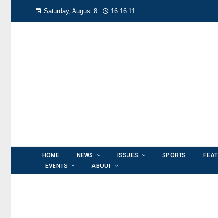
Saturday, August 8
16:16:12
HOME
NEWS
ISSUES
SPORTS
FEA
EVENTS
ABOUT