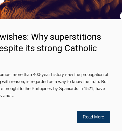
 wishes: Why superstitions
espite its strong Catholic
as' more than 400-year history saw the propagation of
ng with reason, is regarded as a way to know the truth. But
re brought to the Philippines by Spaniards in 1521, have
oms and…
Read More