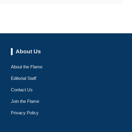
About Us
About the Flame
Editorial Staff
Contact Us
Join the Flame
Privacy Policy