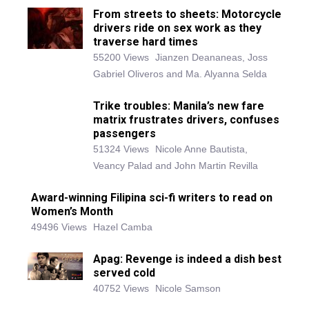
From streets to sheets: Motorcycle
drivers ride on sex work as they
traverse hard times
55200 Views
Jianzen Deananeas, Joss
Gabriel Oliveros and Ma. Alyanna Selda
Trike troubles: Manila’s new fare
matrix frustrates drivers, confuses
passengers
51324 Views
Nicole Anne Bautista,
Veancy Palad and John Martin Revilla
Award-winning Filipina sci-fi writers to read on
Women’s Month
49496 Views
Hazel Camba
Apag: Revenge is indeed a dish best
served cold
40752 Views
Nicole Samson