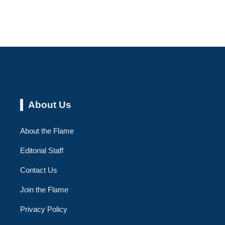
About Us
About the Flame
Editorial Staff
Contact Us
Join the Flame
Privacy Policy