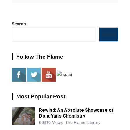
Search
Search
Follow The Flame
Most Popular Post
Rewind: An Absolute Showcase of
DongYan’s Chemistry
66810 Views
The Flame Literary