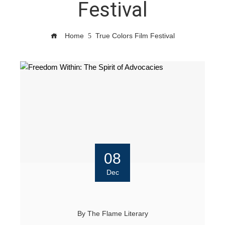
Festival
Home
True Colors Film Festival
08
Dec
By
The Flame Literary