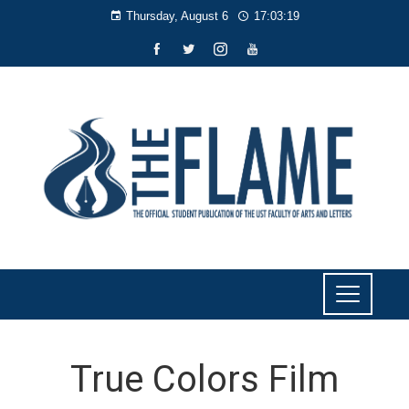
Thursday, August 6
17:03:20
True Colors Film