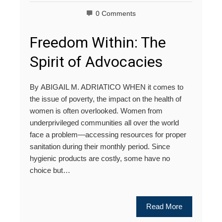
0 Comments
Freedom Within: The
Spirit of Advocacies
By ABIGAIL M. ADRIATICO WHEN it comes to
the issue of poverty, the impact on the health of
women is often overlooked. Women from
underprivileged communities all over the world
face a problem—accessing resources for proper
sanitation during their monthly period. Since
hygienic products are costly, some have no
choice but…
Read More