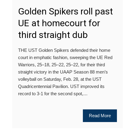
Golden Spikers roll past
UE at homecourt for
third straight dub
THE UST Golden Spikers defended their home
court in emphatic fashion, sweeping the UE Red
Warriors, 25–18, 25–22, 25–22, for their third
straight victory in the UAAP Season 88 men’s
volleyball on Saturday, Feb. 28, at the UST
Quadricentennial Pavilion. UST improved its
record to 3-1 for the second spot,…
Read More