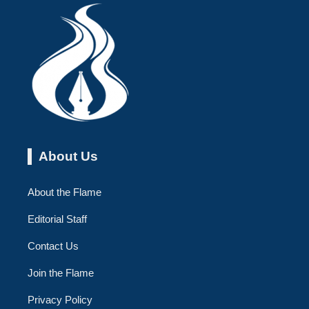
About Us
About the Flame
Editorial Staff
Contact Us
Join the Flame
Privacy Policy