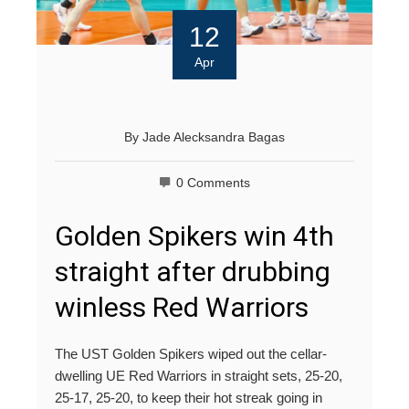
12
Apr
By
Jade Alecksandra Bagas
0 Comments
Golden Spikers win 4th
straight after drubbing
winless Red Warriors
The UST Golden Spikers wiped out the cellar-
dwelling UE Red Warriors in straight sets, 25-20,
25-17, 25-20, to keep their hot streak going in