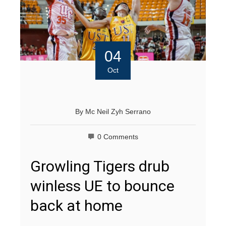
04
Oct
By
Mc Neil Zyh Serrano
0 Comments
Growling Tigers drub
winless UE to bounce
back at home