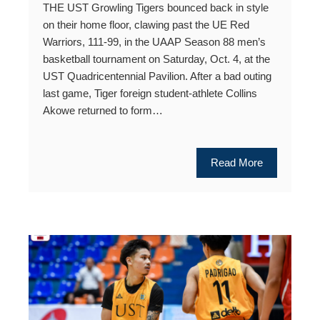
THE UST Growling Tigers bounced back in style
on their home floor, clawing past the UE Red
Warriors, 111-99, in the UAAP Season 88 men’s
basketball tournament on Saturday, Oct. 4, at the
UST Quadricentennial Pavilion. After a bad outing
last game, Tiger foreign student-athlete Collins
Akowe returned to form…
Read More