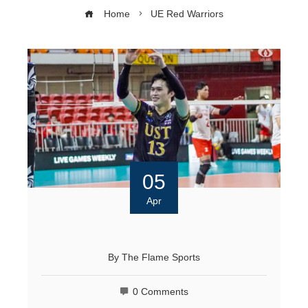
Home
UE Red Warriors
05
Apr
By
The Flame Sports
0 Comments