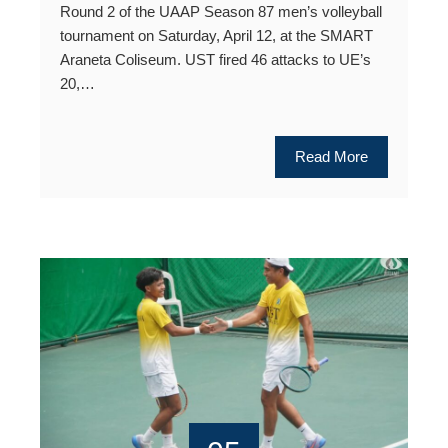
Round 2 of the UAAP Season 87 men’s volleyball
tournament on Saturday, April 12, at the SMART
Araneta Coliseum. UST fired 46 attacks to UE’s
20,…
Read More