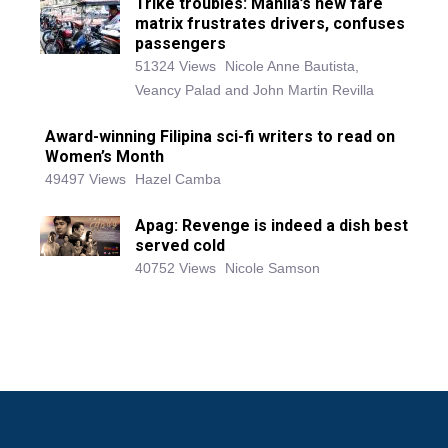
Trike troubles: Manila’s new fare
matrix frustrates drivers, confuses
passengers
51324 Views
Nicole Anne Bautista,
Veancy Palad and John Martin Revilla
Award-winning Filipina sci-fi writers to read on
Women’s Month
49497 Views
Hazel Camba
Apag: Revenge is indeed a dish best
served cold
40752 Views
Nicole Samson