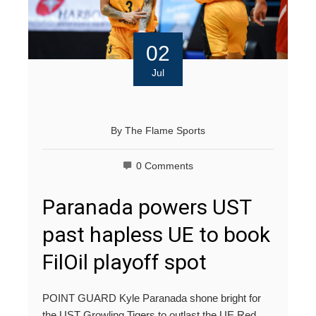
02
Jul
By
The Flame Sports
0 Comments
Paranada powers UST
past hapless UE to book
FilOil playoff spot
POINT GUARD Kyle Paranada shone bright for
the UST Growling Tigers to outlast the UE Red