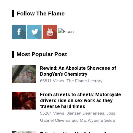
Follow The Flame
Most Popular Post
Rewind: An Absolute Showcase of
DongYan’s Chemistry
66811 Views
The Flame Literary
From streets to sheets: Motorcycle
drivers ride on sex work as they
traverse hard times
55204 Views
Jianzen Deananeas, Joss
Gabriel Oliveros and Ma. Alyanna Selda