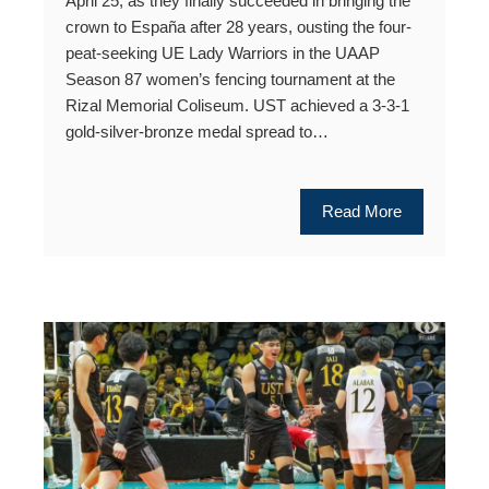
April 25, as they finally succeeded in bringing the
crown to España after 28 years, ousting the four-
peat-seeking UE Lady Warriors in the UAAP
Season 87 women’s fencing tournament at the
Rizal Memorial Coliseum. UST achieved a 3-3-1
gold-silver-bronze medal spread to…
Read More