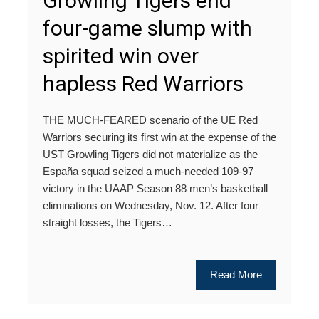
Growling Tigers end
four-game slump with
spirited win over
hapless Red Warriors
THE MUCH-FEARED scenario of the UE Red
Warriors securing its first win at the expense of the
UST Growling Tigers did not materialize as the
España squad seized a much-needed 109-97
victory in the UAAP Season 88 men’s basketball
eliminations on Wednesday, Nov. 12. After four
straight losses, the Tigers…
Read More