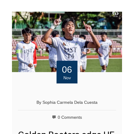
06
Nov
By
Sophia Carmela Dela Cuesta
0 Comments