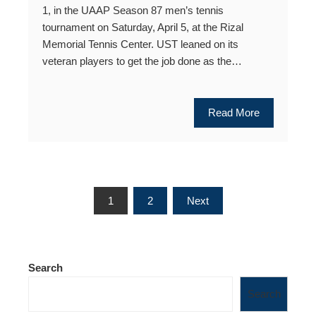
1, in the UAAP Season 87 men’s tennis
tournament on Saturday, April 5, at the Rizal
Memorial Tennis Center. UST leaned on its
veteran players to get the job done as the…
Read More
Posts
1
2
Next
pagination
Search
Search