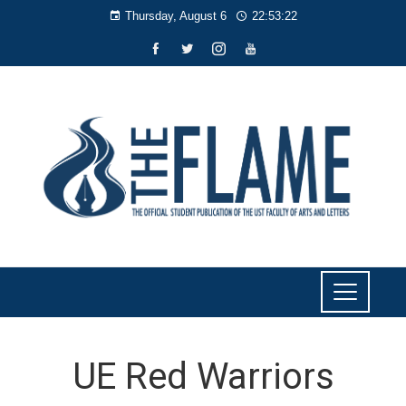
Thursday, August 6
22:53:23
UE Red Warriors