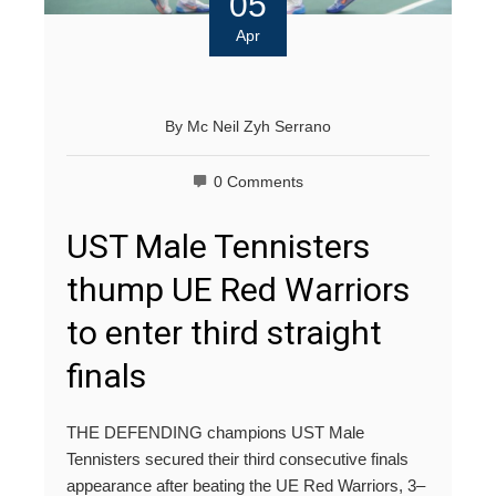
05
Apr
By
Mc Neil Zyh Serrano
0 Comments
UST Male Tennisters
thump UE Red Warriors
to enter third straight
finals
THE DEFENDING champions UST Male
Tennisters secured their third consecutive finals
appearance after beating the UE Red Warriors, 3–