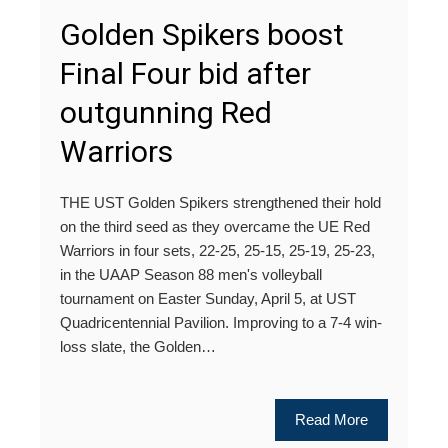
Golden Spikers boost
Final Four bid after
outgunning Red
Warriors
THE UST Golden Spikers strengthened their hold
on the third seed as they overcame the UE Red
Warriors in four sets, 22-25, 25-15, 25-19, 25-23,
in the UAAP Season 88 men's volleyball
tournament on Easter Sunday, April 5, at UST
Quadricentennial Pavilion. Improving to a 7-4 win-
loss slate, the Golden…
Read More