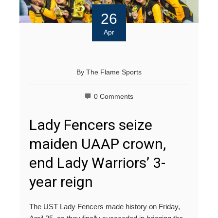
26
Apr
By
The Flame Sports
0 Comments
Lady Fencers seize
maiden UAAP crown,
end Lady Warriors’ 3-
year reign
The UST Lady Fencers made history on Friday,