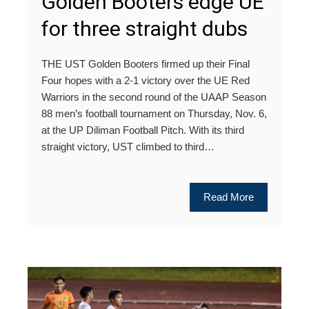
Golden Booters edge UE
for three straight dubs
THE UST Golden Booters firmed up their Final
Four hopes with a 2-1 victory over the UE Red
Warriors in the second round of the UAAP Season
88 men’s football tournament on Thursday, Nov. 6,
at the UP Diliman Football Pitch. With its third
straight victory, UST climbed to third…
Read More