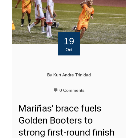
19
Oct
By
Kurt Andre Trinidad
0 Comments
Mariñas’ brace fuels
Golden Booters to
strong first-round finish