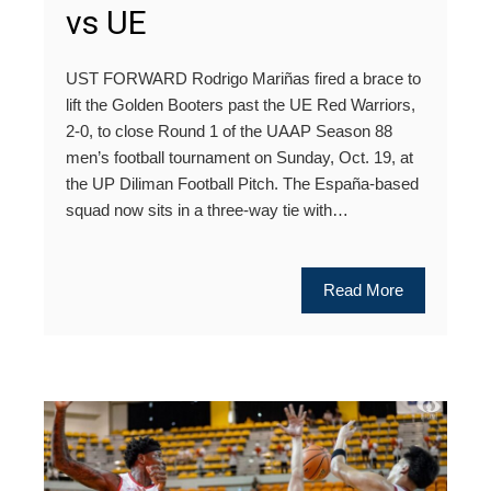
vs UE
UST FORWARD Rodrigo Mariñas fired a brace to
lift the Golden Booters past the UE Red Warriors,
2-0, to close Round 1 of the UAAP Season 88
men’s football tournament on Sunday, Oct. 19, at
the UP Diliman Football Pitch. The España-based
squad now sits in a three-way tie with…
Read More