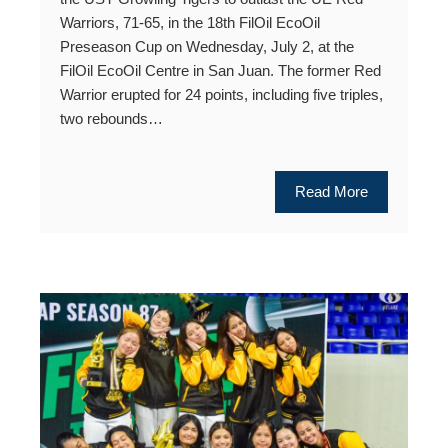
Warriors, 71-65, in the 18th FilOil EcoOil
Preseason Cup on Wednesday, July 2, at the
FilOil EcoOil Centre in San Juan. The former Red
Warrior erupted for 24 points, including five triples,
two rebounds…
Read More