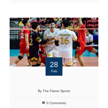
28
Feb
By
The Flame Sports
0 Comments