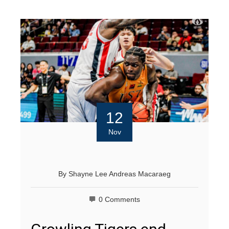
12
Nov
By
Shayne Lee Andreas Macaraeg
0 Comments