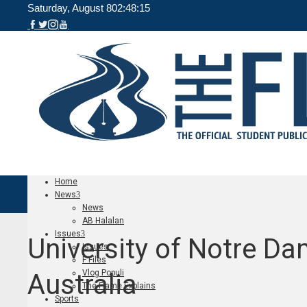
Saturday, August 8
02:48:15
Home
News
News
AB Halalan
Issues
University of Notre D
Issues
F Files
Vlog Populi
Australia
The Flame Explains
Sports