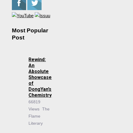
Most Popular
Post
Rewind:
An
Absolute
Showcase
of
DongYan’s
Chemistry
66819
Views
The
Flame
Literary