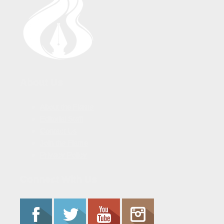
About Us
About the Flame
Editorial Staff
Contact Us
Join the Flame
Privacy Policy
Connect With Us