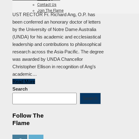
Contact Us
Join The Flame
UST RECTOR Fr. Richard Ang, O.P. has
been conferred an honorary doctor of letters
by the University of Notre Dame Australia
(UNDA) for his academic and ecclesiastical
leadership and contributions to philosophical
research across the Asia-Pacific. The degree
was awarded by UNDA Chancellor
Christopher Ellison in recognition of Ang’s
academic…
Read More
Search
Search
Follow The
Flame