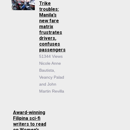
Trike
troubles:
Manila’s
new fare
matrix
frustrates
drivers,
confuses
passengers
51344 Views
Nicole Anne
Bautista,
Veancy Palad
and John
Martin Revilla
Award-winning
Filipina sci-fi
writers to read
on Women’s