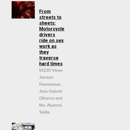
From
streets to
sheets:
Motorcycle
drivers
ride on sex
work as
they
traverse
hard times
55220 Views
Jianzen
Deananeas,
Joss Gabriel
Oliveros and
Ma. Alyanna
Selda