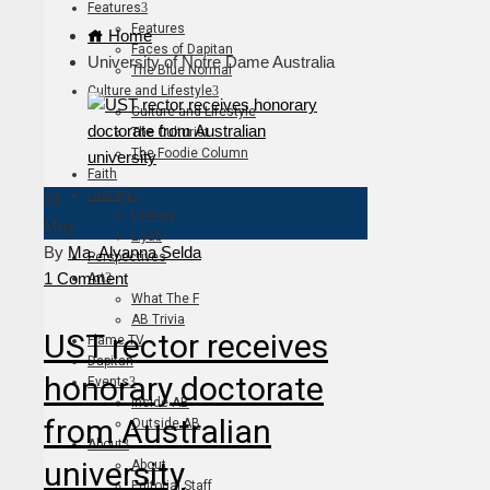
Features
Features
Home
Faces of Dapitan
University of Notre Dame Australia
The Blue Normal
Culture and Lifestyle
Culture and Lifestyle
The Culturist
The Foodie Column
Faith
Literary
04
Literary
May
Liyab
By
Ma. Alyanna Selda
Perspectives
1 Comment
Art
What The F
AB Trivia
UST rector receives
Flame TV
Dapitan
honorary doctorate
Events
Inside AB
from Australian
Outside AB
About
university
About
Editorial Staff