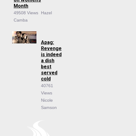
Month
49508 Views
Hazel
Camba
Apag:
Revenge
is indeed
a dish
best
served
cold
40761
Views
Nicole
Samson