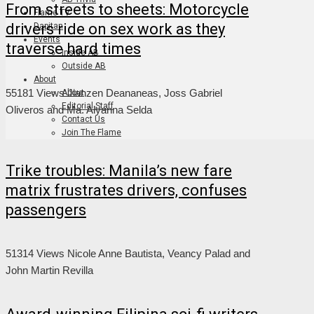
From streets to sheets: Motorcycle
Flame TV
drivers ride on sex work as they
Dapitan
Events
traverse hard times
Inside AB
Outside AB
About
55181 Views
Jianzen Deananeas, Joss Gabriel
About
Editorial Staff
Oliveros and Ma. Alyanna Selda
Contact Us
Join The Flame
Trike troubles: Manila’s new fare
matrix frustrates drivers, confuses
passengers
51314 Views
Nicole Anne Bautista, Veancy Palad and
John Martin Revilla