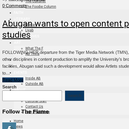
The Culturist
0 Comments
The Foodie Column
FAITH
LITERARY
Abugan wants to open content p
Literary
Liyab
studies
PERSPECTIVES
ART
What The F
FOLLOWING HER departure from the Tiger Media Network (TMN), Ass
AB Trivia
other disciplines in content production to amplify the University’s br
FLAME TV
facilities, Abugan said such a development would allow Artlets stud
DAPITAN
to…
EVENTS
Inside AB
Read More
Outside AB
Search
ABOUT
Search
About
Editorial Staff
Contact Us
Follow The Flame
Join The Flame
Home
News