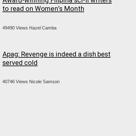
Award-winning Filipina sci-fi writers
to read on Women’s Month
49490 Views
Hazel Camba
Apag: Revenge is indeed a dish best
served cold
40746 Views
Nicole Samson
About Us
About the Flame
Editorial Staff
Contact Us