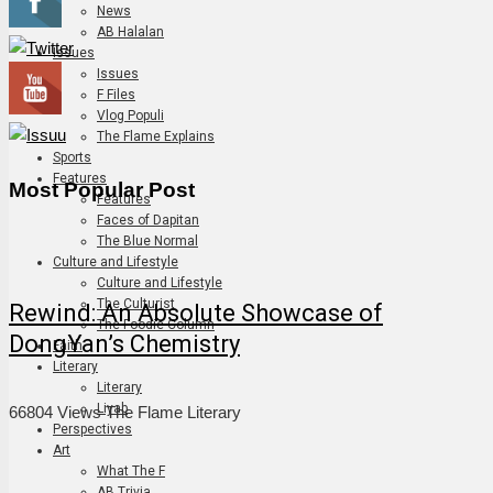
News
AB Halalan
Issues
Issues
F Files
Vlog Populi
The Flame Explains
Sports
Features
Most Popular Post
Features
Faces of Dapitan
The Blue Normal
Culture and Lifestyle
Culture and Lifestyle
The Culturist
Rewind: An Absolute Showcase of
The Foodie Column
DongYan’s Chemistry
Faith
Literary
Literary
Liyab
66804 Views
The Flame Literary
Perspectives
Art
What The F
AB Trivia