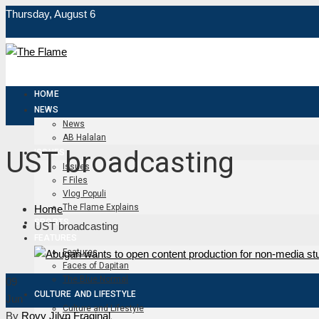
Thursday, August 6
HOME
NEWS
News
AB Halalan
UST broadcasting
ISSUES
Issues
F Files
Vlog Populi
The Flame Explains
Home
SPORTS
UST broadcasting
FEATURES
Features
Faces of Dapitan
The Blue Normal
09
CULTURE AND LIFESTYLE
Jun
Culture and Lifestyle
By
Rovy Jilyn Fraginal