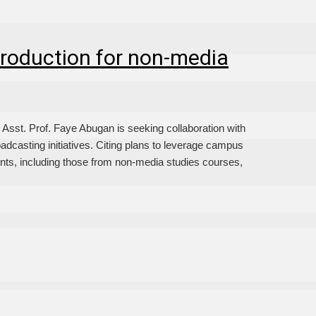
roduction for non-media
t. Prof. Faye Abugan is seeking collaboration with
oadcasting initiatives. Citing plans to leverage campus
ents, including those from non-media studies courses,