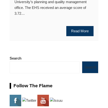
University’s planning and quality management
office. The EHS received an average score of
3.72…
Read More
Search
Search
Follow The Flame