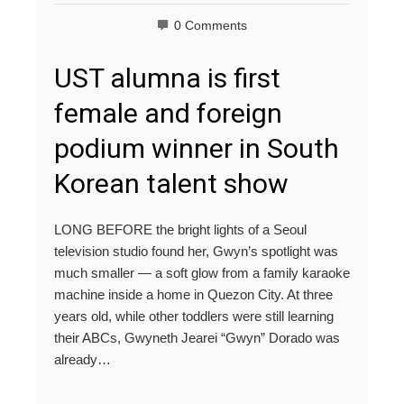
0 Comments
UST alumna is first
female and foreign
podium winner in South
Korean talent show
LONG BEFORE the bright lights of a Seoul
television studio found her, Gwyn’s spotlight was
much smaller — a soft glow from a family karaoke
machine inside a home in Quezon City. At three
years old, while other toddlers were still learning
their ABCs, Gwyneth Jearei “Gwyn” Dorado was
already…