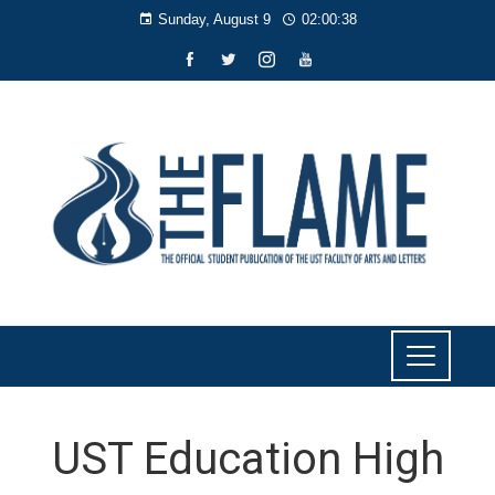
Sunday, August 9
02:00:39
UST Education High