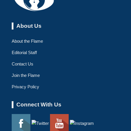
About Us
About the Flame
Editorial Staff
Contact Us
Join the Flame
Privacy Policy
Connect With Us