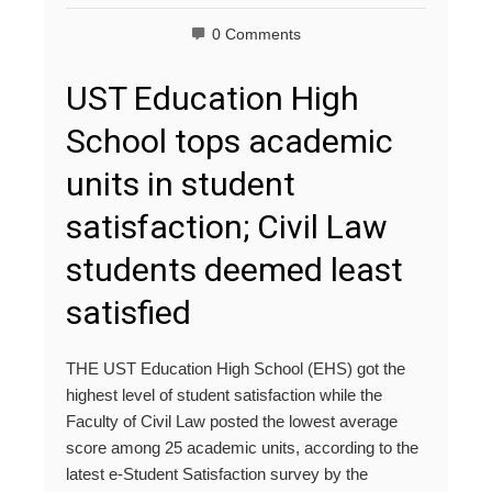
0 Comments
UST Education High
School tops academic
units in student
satisfaction; Civil Law
students deemed least
satisfied
THE UST Education High School (EHS) got the
highest level of student satisfaction while the
Faculty of Civil Law posted the lowest average
score among 25 academic units, according to the
latest e-Student Satisfaction survey by the