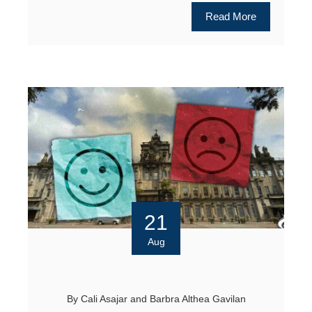
Read More
21
Aug
By
Cali Asajar
and
Barbra Althea Gavilan