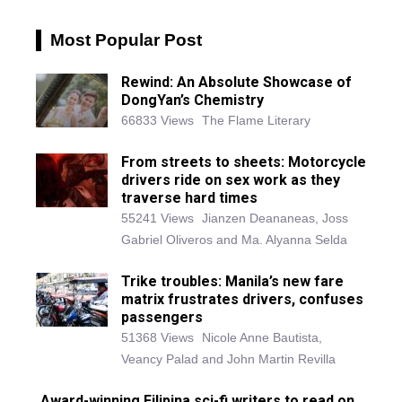
Most Popular Post
Rewind: An Absolute Showcase of
DongYan’s Chemistry
66833 Views
The Flame Literary
From streets to sheets: Motorcycle
drivers ride on sex work as they
traverse hard times
55241 Views
Jianzen Deananeas, Joss
Gabriel Oliveros and Ma. Alyanna Selda
Trike troubles: Manila’s new fare
matrix frustrates drivers, confuses
passengers
51368 Views
Nicole Anne Bautista,
Veancy Palad and John Martin Revilla
Award-winning Filipina sci-fi writers to read on