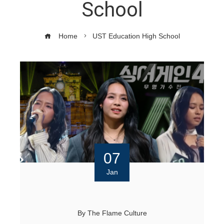
School
Home
UST Education High School
07
Jan
By
The Flame Culture