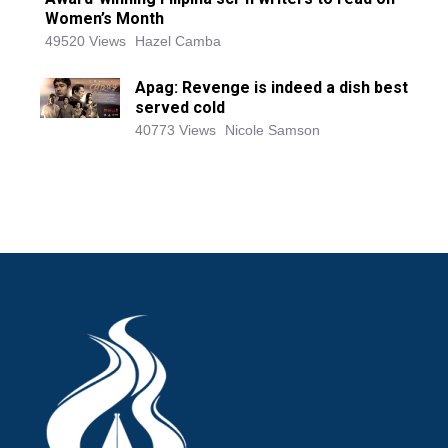
Women’s Month
49520 Views
Hazel Camba
Apag: Revenge is indeed a dish best
served cold
40773 Views
Nicole Samson