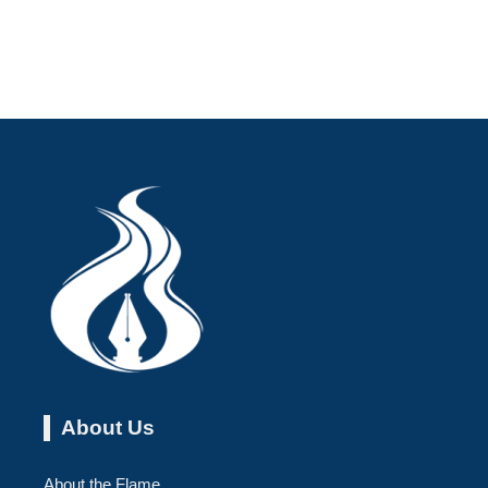
About Us
About the Flame