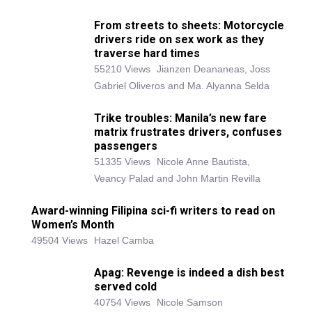
From streets to sheets: Motorcycle
drivers ride on sex work as they
traverse hard times
55210 Views
Jianzen Deananeas, Joss
Gabriel Oliveros and Ma. Alyanna Selda
Trike troubles: Manila’s new fare
matrix frustrates drivers, confuses
passengers
51335 Views
Nicole Anne Bautista,
Veancy Palad and John Martin Revilla
Award-winning Filipina sci-fi writers to read on
Women’s Month
49504 Views
Hazel Camba
Apag: Revenge is indeed a dish best
served cold
40754 Views
Nicole Samson