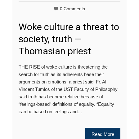
0 Comments
Woke culture a threat to
society, truth —
Thomasian priest
THE RISE of woke culture is threatening the
search for truth as its adherents base their
arguments on emotions, a priest said. Fr. Al
Vincent Tumlos of the UST Faculty of Philosophy
said truth has become relative because of
“feelings-based” definitions of equality. “Equality
can be based on feelings and…
Read More