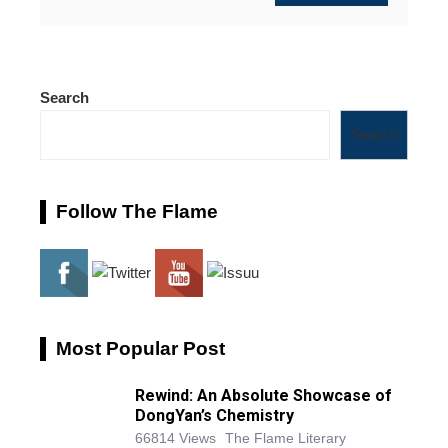
Search
Search
Follow The Flame
Most Popular Post
Rewind: An Absolute Showcase of
DongYan’s Chemistry
66814 Views
The Flame Literary