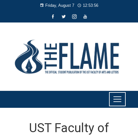
Friday, August 7
12:53:57
UST Faculty of