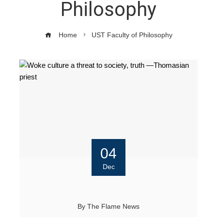
Philosophy
Home
UST Faculty of Philosophy
04
Dec
By
The Flame News