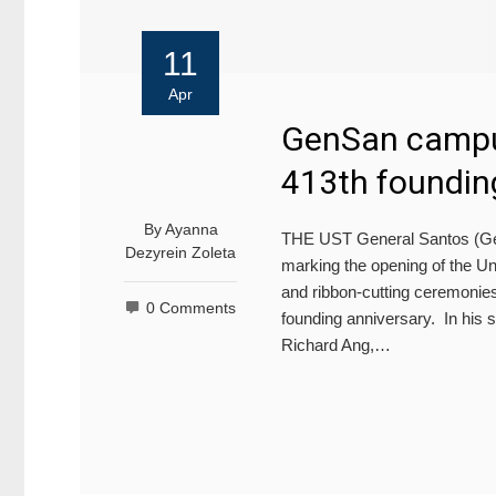
11
Apr
GenSan campu
413th foundin
By
Ayanna
THE UST General Santos (Gen
Dezyrein Zoleta
marking the opening of the Un
and ribbon-cutting ceremonies
0 Comments
founding anniversary. In his s
Richard Ang,…