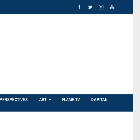
PERSPECTIVES
ART
FLAME TV
DAPITAN