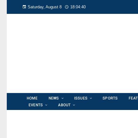
Saturday, August 8
18:04:40
HOME
NEWS
ISSUES
SPORTS
FEA
EVENTS
ABOUT