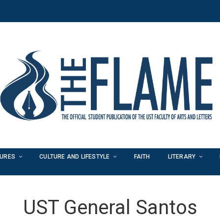
TURES
CULTURE AND LIFESTYLE
FAITH
LITERARY
UST General Santos