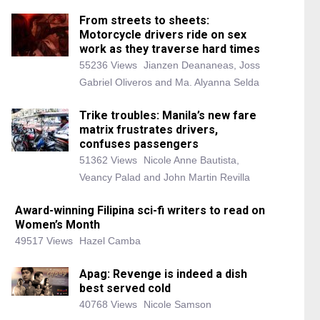
From streets to sheets:
Motorcycle drivers ride on sex
work as they traverse hard times
55236 Views
Jianzen Deananeas, Joss
Gabriel Oliveros and Ma. Alyanna Selda
Trike troubles: Manila’s new fare
matrix frustrates drivers,
confuses passengers
51362 Views
Nicole Anne Bautista,
Veancy Palad and John Martin Revilla
Award-winning Filipina sci-fi writers to read on
Women’s Month
49517 Views
Hazel Camba
Apag: Revenge is indeed a dish
best served cold
40768 Views
Nicole Samson