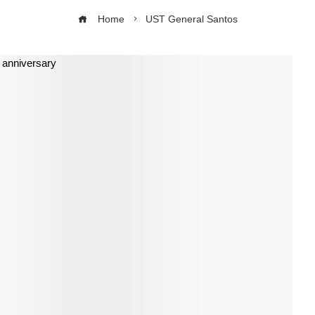
Home
UST General Santos