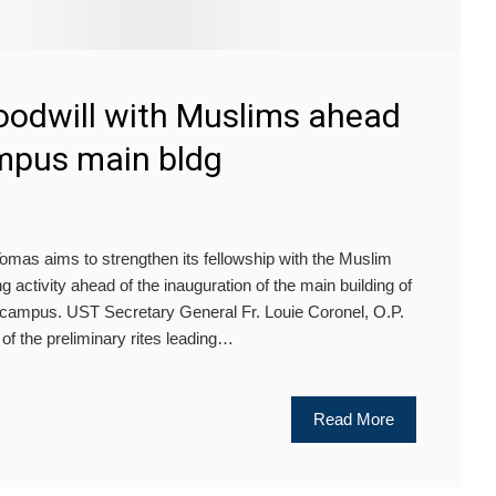
goodwill with Muslims ahead
mpus main bldg
as aims to strengthen its fellowship with the Muslim
g activity ahead of the inauguration of the main building of
campus. UST Secretary General Fr. Louie Coronel, O.P.
 of the preliminary rites leading…
Read More