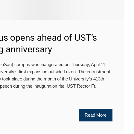
s opens ahead of UST’s
g anniversary
San) campus was inaugurated on Thursday, April 11,
iversity’s first expansion outside Luzon. The entrustment
 took place during the month of the University’s 413th
peech during the inauguration rite, UST Rector Fr.
Read More