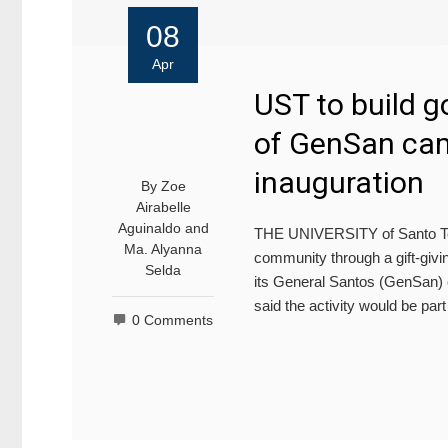
08
Apr
UST to build 
of GenSan ca
inauguration
By
Zoe
Airabelle
Aguinaldo
and
THE UNIVERSITY of Santo Tom
Ma. Alyanna
community through a gift-givin
Selda
its General Santos (GenSan) 
said the activity would be part
0 Comments