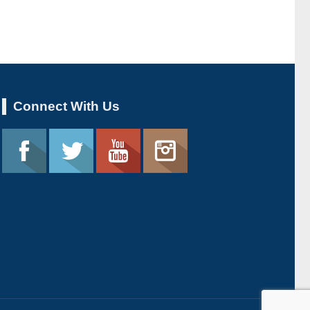
Connect With Us