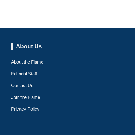
About Us
About the Flame
Editorial Staff
Contact Us
Join the Flame
Privacy Policy