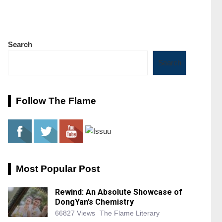
Search
Search
Follow The Flame
Most Popular Post
Rewind: An Absolute Showcase of
DongYan’s Chemistry
66827 Views
The Flame Literary