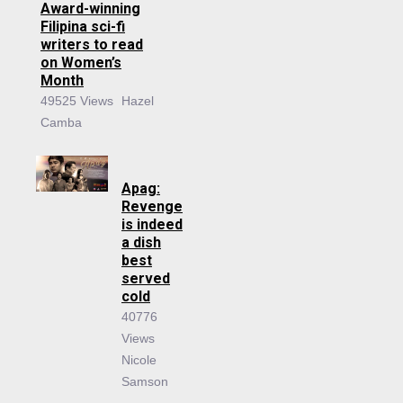
Award-winning
Filipina sci-fi
writers to read
on Women’s
Month
49525 Views
Hazel
Camba
Apag:
Revenge
is indeed
a dish
best
served
cold
40776
Views
Nicole
Samson