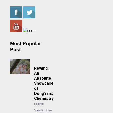
Most Popular
Post
Rewind:
An
Absolute
Showcase
of
DongYan’s
Chemistry
66838
Views
The