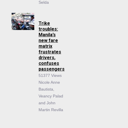
Selda
Trike
troubles:
Manila’s
new fare
matrix
frustrates
drivers,
confuses
passengers
51377 Views
Nicole Anne
Bautista,
Veancy Palad
and John
Martin Revilla