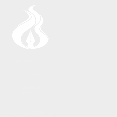
About Us
About the Flame
Editorial Staff
Contact Us
Join the Flame
Privacy Policy
Connect With Us