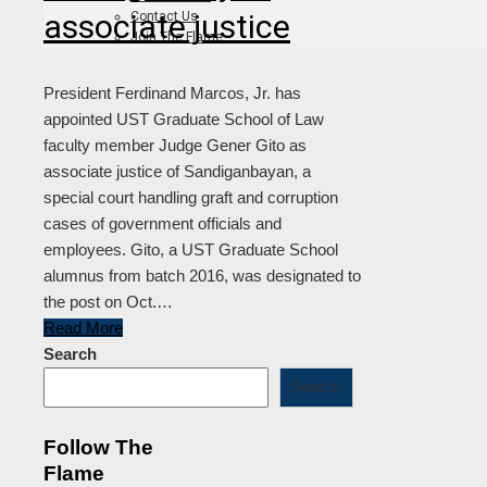
associate justice
Contact Us
Join The Flame
President Ferdinand Marcos, Jr. has
appointed UST Graduate School of Law
faculty member Judge Gener Gito as
associate justice of Sandiganbayan, a
special court handling graft and corruption
cases of government officials and
employees. Gito, a UST Graduate School
alumnus from batch 2016, was designated to
the post on Oct.…
Read More
Search
Search
Follow The
Flame