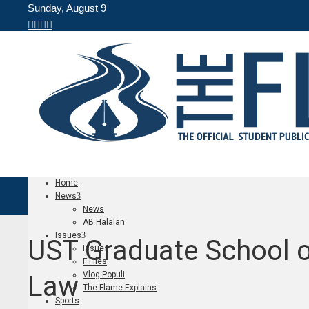
Sunday, August 9
Home
News
News
AB Halalan
Issues
UST Graduate School o
Issues
F Files
Vlog Populi
Law
The Flame Explains
Sports