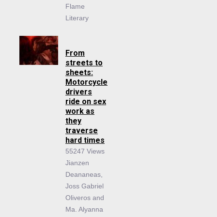
Flame
Literary
From
streets to
sheets:
Motorcycle
drivers
ride on sex
work as
they
traverse
hard times
55247 Views
Jianzen
Deananeas,
Joss Gabriel
Oliveros and
Ma. Alyanna