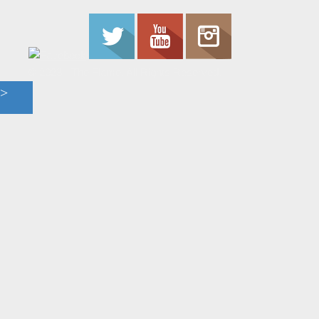
© 2023 - The Flame. All Rights Reserved.
Contact
Us