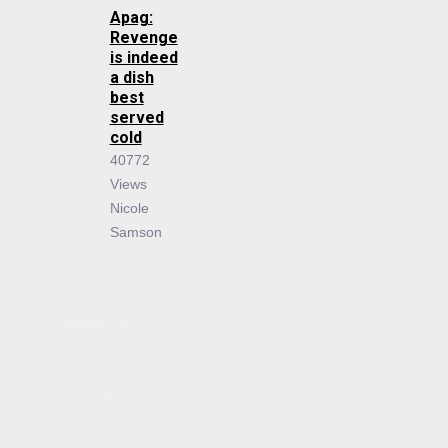
Apag:
Revenge
is indeed
a dish
best
served
cold
40772
Views
Nicole
Samson
About Us
About the Flame
Editorial Staff
Contact Us
Join the Flame