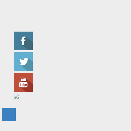
Privacy Policy
Connect With Us
© 2023 - The Flame. All Rights Reserved.