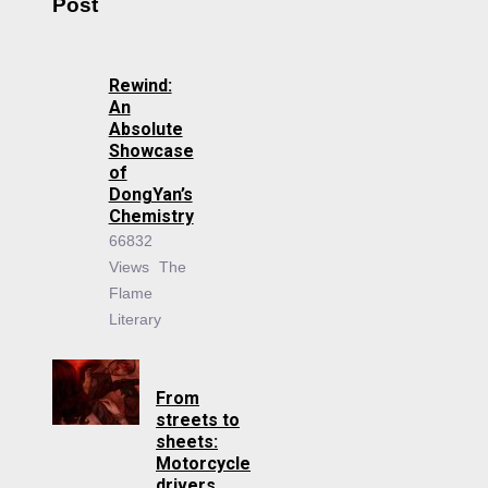
Post
Rewind:
An
Absolute
Showcase
of
DongYan’s
Chemistry
66832
Views
The
Flame
Literary
From
streets to
sheets:
Motorcycle
drivers