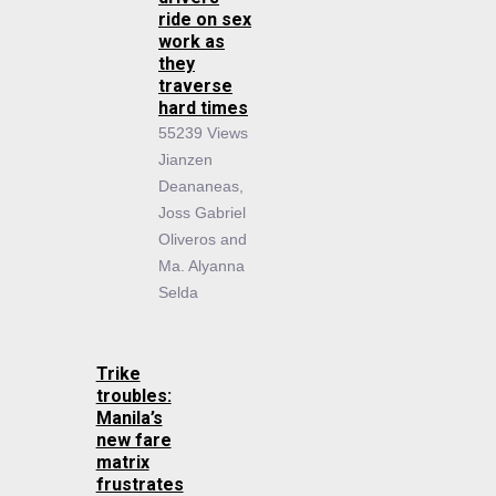
ride on sex
work as
they
traverse
hard times
55239 Views
Jianzen
Deananeas,
Joss Gabriel
Oliveros and
Ma. Alyanna
Selda
Trike
troubles:
Manila’s
new fare
matrix
frustrates