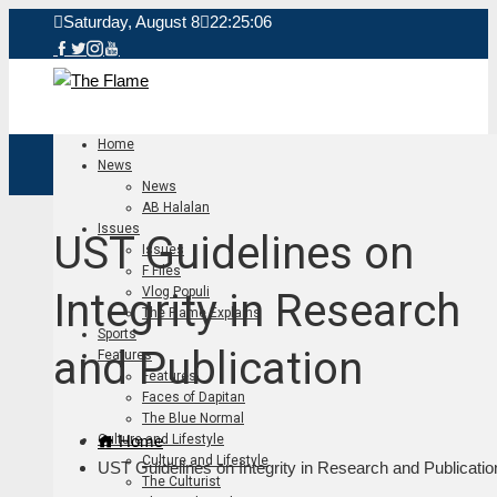
Saturday, August 8
22:25:06
Home
News
News
AB Halalan
Issues
UST Guidelines on
Issues
F Files
Vlog Populi
Integrity in Research
The Flame Explains
Sports
and Publication
Features
Features
Faces of Dapitan
The Blue Normal
Home
Culture and Lifestyle
Culture and Lifestyle
UST Guidelines on Integrity in Research and Publicatio
The Culturist