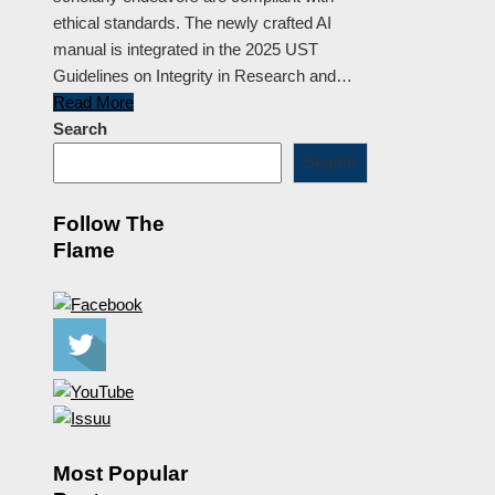
ethical standards. The newly crafted AI
manual is integrated in the 2025 UST
Guidelines on Integrity in Research and…
Read More
Search
Search
Follow The
Flame
Most Popular