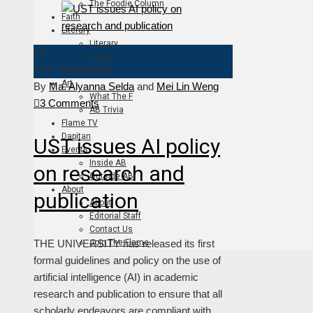
The Foodie Column
Faith
Literary
Literary
09
Liyab
Oct
Perspectives
Art
By
Ma. Alyanna Selda
and
Mei Lin Weng
What The F
3 Comments
AB Trivia
Flame TV
Dapitan
UST issues AI policy
Events
Inside AB
on research and
Outside AB
About
publication
About
Editorial Staff
Contact Us
THE UNIVERSITY has released its first
Join The Flame
formal guidelines and policy on the use of
artificial intelligence (AI) in academic
research and publication to ensure that all
scholarly endeavors are compliant with