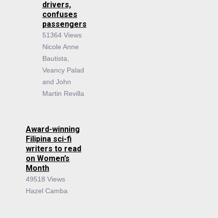
drivers,
confuses
passengers
51364 Views
Nicole Anne
Bautista,
Veancy Palad
and John
Martin Revilla
Award-winning
Filipina sci-fi
writers to read
on Women’s
Month
49518 Views
Hazel Camba