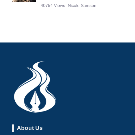
40754 Views
Nicole Samson
About Us