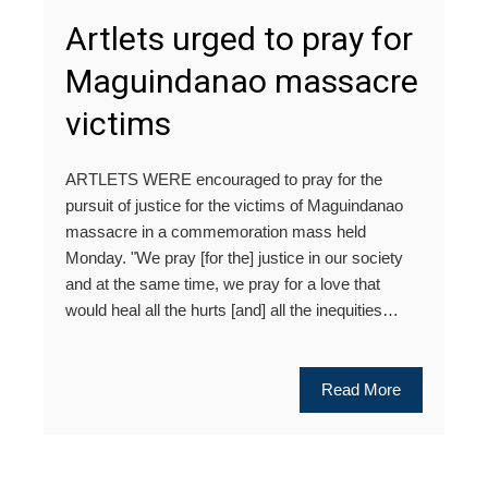
Artlets urged to pray for
Maguindanao massacre
victims
ARTLETS WERE encouraged to pray for the
pursuit of justice for the victims of Maguindanao
massacre in a commemoration mass held
Monday. "We pray [for the] justice in our society
and at the same time, we pray for a love that
would heal all the hurts [and] all the inequities…
Read More