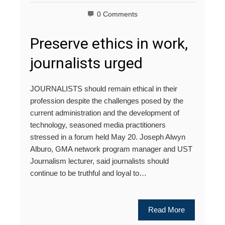
0 Comments
Preserve ethics in work,
journalists urged
JOURNALISTS should remain ethical in their
profession despite the challenges posed by the
current administration and the development of
technology, seasoned media practitioners
stressed in a forum held May 20. Joseph Alwyn
Alburo, GMA network program manager and UST
Journalism lecturer, said journalists should
continue to be truthful and loyal to…
Read More