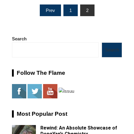
Posts
Prev
1
2
pagination
Search
Search
Follow The Flame
Most Popular Post
Rewind: An Absolute Showcase of
DongYan’s Chemistry