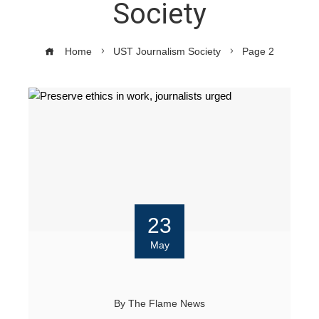
Society
Home
UST Journalism Society
Page 2
23
May
By
The Flame News