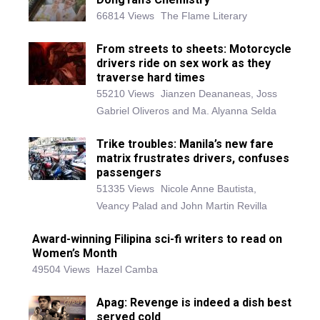
66814 Views
The Flame Literary
From streets to sheets: Motorcycle
drivers ride on sex work as they
traverse hard times
55210 Views
Jianzen Deananeas, Joss
Gabriel Oliveros and Ma. Alyanna Selda
Trike troubles: Manila’s new fare
matrix frustrates drivers, confuses
passengers
51335 Views
Nicole Anne Bautista,
Veancy Palad and John Martin Revilla
Award-winning Filipina sci-fi writers to read on
Women’s Month
49504 Views
Hazel Camba
Apag: Revenge is indeed a dish best
served cold