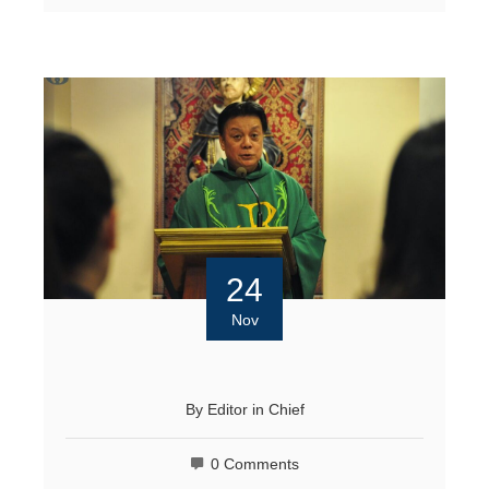
24
Nov
By
Editor in Chief
0 Comments