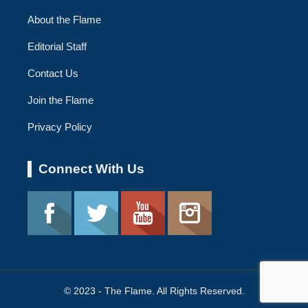
About the Flame
Editorial Staff
Contact Us
Join the Flame
Privacy Policy
Connect With Us
© 2023 - The Flame. All Rights Reserved.