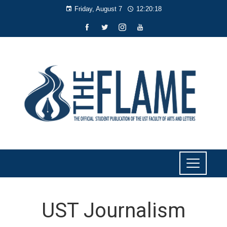
Friday, August 7
12:20:18
UST Journalism