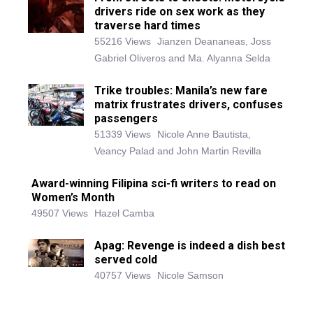
drivers ride on sex work as they
traverse hard times
55216 Views
Jianzen Deananeas, Joss
Gabriel Oliveros and Ma. Alyanna Selda
Trike troubles: Manila’s new fare
matrix frustrates drivers, confuses
passengers
51339 Views
Nicole Anne Bautista,
Veancy Palad and John Martin Revilla
Award-winning Filipina sci-fi writers to read on
Women’s Month
49507 Views
Hazel Camba
Apag: Revenge is indeed a dish best
served cold
40757 Views
Nicole Samson