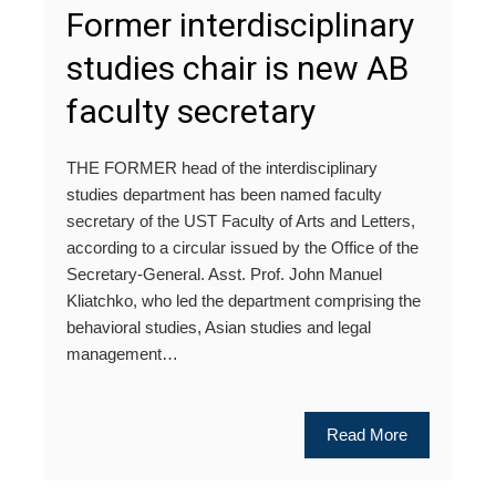
Former interdisciplinary
studies chair is new AB
faculty secretary
THE FORMER head of the interdisciplinary
studies department has been named faculty
secretary of the UST Faculty of Arts and Letters,
according to a circular issued by the Office of the
Secretary-General. Asst. Prof. John Manuel
Kliatchko, who led the department comprising the
behavioral studies, Asian studies and legal
management…
Read More