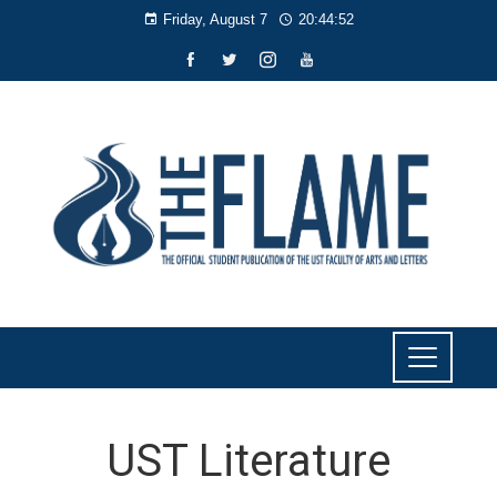
Friday, August 7
20:44:54
UST Literature