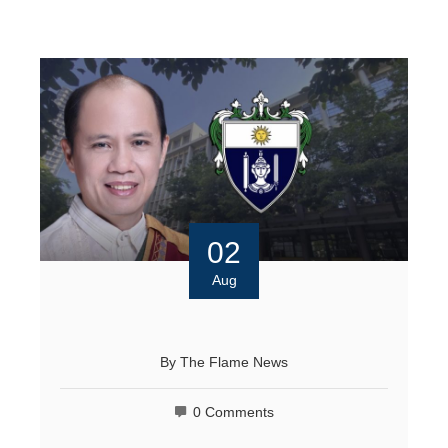
02
Aug
By
The Flame News
0 Comments