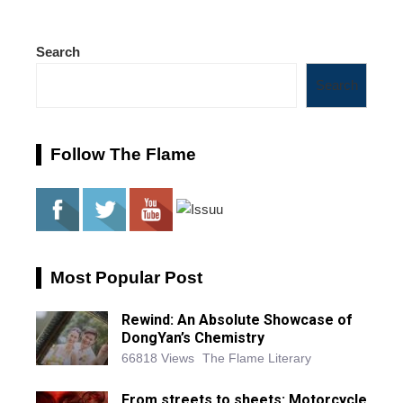
Search
Search
Follow The Flame
Most Popular Post
Rewind: An Absolute Showcase of
DongYan’s Chemistry
66818 Views
The Flame Literary
From streets to sheets: Motorcycle