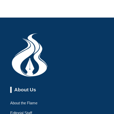
About Us
About the Flame
Editorial Staff