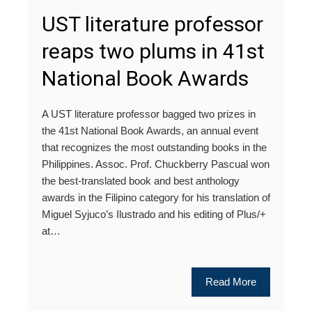
UST literature professor
reaps two plums in 41st
National Book Awards
A UST literature professor bagged two prizes in
the 41st National Book Awards, an annual event
that recognizes the most outstanding books in the
Philippines. Assoc. Prof. Chuckberry Pascual won
the best-translated book and best anthology
awards in the Filipino category for his translation of
Miguel Syjuco’s Ilustrado and his editing of Plus/+
at…
Read More