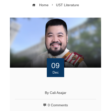
Home
UST Literature
09
Dec
By
Cali Asajar
0 Comments