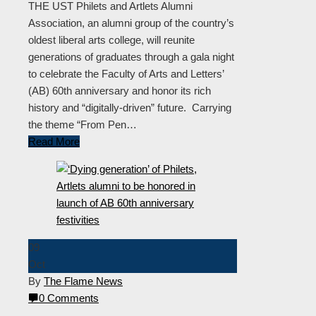
THE UST Philets and Artlets Alumni
Association, an alumni group of the country’s
oldest liberal arts college, will reunite
generations of graduates through a gala night
to celebrate the Faculty of Arts and Letters’
(AB) 60th anniversary and honor its rich
history and “digitally-driven” future. Carrying
the theme “From Pen…
Read More
09
Oct
By
The Flame News
0 Comments