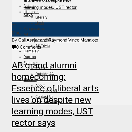
The Foodie Column
Faith
Literary
Literary
Liyab
02
Perspectives
Mar
Art
By
Cali Asajar and Raymond Vince Manaloto
What The F
AB Trivia
0 Comments
Flame TV
Dapitan
AB grand alumni
Events
Inside AB
homecoming:
Outside AB
About
Essence of liberal arts
About
Editorial Staff
lives on despite new
Contact Us
Join The Flame
learning modes, UST
rector says