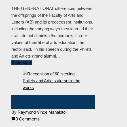
THE GENERATIONAL differences between
the offsprings of the Faculty of Arts and
Letters (AB) and its predecessor institutions,
including the varying ways they learned their
craft, do not diminish the humanistic core
values of their liberal arts education, the
rector said. In his speech during the Philets
and Artlets grand alumni…
Read More
14
Feb
By
Raymond Vince Manaloto
0 Comments