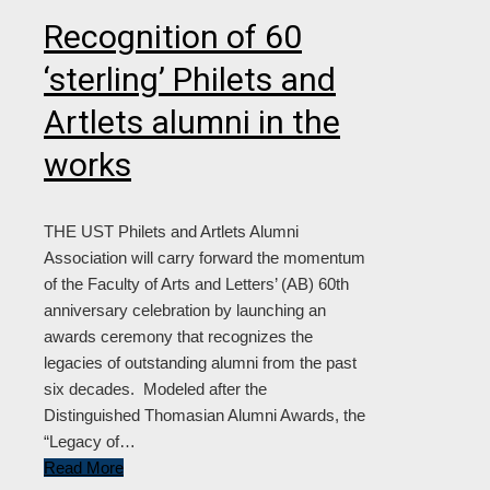
Recognition of 60
‘sterling’ Philets and
Artlets alumni in the
works
THE UST Philets and Artlets Alumni
Association will carry forward the momentum
of the Faculty of Arts and Letters’ (AB) 60th
anniversary celebration by launching an
awards ceremony that recognizes the
legacies of outstanding alumni from the past
six decades. Modeled after the
Distinguished Thomasian Alumni Awards, the
“Legacy of…
Read More