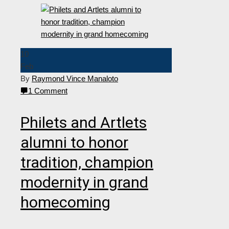
10
Feb
By
Raymond Vince Manaloto
1 Comment
Philets and Artlets
alumni to honor
tradition, champion
modernity in grand
homecoming