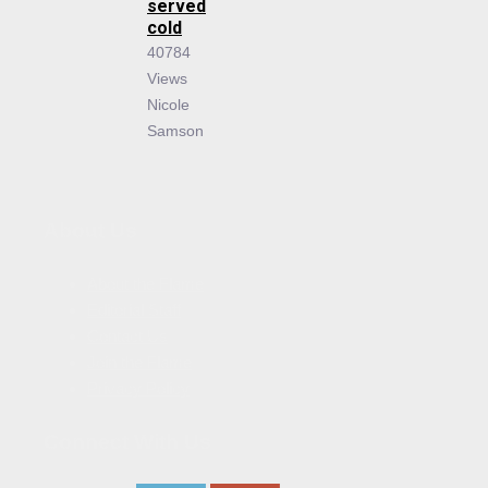
served
cold
40784
Views
Nicole
Samson
About Us
About the Flame
Editorial Staff
Contact Us
Join the Flame
Privacy Policy
Connect With Us