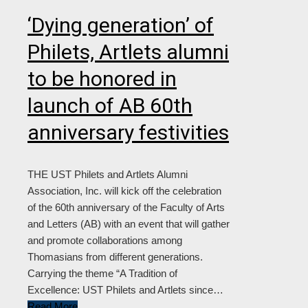
‘Dying generation’ of
Philets, Artlets alumni
to be honored in
launch of AB 60th
anniversary festivities
THE UST Philets and Artlets Alumni
Association, Inc. will kick off the celebration
of the 60th anniversary of the Faculty of Arts
and Letters (AB) with an event that will gather
and promote collaborations among
Thomasians from different generations.
Carrying the theme “A Tradition of
Excellence: UST Philets and Artlets since…
Read More