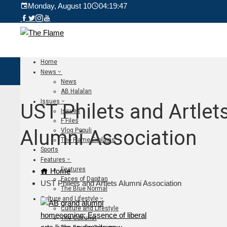
Monday, August 10
04:19:49
Home
News
News
AB Halalan
Issues
UST Philets and Artlet
Issues
F Files
Alumni Association
Vlog Populi
The Flame Explains
Sports
Features
Features
Home
Faces of Dapitan
UST Philets and Artlets Alumni Association
The Blue Normal
Culture and Lifestyle
Culture and Lifestyle
The Culturist