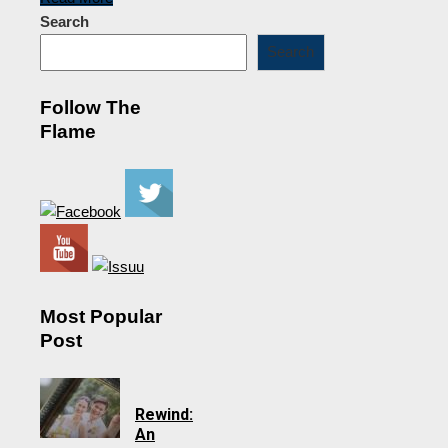
Search
Search
Follow The
Flame
Most Popular
Post
Rewind:
An