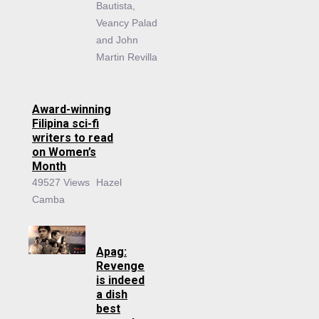
Bautista,
Veancy Palad
and John
Martin Revilla
Award-winning
Filipina sci-fi
writers to read
on Women’s
Month
49527 Views
Hazel
Camba
Apag:
Revenge
is indeed
a dish
best