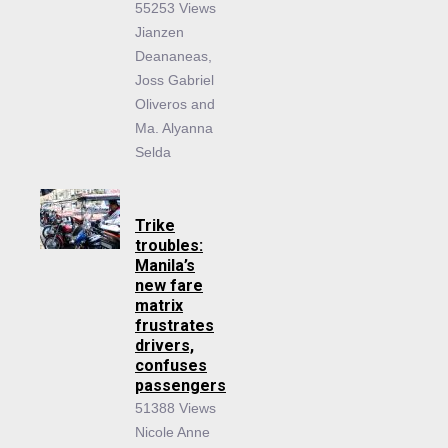
55253 Views
Jianzen
Deananeas,
Joss Gabriel
Oliveros and
Ma. Alyanna
Selda
Trike
troubles:
Manila’s
new fare
matrix
frustrates
drivers,
confuses
passengers
51388 Views
Nicole Anne