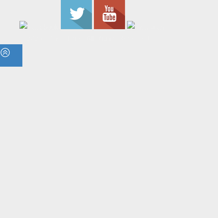
© 2023 - The Flame. All Rights Reserved.
Contact
Us