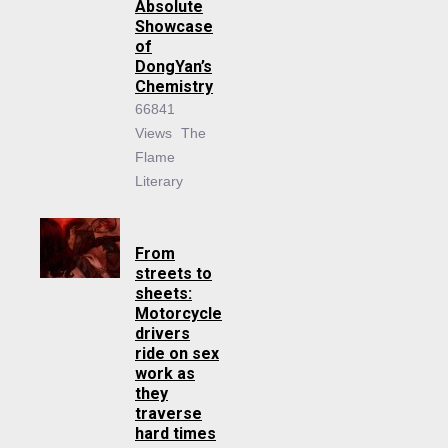
Absolute
Showcase
of
DongYan’s
Chemistry
66841
Views
The
Flame
Literary
From
streets to
sheets:
Motorcycle
drivers
ride on sex
work as
they
traverse
hard times