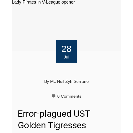
28
Jul
By
Mc Neil Zyh Serrano
0 Comments
Error-plagued UST
Golden Tigresses