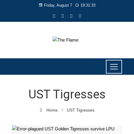
Friday, August 7
19:31:34
UST Tigresses
Home
UST Tigresses