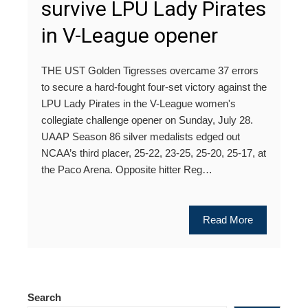
survive LPU Lady Pirates
in V-League opener
THE UST Golden Tigresses overcame 37 errors
to secure a hard-fought four-set victory against the
LPU Lady Pirates in the V-League women's
collegiate challenge opener on Sunday, July 28.
UAAP Season 86 silver medalists edged out
NCAA’s third placer, 25-22, 23-25, 25-20, 25-17, at
the Paco Arena. Opposite hitter Reg…
Read More
Search