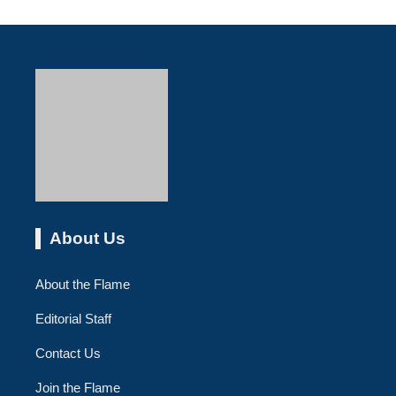
About Us
About the Flame
Editorial Staff
Contact Us
Join the Flame