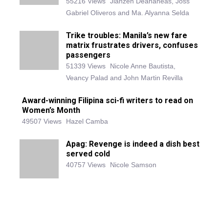
55216 Views
Jianzen Deananeas, Joss
Gabriel Oliveros and Ma. Alyanna Selda
Trike troubles: Manila’s new fare
matrix frustrates drivers, confuses
passengers
51339 Views
Nicole Anne Bautista,
Veancy Palad and John Martin Revilla
Award-winning Filipina sci-fi writers to read on
Women’s Month
49507 Views
Hazel Camba
Apag: Revenge is indeed a dish best
served cold
40757 Views
Nicole Samson