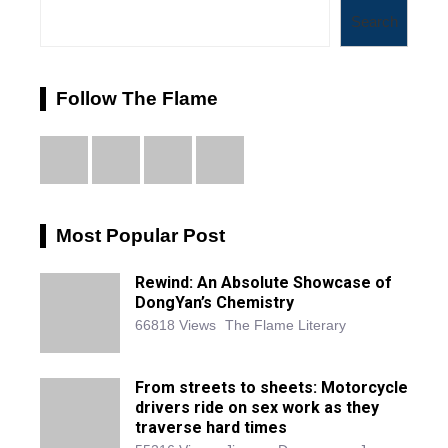
Search
Follow The Flame
Most Popular Post
Rewind: An Absolute Showcase of
DongYan’s Chemistry
66818 Views
The Flame Literary
From streets to sheets: Motorcycle
drivers ride on sex work as they
traverse hard times