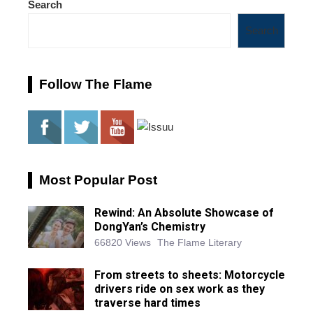
Search
Search
Follow The Flame
Most Popular Post
Rewind: An Absolute Showcase of
DongYan’s Chemistry
66820 Views
The Flame Literary
From streets to sheets: Motorcycle
drivers ride on sex work as they
traverse hard times