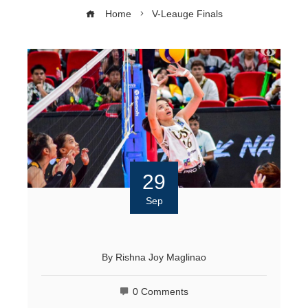
Home
V-Leauge Finals
29
Sep
By
Rishna Joy Maglinao
0 Comments