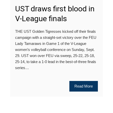
UST draws first blood in
V-League finals
THE UST Golden Tigresses kicked off their finals
campaign with a straight-set victory over the FEU
Lady Tamaraws in Game 1 of the V-League
women’s volleyball conference on Sunday, Sept.
29. UST won over FEU via sweep, 25-22, 25-18,
25-14, to take a 1-0 lead in the best-of-three finals
series…
Read More