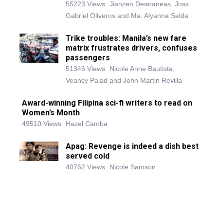
55223 Views
Jianzen Deananeas, Joss
Gabriel Oliveros and Ma. Alyanna Selda
Trike troubles: Manila’s new fare
matrix frustrates drivers, confuses
passengers
51346 Views
Nicole Anne Bautista,
Veancy Palad and John Martin Revilla
Award-winning Filipina sci-fi writers to read on
Women’s Month
49510 Views
Hazel Camba
Apag: Revenge is indeed a dish best
served cold
40762 Views
Nicole Samson