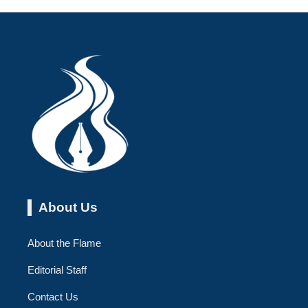
About Us
About the Flame
Editorial Staff
Contact Us