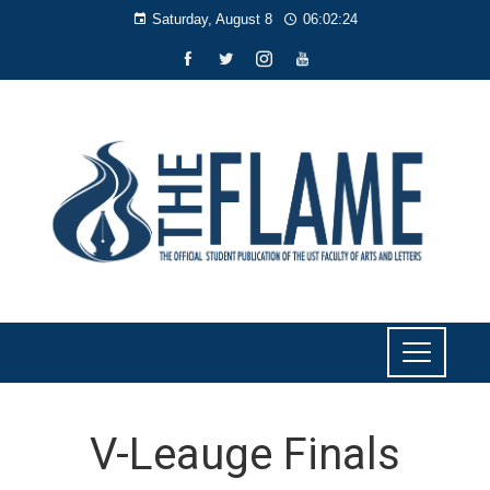
Saturday, August 8
06:02:24
V-Leauge Finals