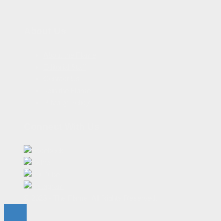
About Us
About the Flame
Editorial Staff
Contact Us
Join the Flame
Privacy Policy
Connect With Us
© 2023 - The Flame. All Rights Reserved.