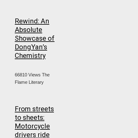
Rewind: An
Absolute
Showcase of
DongYan’s
Chemistry
66810 Views
The
Flame Literary
From streets
to sheets:
Motorcycle
drivers ride