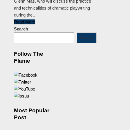
Glenn Mas, who will discuss the practice
and technicalities of dramatic playwriting
during the…
Read More
Search
Search
Follow The
Flame
Most Popular
Post