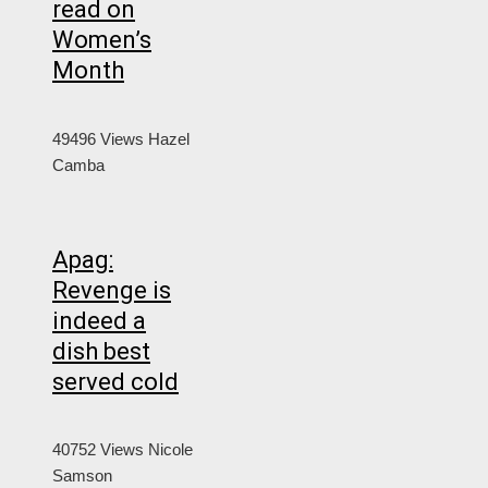
read on
Women’s
Month
49496 Views
Hazel
Camba
Apag:
Revenge is
indeed a
dish best
served cold
40752 Views
Nicole
Samson