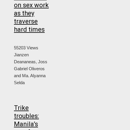
on sex work
as they
traverse
hard times
55203 Views
Jianzen
Deananeas, Joss
Gabriel Oliveros
and Ma. Alyanna
Selda
Trike
troubles:
Manila’s