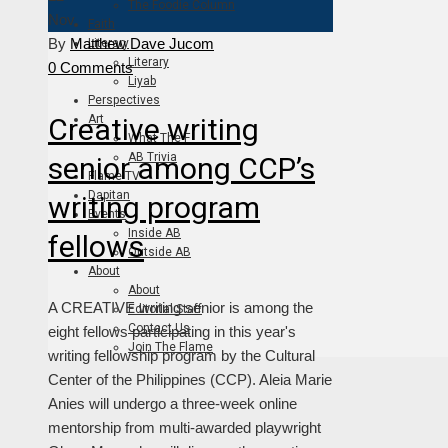
The Foodie Column
Nov
Faith
By
Matthew Dave Jucom
Literary
Literary
0 Comments
Liyab
Perspectives
Creative writing
Art
What The F
AB Trivia
senior among CCP’s
Flame TV
Dapitan
writing program
Events
Inside AB
fellows
Outside AB
About
About
A CREATIVE writing senior is among the
Editorial Staff
Contact Us
eight fellows participating in this year's
Join The Flame
writing fellowship program by the Cultural
Center of the Philippines (CCP). Aleia Marie
Anies will undergo a three-week online
mentorship from multi-awarded playwright