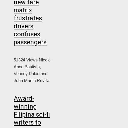
new fare
matrix
frustrates
drivers,
confuses
passengers
51324 Views
Nicole
Anne Bautista,
Veancy Palad and
John Martin Revilla
Award-
winning
Filipina sci-fi
writers to