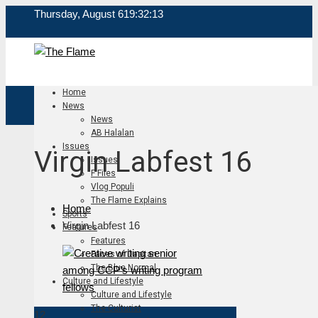
Thursday, August 6
19:32:14
Home
News
News
AB Halalan
Issues
Virgin Labfest 16
Issues
F Files
Vlog Populi
The Flame Explains
Home
Sports
Virgin Labfest 16
Features
Features
Faces of Dapitan
The Blue Normal
Culture and Lifestyle
Culture and Lifestyle
The Culturist
12