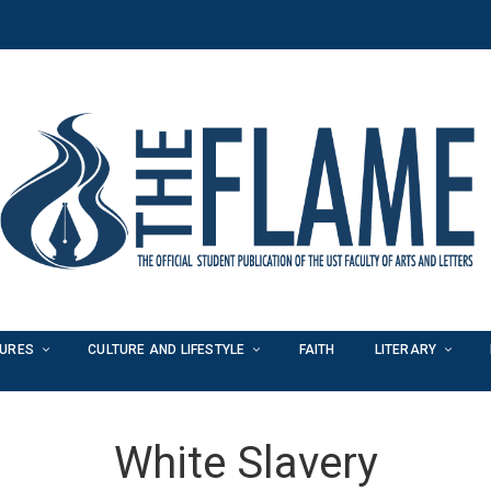
TURES
CULTURE AND LIFESTYLE
FAITH
LITERARY
White Slavery