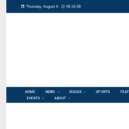
Thursday, August 6
06:24:09
HOME
NEWS
ISSUES
SPORTS
FEA
EVENTS
ABOUT