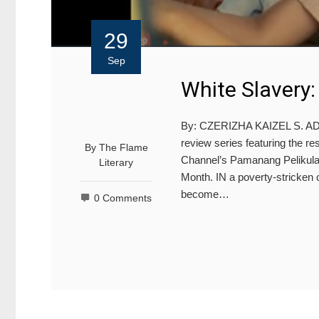
29
Sep
White Slavery
By: CZERIZHA KAIZEL S. ADZU
review series featuring the res
By
The Flame
Channel’s Pamanang Pelikula in
Literary
Month. IN a poverty-stricken 
become…
0 Comments