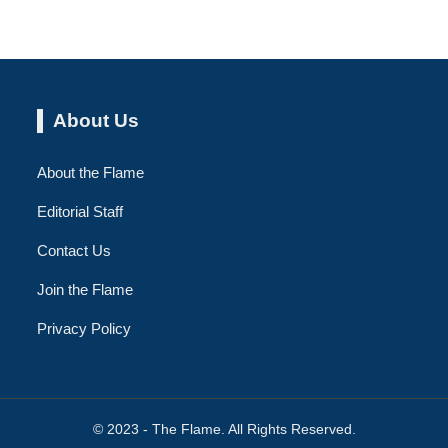
About Us
About the Flame
Editorial Staff
Contact Us
Join the Flame
Privacy Policy
© 2023 - The Flame. All Rights Reserved.