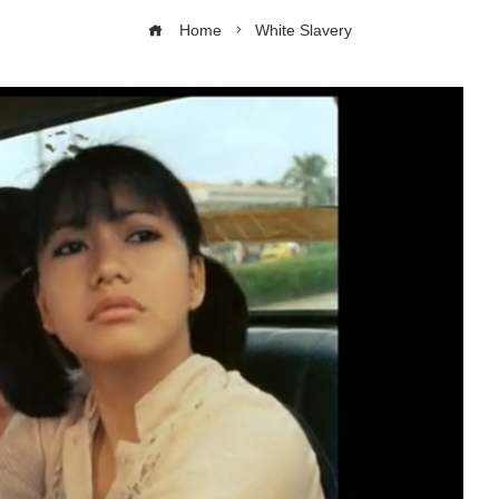
Home
White Slavery