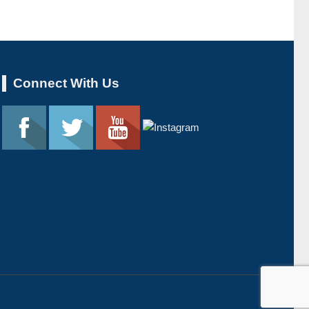
Connect With Us