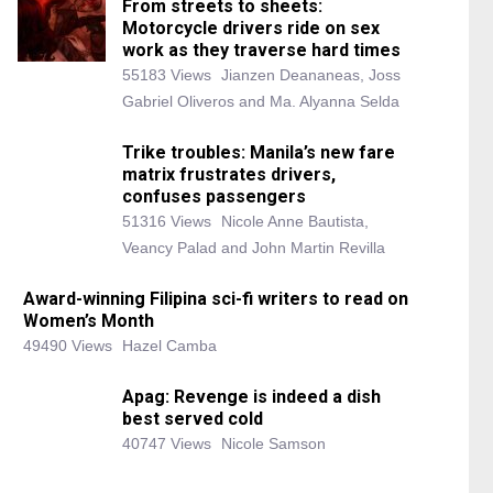
From streets to sheets:
Motorcycle drivers ride on sex
work as they traverse hard times
55183 Views
Jianzen Deananeas, Joss
Gabriel Oliveros and Ma. Alyanna Selda
Trike troubles: Manila’s new fare
matrix frustrates drivers,
confuses passengers
51316 Views
Nicole Anne Bautista,
Veancy Palad and John Martin Revilla
Award-winning Filipina sci-fi writers to read on
Women’s Month
49490 Views
Hazel Camba
Apag: Revenge is indeed a dish
best served cold
40747 Views
Nicole Samson