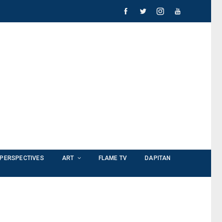
PERSPECTIVES
ART
FLAME TV
DAPITAN