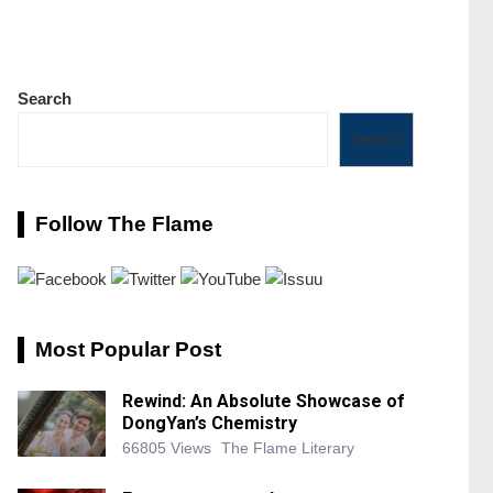
Search
Search
Follow The Flame
Most Popular Post
Rewind: An Absolute Showcase of
DongYan’s Chemistry
66805 Views
The Flame Literary