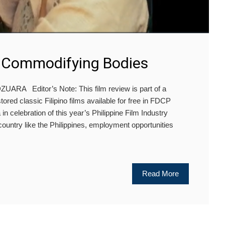
: Commodifying Bodies
ARA Editor’s Note: This film review is part of a
tored classic Filipino films available for free in FDCP
 celebration of this year’s Philippine Film Industry
country like the Philippines, employment opportunities
Read More