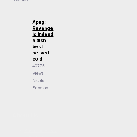
Apag:
Revenge
is indeed
a dish
best
served
cold
40775
Views
Nicole
Samson
About Us
About the Flame