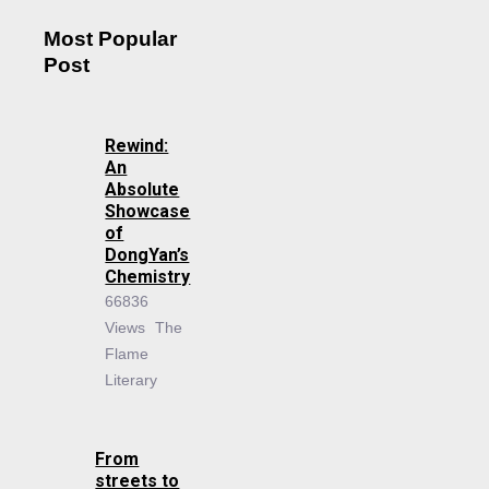
Most Popular
Post
Rewind:
An
Absolute
Showcase
of
DongYan’s
Chemistry
66836
Views
The
Flame
Literary
From
streets to