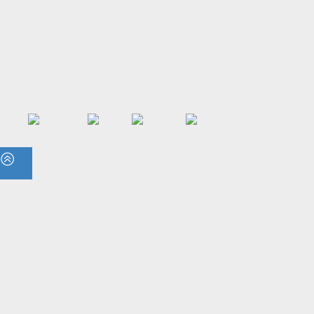
Editorial Staff
Contact Us
Join the Flame
Privacy Policy
Connect With Us
© 2023 - The Flame. All Rights Reserved.
Contact
Us