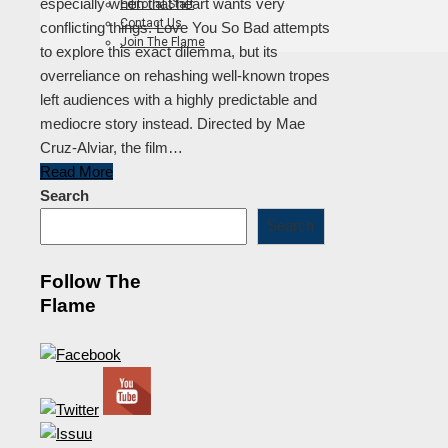
especially when that heart wants very
Editorial Staff
Contact Us
conflicting things. Love You So Bad attempts
Join The Flame
to explore this exact dilemma, but its
overreliance on rehashing well-known tropes
left audiences with a highly predictable and
mediocre story instead. Directed by Mae
Cruz-Alviar, the film…
Read More
Search
Search
Follow The
Flame