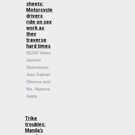
sheets:
Motorcycle
drivers
ride on sex
work as
they
traverse
hard times
55245 Views
Jianzen
Deananeas,
Joss Gabriel
Oliveros and
Ma. Alyanna
Selda
Trike
troubles:
Manila’s