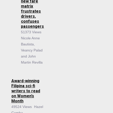
new fare
matrix
frustrates
drivers,
confuses
passengers
51373 Views
Nicole Anne
Bautista,
Veancy Palad
and John
Martin Revilla
Award-winning
Filipina sci-fi
writers to read
on Women’s
Month
49524 Views
Hazel
Camba