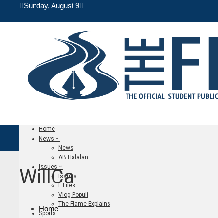
Sunday, August 9
Home
News
News
AB Halalan
Issues
WillCa
Issues
F Files
Vlog Populi
The Flame Explains
Home
Sports