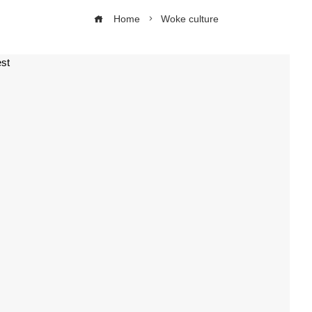
Home
Woke culture