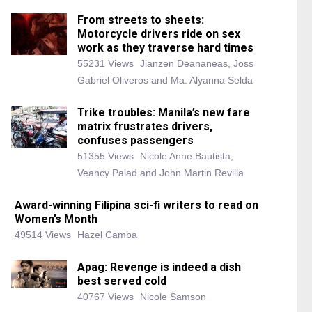
From streets to sheets:
Motorcycle drivers ride on sex
work as they traverse hard times
55231 Views
Jianzen Deananeas, Joss
Gabriel Oliveros and Ma. Alyanna Selda
Trike troubles: Manila’s new fare
matrix frustrates drivers,
confuses passengers
51355 Views
Nicole Anne Bautista,
Veancy Palad and John Martin Revilla
Award-winning Filipina sci-fi writers to read on
Women’s Month
49514 Views
Hazel Camba
Apag: Revenge is indeed a dish
best served cold
40767 Views
Nicole Samson