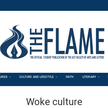
TURES
CULTURE AND LIFESTYLE
FAITH
LITERARY
Woke culture