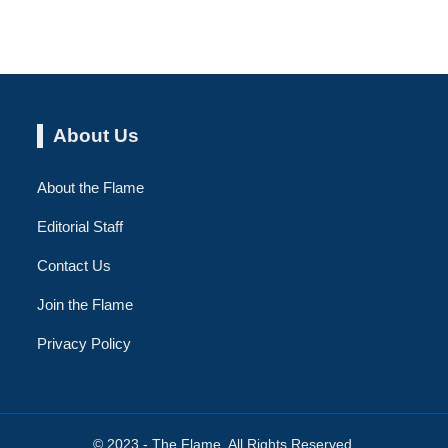
About Us
About the Flame
Editorial Staff
Contact Us
Join the Flame
Privacy Policy
© 2023 - The Flame. All Rights Reserved.