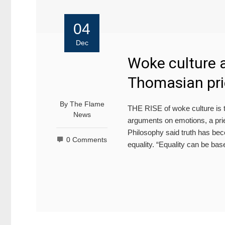
04
Dec
Woke culture a
Thomasian pri
By
The Flame
THE RISE of woke culture is th
News
arguments on emotions, a prie
Philosophy said truth has beco
0 Comments
equality. “Equality can be ba