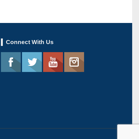
Connect With Us