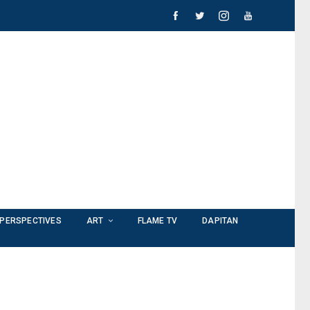
PERSPECTIVES
ART
FLAME TV
DAPITAN