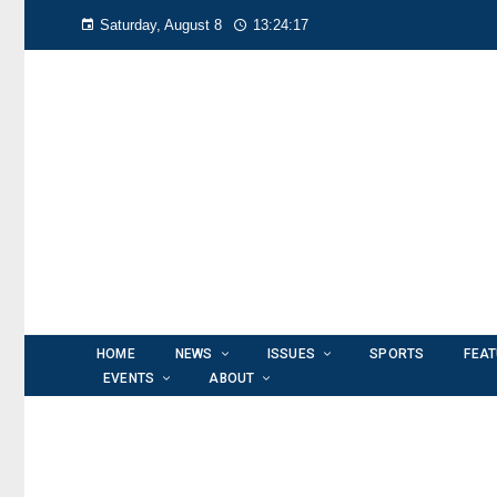
Saturday, August 8
13:24:18
HOME
NEWS
ISSUES
SPORTS
FEA
EVENTS
ABOUT