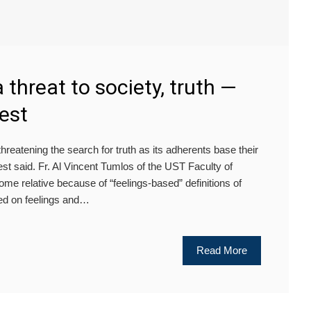
 threat to society, truth —
est
reatening the search for truth as its adherents base their
st said. Fr. Al Vincent Tumlos of the UST Faculty of
me relative because of “feelings-based” definitions of
sed on feelings and…
Read More