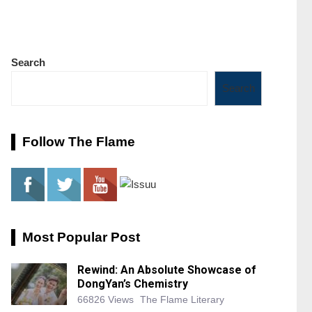
Search
Search
Follow The Flame
Most Popular Post
Rewind: An Absolute Showcase of
DongYan’s Chemistry
66826 Views
The Flame Literary