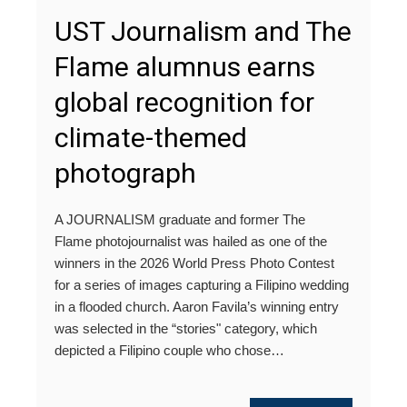
UST Journalism and The
Flame alumnus earns
global recognition for
climate-themed
photograph
A JOURNALISM graduate and former The
Flame photojournalist was hailed as one of the
winners in the 2026 World Press Photo Contest
for a series of images capturing a Filipino wedding
in a flooded church. Aaron Favila’s winning entry
was selected in the “stories" category, which
depicted a Filipino couple who chose…