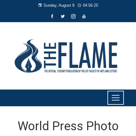
Sunday, August 9
04:56:26
World Press Photo