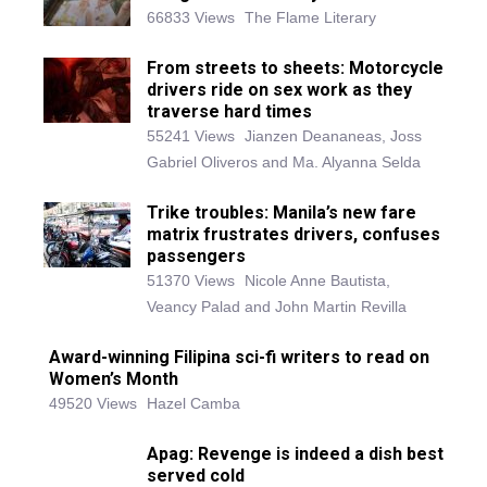
66833 Views
The Flame Literary
From streets to sheets: Motorcycle
drivers ride on sex work as they
traverse hard times
55241 Views
Jianzen Deananeas, Joss
Gabriel Oliveros and Ma. Alyanna Selda
Trike troubles: Manila’s new fare
matrix frustrates drivers, confuses
passengers
51370 Views
Nicole Anne Bautista,
Veancy Palad and John Martin Revilla
Award-winning Filipina sci-fi writers to read on
Women’s Month
49520 Views
Hazel Camba
Apag: Revenge is indeed a dish best
served cold