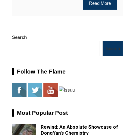
Read More
Search
Search
Follow The Flame
Most Popular Post
Rewind: An Absolute Showcase of
DongYan’s Chemistry