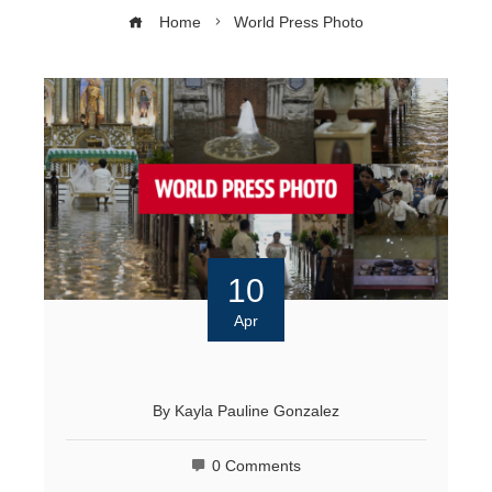
Home
World Press Photo
10
Apr
By
Kayla Pauline Gonzalez
0 Comments