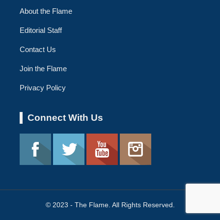
About the Flame
Editorial Staff
Contact Us
Join the Flame
Privacy Policy
Connect With Us
© 2023 - The Flame. All Rights Reserved.