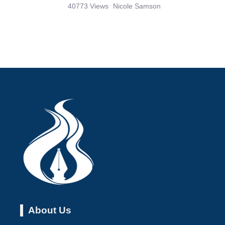
40773 Views
Nicole Samson
About Us